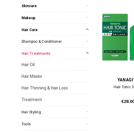
Skincare
Makeup
Hair Care
Shampoo & Conditioner
Hair Treatments
Hair Oil
Hair Masks
YANAGI
Hair Tonic 
Hair Thinning & Hair Loss
Treatment
€28.0
Hair Styling
Tools