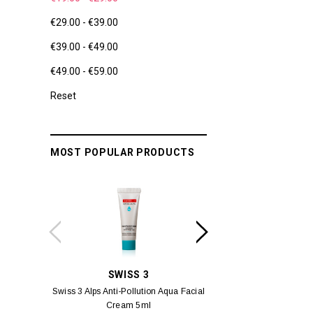
€29.00 - €39.00
€39.00 - €49.00
€49.00 - €59.00
Reset
MOST POPULAR PRODUCTS
SWISS 3
YUM
Swiss 3 Alps Anti-Pollution Aqua Facial
Yumei Kissing MÉI L
Cream 5ml
Vivid Ora