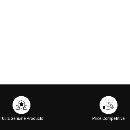
00
€117.00
 CART
ADD TO CART
100% Genuine Products
Price Competitive