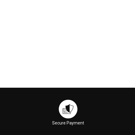
€169.00
€59.00
ADD TO CART
ADD TO CART
Secure Payment