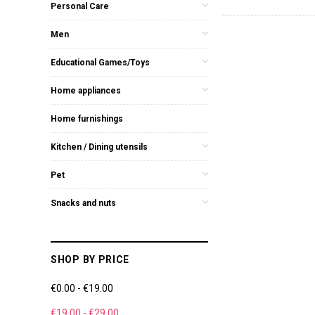
Personal Care
Men
Educational Games/Toys
Home appliances
Home furnishings
Kitchen / Dining utensils
Pet
Snacks and nuts
SHOP BY PRICE
€0.00 - €19.00
€19.00 - €29.00