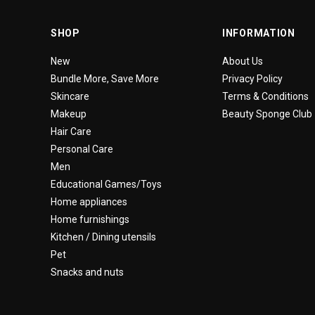
SHOP
INFORMATION
New
About Us
Bundle More, Save More
Privacy Policy
Skincare
Terms & Conditions
Makeup
Beauty Sponge Club
Hair Care
Personal Care
Men
Educational Games/Toys
Home appliances
Home furnishings
Kitchen / Dining utensils
Pet
Snacks and nuts