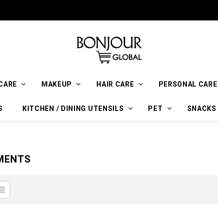
CARE
MAKEUP
HAIR CARE
PERSONAL CARE
S
KITCHEN / DINING UTENSILS
PET
SNACKS
MENTS