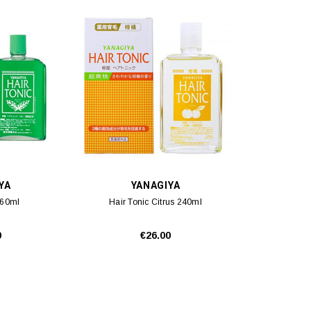
YA
YANAGIYA
360ml
Hair Tonic Citrus 240ml
0
€26.00