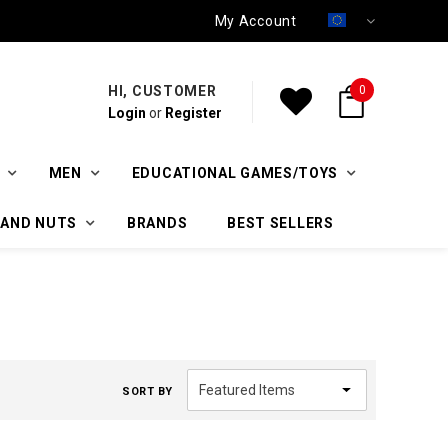
My Account
HI, CUSTOMER
0
Login
or
Register
MEN
EDUCATIONAL GAMES/TOYS
 AND NUTS
BRANDS
BEST SELLERS
SORT BY