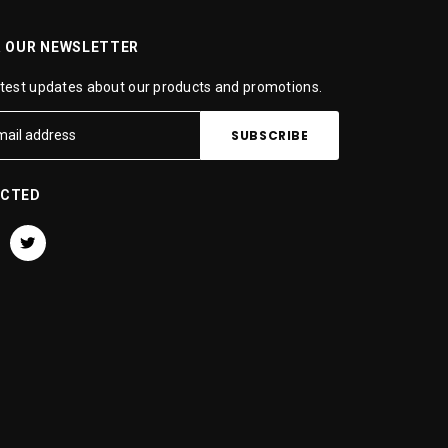
R OUR NEWSLETTER
atest updates about our products and promotions.
ECTED