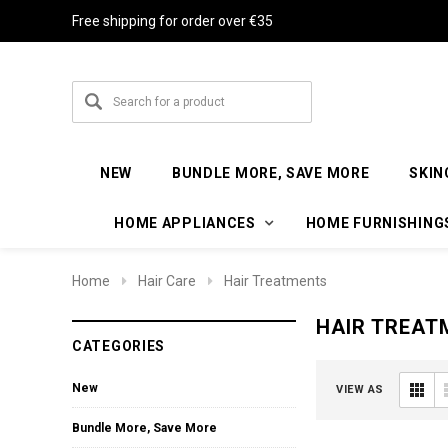
Free shipping for order over €35
NEW
BUNDLE MORE, SAVE MORE
SKIN
HOME APPLIANCES
HOME FURNISHING
Home
Hair Care
Hair Treatments
HAIR TREAT
CATEGORIES
New
VIEW AS
Bundle More, Save More