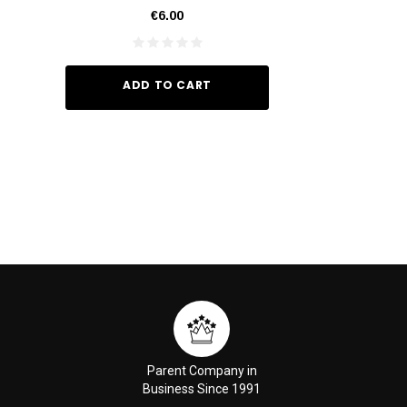
€6.00
€35.
ADD TO CART
ADD TO
Parent Company in
Business Since 1991