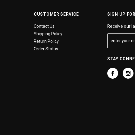
CUSTOMER SERVICE
SIGN UP FO
Contact Us
Receive our l
Shipping Policy
Return Policy
Order Status
STAY CONN