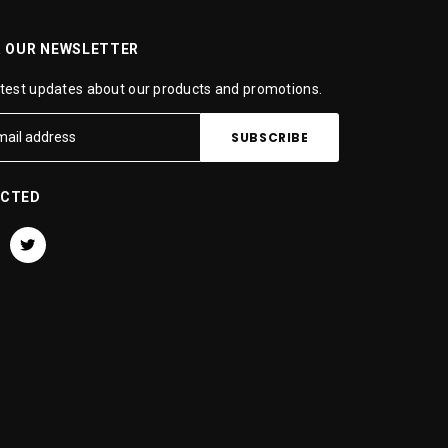
R OUR NEWSLETTER
atest updates about our products and promotions.
ECTED