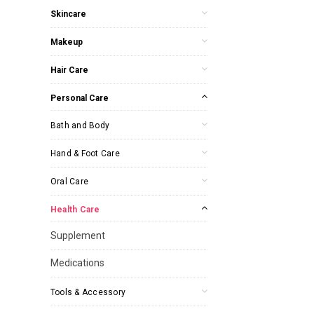
Skincare
Makeup
Hair Care
Personal Care
Bath and Body
Hand & Foot Care
Oral Care
Health Care
Supplement
Medications
Tools & Accessory