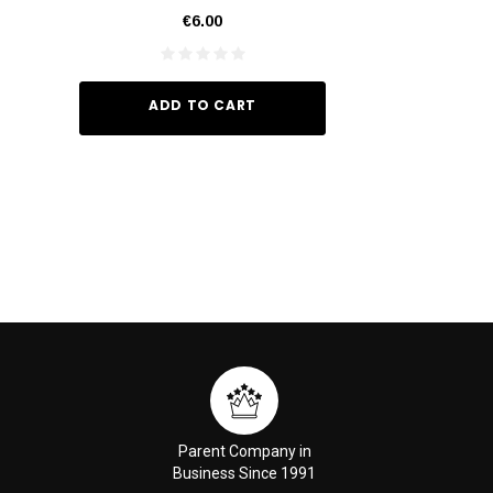
€6.00
€35.
ADD TO CART
ADD TO
Parent Company in
Business Since 1991