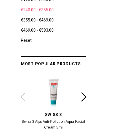
€240.00 - €355.00
€355.00 - €469.00
€469.00 - €583.00
Reset
MOST POPULAR PRODUCTS
SWISS 3
YUM
Swiss 3 Alps Anti-Pollution Aqua Facial
Yumei Kissing MÉI L
Cream 5ml
Vivid Ora