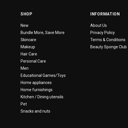
SHOP
INFORMATION
New
About Us
Bundle More, Save More
Privacy Policy
Skincare
Terms & Conditions
Makeup
Beauty Sponge Club
Hair Care
Personal Care
Men
Educational Games/Toys
Home appliances
Home furnishings
Kitchen / Dining utensils
Pet
Snacks and nuts