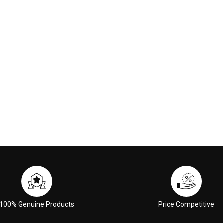
00
€117.00
 CART
ADD TO CART
100% Genuine Products
Price Competitive