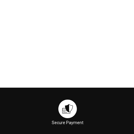
€169.00
€59.00
ADD TO CART
ADD TO CART
Secure Payment