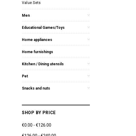
Value Sets
Men
Educational Games/Toys
Home appliances
Home furnishings
Kitchen / Dining utensils
Pet
Snacks and nuts
SHOP BY PRICE
€0.00 - €126.00
€126.00 - €240.00