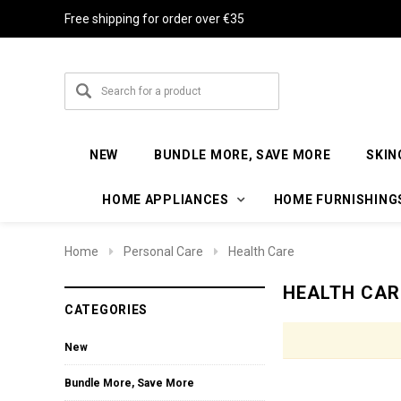
Free shipping for order over €35
NEW
BUNDLE MORE, SAVE MORE
SKIN
HOME APPLIANCES
HOME FURNISHING
Home
Personal Care
Health Care
HEALTH CAR
CATEGORIES
New
Bundle More, Save More