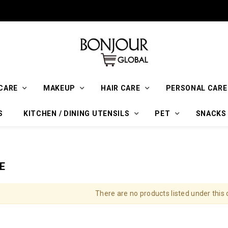
CARE
MAKEUP
HAIR CARE
PERSONAL CARE
S
KITCHEN / DINING UTENSILS
PET
SNACKS
E
There are no products listed under this 