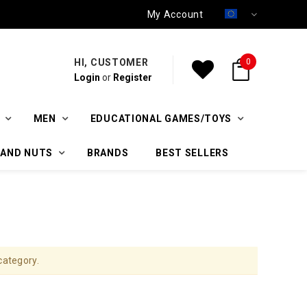
My Account
HI, CUSTOMER
0
Login
or
Register
MEN
EDUCATIONAL GAMES/TOYS
 AND NUTS
BRANDS
BEST SELLERS
category.