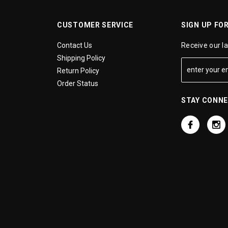
CUSTOMER SERVICE
SIGN UP FO
Contact Us
Receive our l
Shipping Policy
Return Policy
Order Status
STAY CONN