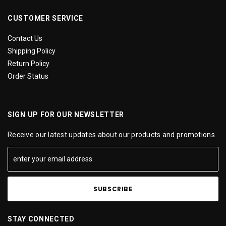
CUSTOMER SERVICE
Contact Us
Shipping Policy
Return Policy
Order Status
SIGN UP FOR OUR NEWSLETTER
Receive our latest updates about our products and promotions.
STAY CONNECTED