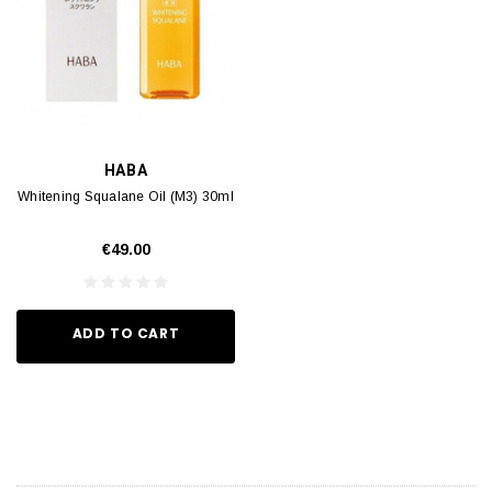
HABA
Whitening Squalane Oil (M3) 30ml
€49.00
ADD TO CART