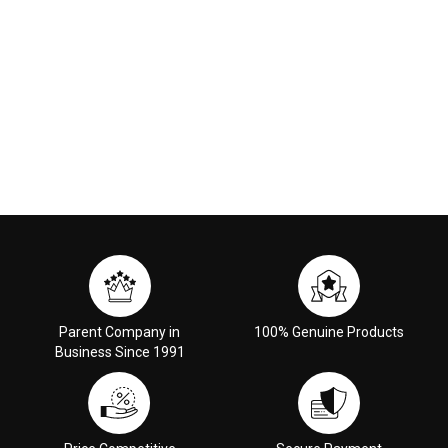
Parent Company in
100% Genuine Products
Business Since 1991