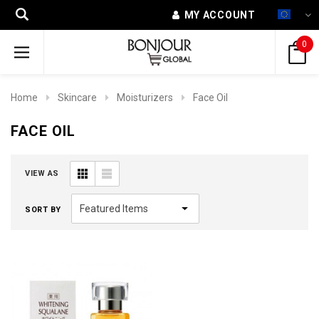
MY ACCOUNT
0
Home
Skincare
Moisturizers
Face Oil
FACE OIL
VIEW AS
SORT BY