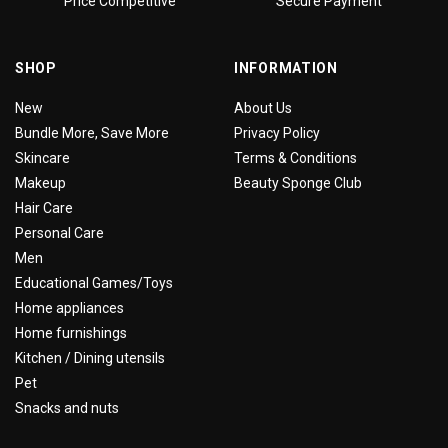
Price Competitive
Secure Payment
SHOP
INFORMATION
New
About Us
Bundle More, Save More
Privacy Policy
Skincare
Terms & Conditions
Makeup
Beauty Sponge Club
Hair Care
Personal Care
Men
Educational Games/Toys
Home appliances
Home furnishings
Kitchen / Dining utensils
Pet
Snacks and nuts