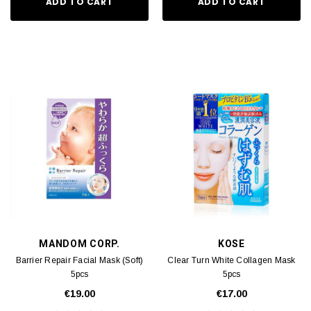
ADD TO CART
ADD TO CART
MANDOM CORP.
KOSE
Barrier Repair Facial Mask (Soft)
Clear Turn White Collagen Mask
5pcs
5pcs
€19.00
€17.00