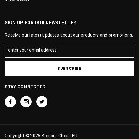
SIGN UP FOR OUR NEWSLETTER
Receive our latest updates about our products and promotions.
STAY CONNECTED
Copyright © 2026 Bonjour Global EU