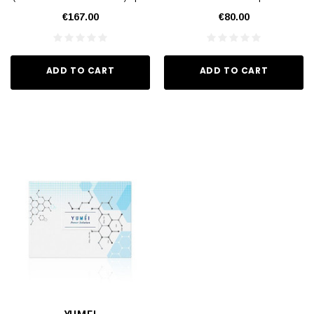
€167.00
€80.00
ADD TO CART
ADD TO CART