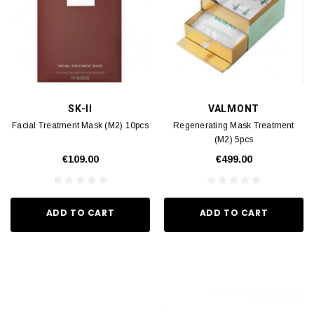
SK-II
VALMONT
Facial Treatment Mask (M2) 10pcs
Regenerating Mask Treatment
(M2) 5pcs
€109.00
€499.00
ADD TO CART
ADD TO CART