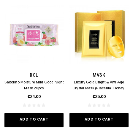
BCL
MVSK
Saborino Moisture Mild Good Night
Luxury Gold Bright & Anti-Age
Mask 28pcs
Crystal Mask (Placenta+Honey)
43g x 5pcs
€24.00
€25.00
ADD TO CART
ADD TO CART