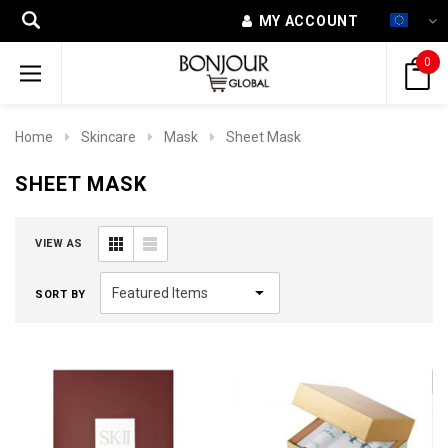
MY ACCOUNT
0
Home
Skincare
Mask
Sheet Mask
SHEET MASK
VIEW AS
SORT BY