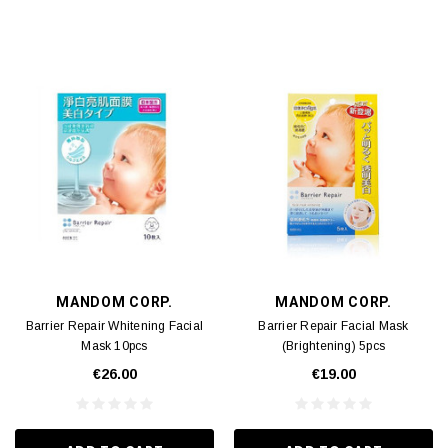
MANDOM CORP.
MANDOM CORP.
Barrier Repair Whitening Facial
Barrier Repair Facial Mask
Mask 10pcs
(Brightening) 5pcs
€26.00
€19.00