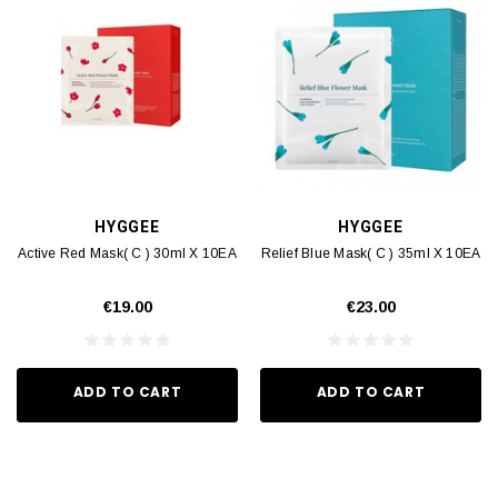
HYGGEE
HYGGEE
Active Red Mask( C ) 30ml X 10EA
Relief Blue Mask( C ) 35ml X 10EA
€19.00
€23.00
ADD TO CART
ADD TO CART