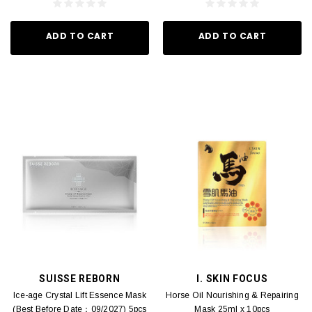
ADD TO CART
ADD TO CART
SUISSE REBORN
I. SKIN FOCUS
Ice-age Crystal Lift Essence Mask
Horse Oil Nourishing & Repairing
(Best Before Date：09/2027) 5pcs
Mask 25ml x 10pcs