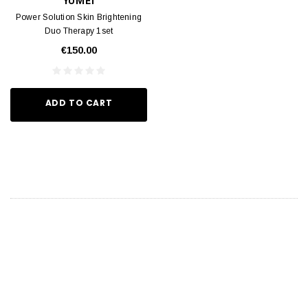
YUMEI
Power Solution Skin Brightening
Duo Therapy 1set
€150.00
ADD TO CART