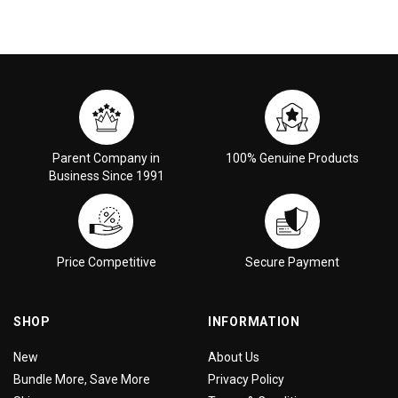
Parent Company in
100% Genuine Products
Business Since 1991
Price Competitive
Secure Payment
SHOP
INFORMATION
New
About Us
Bundle More, Save More
Privacy Policy