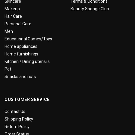
Skincare
Terms & Conditions
Makeup
Beauty Sponge Club
Hair Care
Personal Care
Men
Educational Games/Toys
Home appliances
Home furnishings
Kitchen / Dining utensils
Pet
Snacks and nuts
CUSTOMER SERVICE
Contact Us
Shipping Policy
Return Policy
Order Status