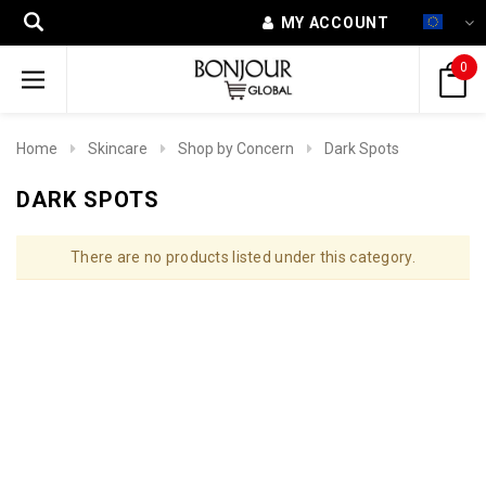
MY ACCOUNT
0
Home
Skincare
Shop by Concern
Dark Spots
DARK SPOTS
There are no products listed under this category.