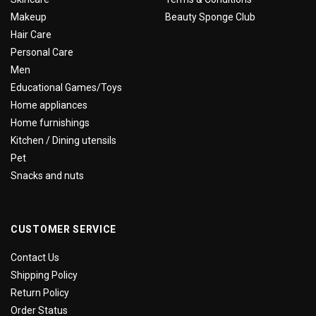
Makeup
Beauty Sponge Club
Hair Care
Personal Care
Men
Educational Games/Toys
Home appliances
Home furnishings
Kitchen / Dining utensils
Pet
Snacks and nuts
CUSTOMER SERVICE
Contact Us
Shipping Policy
Return Policy
Order Status