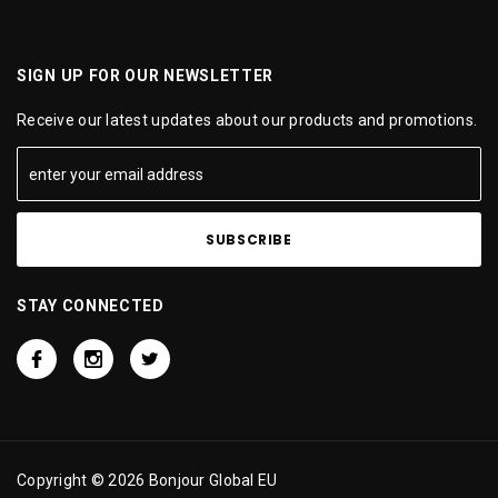
SIGN UP FOR OUR NEWSLETTER
Receive our latest updates about our products and promotions.
STAY CONNECTED
Copyright © 2026 Bonjour Global EU