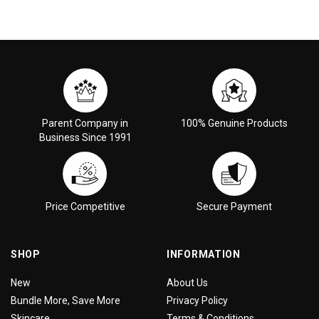
Parent Company in
100% Genuine Products
Business Since 1991
Price Competitive
Secure Payment
SHOP
INFORMATION
New
About Us
Bundle More, Save More
Privacy Policy
Skincare
Terms & Conditions