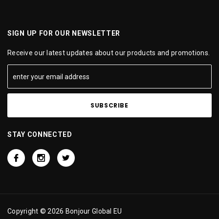
SIGN UP FOR OUR NEWSLETTER
Receive our latest updates about our products and promotions.
STAY CONNECTED
Copyright © 2026 Bonjour Global EU