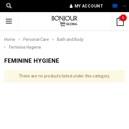
MY ACCOUNT
0
Home
Personal Care
Bath and Body
Feminine Hygiene
FEMININE HYGIENE
There are no products listed under this category.