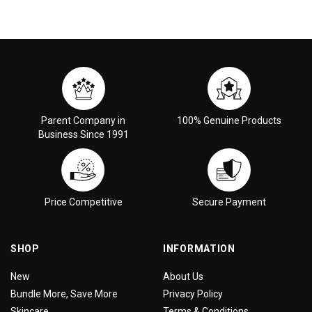
Parent Company in
100% Genuine Products
Business Since 1991
Price Competitive
Secure Payment
SHOP
INFORMATION
New
About Us
Bundle More, Save More
Privacy Policy
Skincare
Terms & Conditions