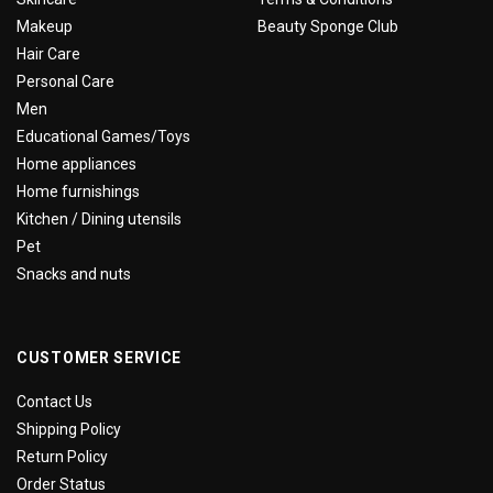
Makeup
Beauty Sponge Club
Hair Care
Personal Care
Men
Educational Games/Toys
Home appliances
Home furnishings
Kitchen / Dining utensils
Pet
Snacks and nuts
CUSTOMER SERVICE
Contact Us
Shipping Policy
Return Policy
Order Status