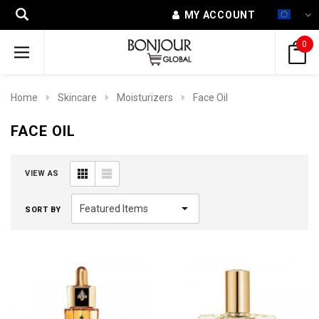
MY ACCOUNT
0
Home
Skincare
Moisturizers
Face Oil
FACE OIL
VIEW AS
SORT BY