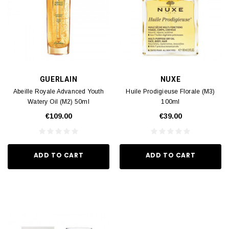
GUERLAIN
NUXE
Abeille Royale Advanced Youth
Huile Prodigieuse Florale (M3)
Watery Oil (M2) 50ml
100ml
€109.00
€39.00
ADD TO CART
ADD TO CART