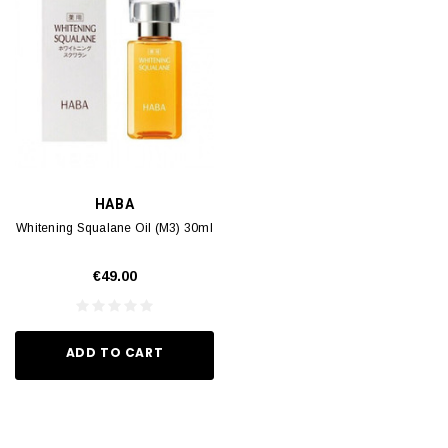
HABA
Whitening Squalane Oil (M3) 30ml
€49.00
ADD TO CART