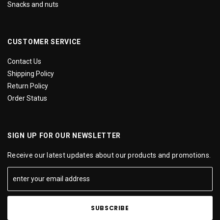
Snacks and nuts
CUSTOMER SERVICE
Contact Us
Shipping Policy
Return Policy
Order Status
SIGN UP FOR OUR NEWSLETTER
Receive our latest updates about our products and promotions.