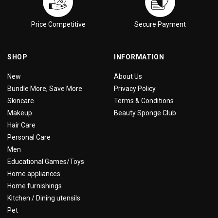
Price Competitive
Secure Payment
SHOP
INFORMATION
New
About Us
Bundle More, Save More
Privacy Policy
Skincare
Terms & Conditions
Makeup
Beauty Sponge Club
Hair Care
Personal Care
Men
Educational Games/Toys
Home appliances
Home furnishings
Kitchen / Dining utensils
Pet