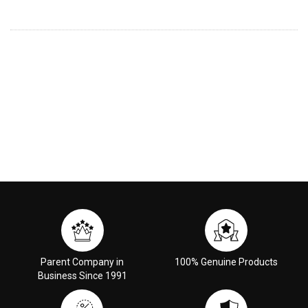
Parent Company in
100% Genuine Products
Business Since 1991