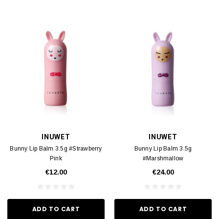
INUWET
INUWET
Bunny Lip Balm 3.5g #Strawberry
Bunny Lip Balm 3.5g
Pink
#Marshmallow
€12.00
€24.00
ADD TO CART
ADD TO CART