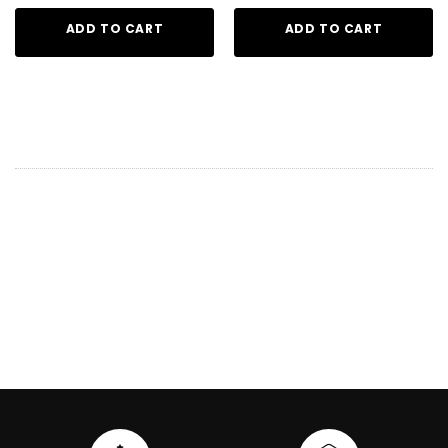
ADD TO CART
ADD TO CART