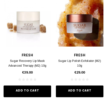
FRESH
FRESH
Sugar Recovery Lip Mask
Sugar Lip Polish Exfoliator (M2)
Advanced Therapy (M2) 10g
10g
€39.00
€29.00
ADD TO CART
ADD TO CART