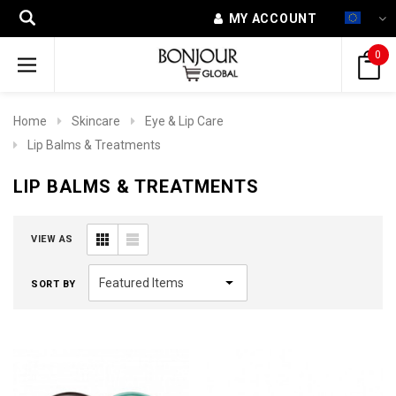
MY ACCOUNT
0
Home
Skincare
Eye & Lip Care
Lip Balms & Treatments
LIP BALMS & TREATMENTS
VIEW AS
SORT BY