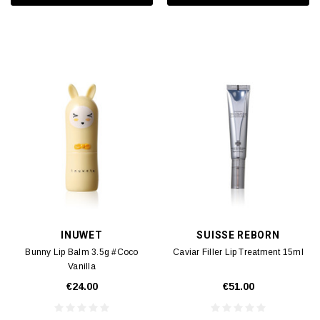
INUWET
SUISSE REBORN
Bunny Lip Balm 3.5g #Coco
Caviar Filler Lip Treatment 15ml
Vanilla
€24.00
€51.00