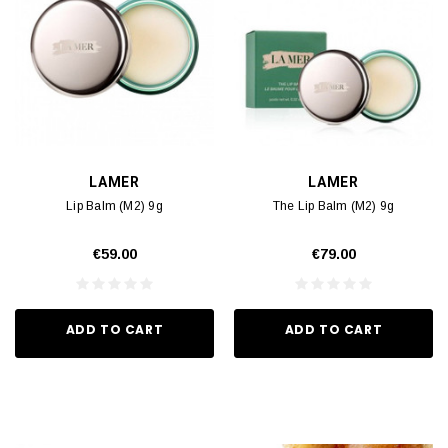
LAMER
LAMER
Lip Balm (M2) 9g
The Lip Balm (M2) 9g
€59.00
€79.00
ADD TO CART
ADD TO CART