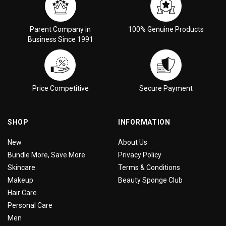
Parent Company in
100% Genuine Products
Business Since 1991
Price Competitive
Secure Payment
SHOP
INFORMATION
New
About Us
Bundle More, Save More
Privacy Policy
Skincare
Terms & Conditions
Makeup
Beauty Sponge Club
Hair Care
Personal Care
Men