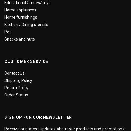
Educational Games/Toys
Home appliances
Home furnishings
Kitchen / Dining utensils
Pet
Snacks and nuts
CUSTOMER SERVICE
Contact Us
Shipping Policy
Return Policy
Order Status
SIGN UP FOR OUR NEWSLETTER
Receive our latest updates about our products and promotions.