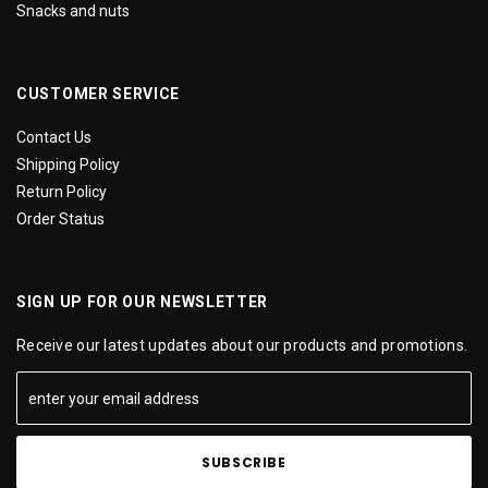
Snacks and nuts
CUSTOMER SERVICE
Contact Us
Shipping Policy
Return Policy
Order Status
SIGN UP FOR OUR NEWSLETTER
Receive our latest updates about our products and promotions.