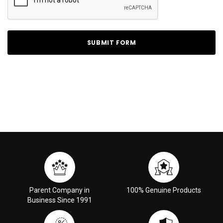
Parent Company in
100% Genuine Products
Business Since 1991