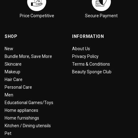
Price Competitive
Secure Payment
SHOP
INFORMATION
New
About Us
Bundle More, Save More
Privacy Policy
Skincare
Terms & Conditions
Makeup
Beauty Sponge Club
Hair Care
Personal Care
Men
Educational Games/Toys
Home appliances
Home furnishings
Kitchen / Dining utensils
Pet