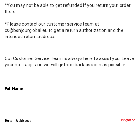
*You may not be able to get refunded if you return your order
there.
*Please contact our customer service team at
cs@bonjourglobal.eu to get a return authorization and the
intended return address.
Our Customer Service Team is always here to assist you. Leave
your message and we will get you back as soon as possible.
Full Name
Required
Email Address