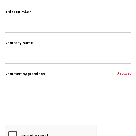
Order Number
Company Name
Required
Comments/Questions