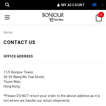
MY ACCOUNT
0
Home
CONTACT US
OFFICE ADDRESS
11/F, Bonjour Tower,
36-50 Wang Wo Tsai Street,
Tsuen Wan,
Hong Kong
*Please DO NOT return your order to the above address as it is
not where we handle our return shipments.