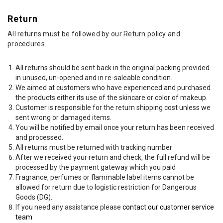
Return
All returns must be followed by our Return policy and
procedures.
All returns should be sent back in the original packing provided
in unused, un-opened and in re-saleable condition.
We aimed at customers who have experienced and purchased
the products either its use of the skincare or color of makeup.
Customer is responsible for the return shipping cost unless we
sent wrong or damaged items.
You will be notified by email once your return has been received
and processed.
All returns must be returned with tracking number
After we received your return and check, the full refund will be
processed by the payment gateway which you paid
Fragrance, perfumes or flammable label items cannot be
allowed for return due to logistic restriction for Dangerous
Goods (DG).
If you need any assistance please
contact our customer service
team