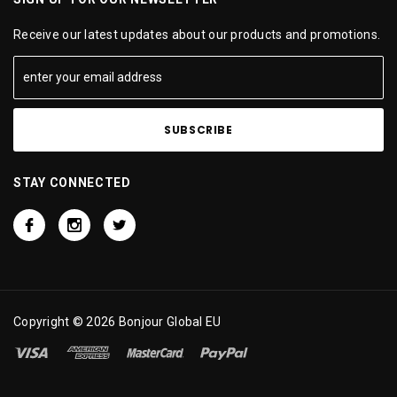
Receive our latest updates about our products and promotions.
STAY CONNECTED
Copyright © 2026 Bonjour Global EU