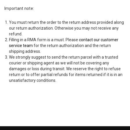
Important note:
You must return the order to the return address provided along
our return authorization. Otherwise you may not receive any
refund.
Filling in a RMA form is a must. Please
contact our customer
service team
for the return authorization and the return
shipping address.
We strongly suggest to send the return parcel with a trusted
courier or shipping agent as we will not be covering any
damages or loss during transit. We reserve the right to refuse
return or to offer partial refunds for items returned if it is in an
unsatisfactory conditions.