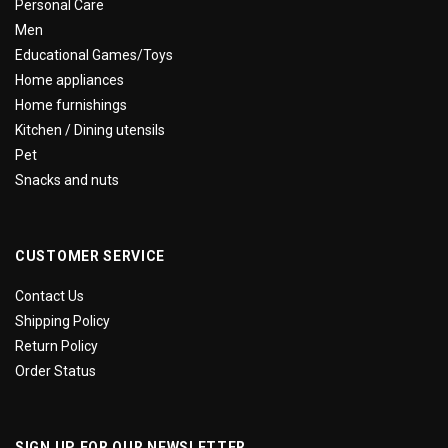
Personal Care
Men
Educational Games/Toys
Home appliances
Home furnishings
Kitchen / Dining utensils
Pet
Snacks and nuts
CUSTOMER SERVICE
Contact Us
Shipping Policy
Return Policy
Order Status
SIGN UP FOR OUR NEWSLETTER