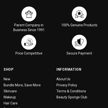
Parent Company in
100% Genuine Products
Business Since 1991
Price Competitive
Secure Payment
SHOP
INFORMATION
New
About Us
Bundle More, Save More
Privacy Policy
Skincare
Terms & Conditions
Makeup
Beauty Sponge Club
Hair Care