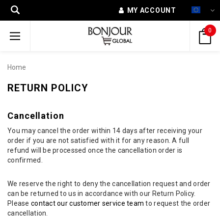
MY ACCOUNT
0
Home
RETURN POLICY
Cancellation
You may cancel the order within 14 days after receiving your
order if you are not satisfied with it for any reason. A full
refund will be processed once the cancellation order is
confirmed.
We reserve the right to deny the cancellation request and order
can be returned to us in accordance with our Return Policy.
Please
contact our customer service team
to request the order
cancellation.