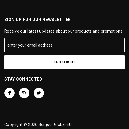
SIGN UP FOR OUR NEWSLETTER
Receive our latest updates about our products and promotions.
STAY CONNECTED
Copyright © 2026 Bonjour Global EU