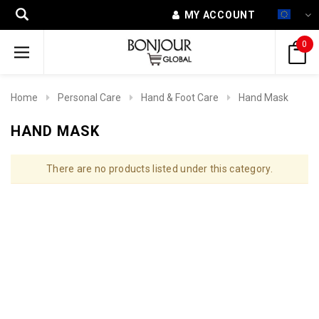
MY ACCOUNT
0
Home
Personal Care
Hand & Foot Care
Hand Mask
HAND MASK
There are no products listed under this category.