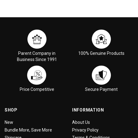
Parent Company in
100% Genuine Products
Business Since 1991
Price Competitive
Secure Payment
SHOP
INFORMATION
New
About Us
Bundle More, Save More
Privacy Policy
Skincare
Terms & Conditions