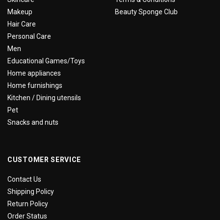
Makeup
Beauty Sponge Club
Hair Care
Personal Care
Men
Educational Games/Toys
Home appliances
Home furnishings
Kitchen / Dining utensils
Pet
Snacks and nuts
CUSTOMER SERVICE
Contact Us
Shipping Policy
Return Policy
Order Status