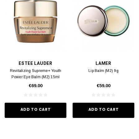
ESTEE LAUDER
LAMER
Revitalizing Supreme+ Youth
Lip Balm (M2) 9g
Power Eye Balm (M2) 15ml
€69.00
€59.00
ADD TO CART
ADD TO CART