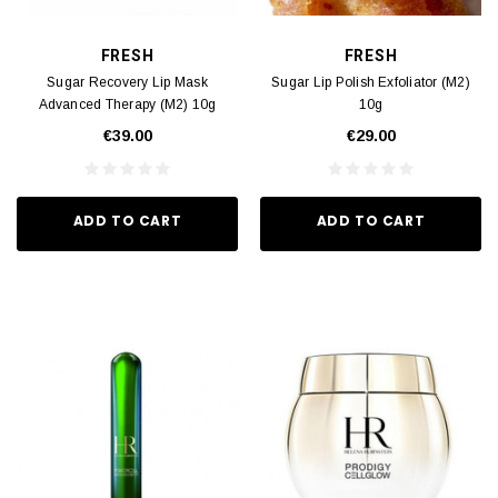
FRESH
FRESH
Sugar Recovery Lip Mask
Sugar Lip Polish Exfoliator (M2)
Advanced Therapy (M2) 10g
10g
€39.00
€29.00
ADD TO CART
ADD TO CART