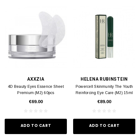
AXXZIA
HELENA RUBINSTEIN
4D Beauty Eyes Essence Sheet
Powercell Skinmunity The Youth
Premium (M2) 60pcs
Reinforcing Eye Care (M2) 15ml
€69.00
€89.00
ADD TO CART
ADD TO CART