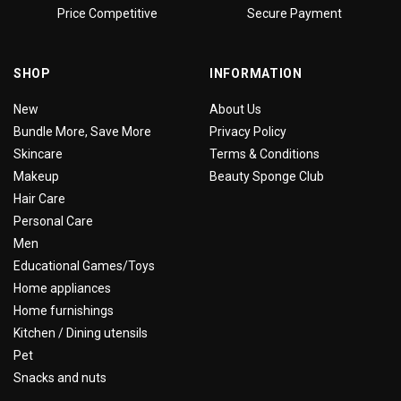
Price Competitive
Secure Payment
SHOP
INFORMATION
New
About Us
Bundle More, Save More
Privacy Policy
Skincare
Terms & Conditions
Makeup
Beauty Sponge Club
Hair Care
Personal Care
Men
Educational Games/Toys
Home appliances
Home furnishings
Kitchen / Dining utensils
Pet
Snacks and nuts