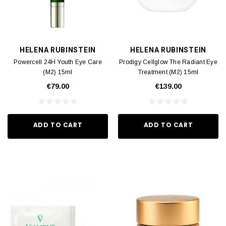
HELENA RUBINSTEIN
HELENA RUBINSTEIN
Powercell 24H Youth Eye Care
Prodigy Cellglow The Radiant Eye
(M2) 15ml
Treatment (M2) 15ml
€79.00
€139.00
ADD TO CART
ADD TO CART