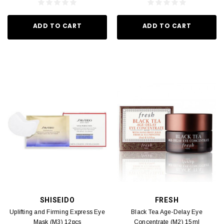
ADD TO CART
ADD TO CART
SHISEIDO
FRESH
Uplifting and Firming Express Eye
Black Tea Age-Delay Eye
Mask (M3) 12pcs
Concentrate (M2) 15ml