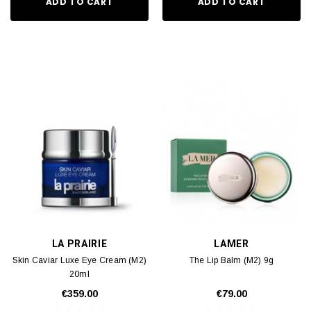
ADD TO CART
ADD TO CART
LA PRAIRIE
LAMER
Skin Caviar Luxe Eye Cream (M2)
The Lip Balm (M2) 9g
20ml
€359.00
€79.00