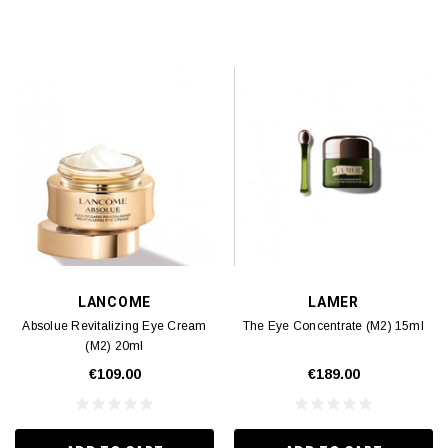
LANCOME
LAMER
Absolue Revitalizing Eye Cream
The Eye Concentrate (M2) 15ml
(M2) 20ml
€109.00
€189.00