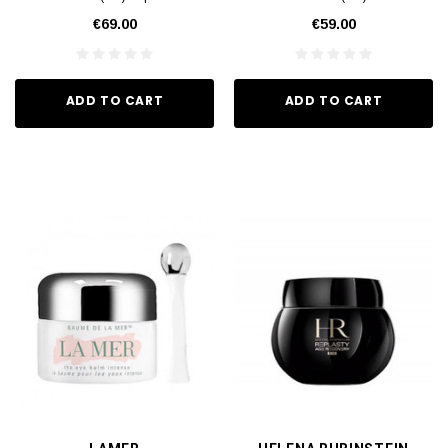
€69.00
€59.00
ADD TO CART
ADD TO CART