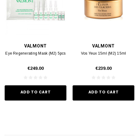
VALMONT
VALMONT
Eye Regenerating Mask (M2) 5pcs
Vos Yeux 15ml (M2) 15ml
€249.00
€239.00
ADD TO CART
ADD TO CART