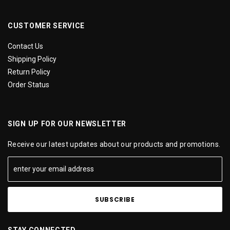
CUSTOMER SERVICE
Contact Us
Shipping Policy
Return Policy
Order Status
SIGN UP FOR OUR NEWSLETTER
Receive our latest updates about our products and promotions.
STAY CONNECTED