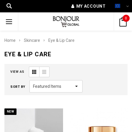
MY ACCOUNT
0
Home
Skincare
Eye & Lip Care
EYE & LIP CARE
VIEW AS
SORT BY
NEW