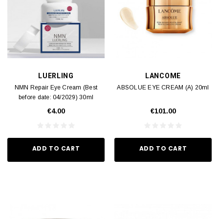
LUERLING
LANCOME
NMN Repair Eye Cream (Best
ABSOLUE EYE CREAM (A) 20ml
before date: 04/2029) 30ml
€4.00
€101.00
ADD TO CART
ADD TO CART