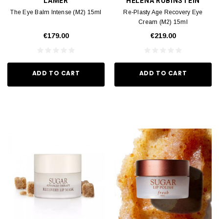
LAMER
HELENA RUBINSTEIN
The Eye Balm Intense (M2) 15ml
Re-Plasty Age Recovery Eye
Cream (M2) 15ml
€179.00
€219.00
ADD TO CART
ADD TO CART