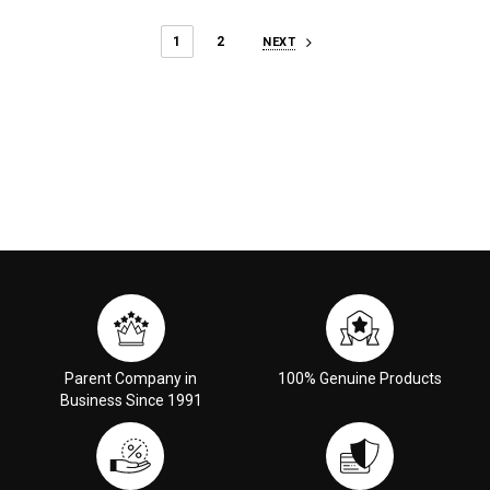
1
2
NEXT
Parent Company in
100% Genuine Products
Business Since 1991