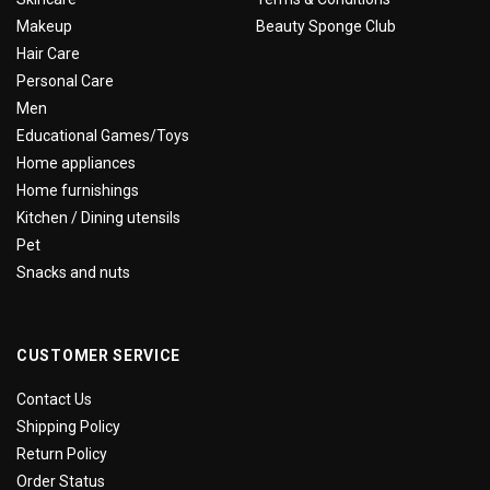
Makeup
Beauty Sponge Club
Hair Care
Personal Care
Men
Educational Games/Toys
Home appliances
Home furnishings
Kitchen / Dining utensils
Pet
Snacks and nuts
CUSTOMER SERVICE
Contact Us
Shipping Policy
Return Policy
Order Status