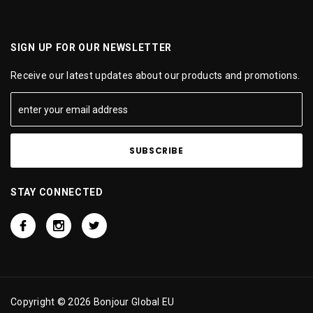
SIGN UP FOR OUR NEWSLETTER
Receive our latest updates about our products and promotions.
STAY CONNECTED
Copyright © 2026 Bonjour Global EU