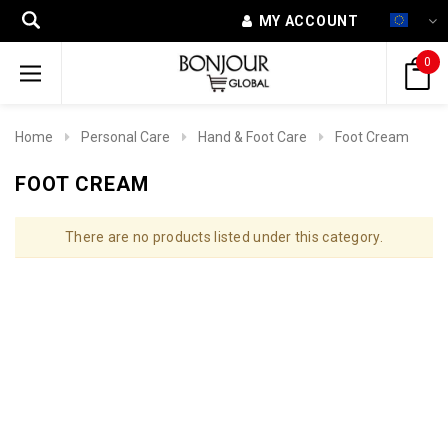
MY ACCOUNT
0
Home
Personal Care
Hand & Foot Care
Foot Cream
FOOT CREAM
There are no products listed under this category.