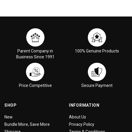
Parent Company in
100% Genuine Products
Business Since 1991
Price Competitive
Secure Payment
SHOP
INFORMATION
New
About Us
Bundle More, Save More
Privacy Policy
Skincare
Terms & Conditions