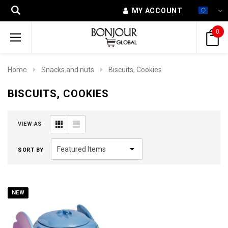
MY ACCOUNT
0
Home
Snacks and nuts
Biscuits, Cookies
BISCUITS, COOKIES
VIEW AS
SORT BY
NEW