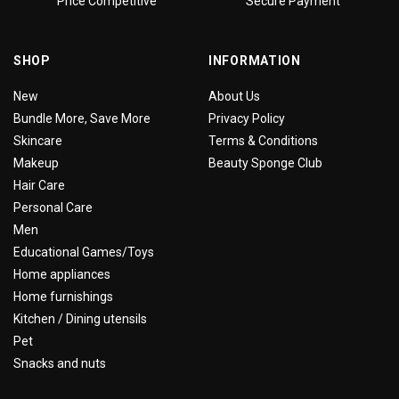
Price Competitive
Secure Payment
SHOP
INFORMATION
New
About Us
Bundle More, Save More
Privacy Policy
Skincare
Terms & Conditions
Makeup
Beauty Sponge Club
Hair Care
Personal Care
Men
Educational Games/Toys
Home appliances
Home furnishings
Kitchen / Dining utensils
Pet
Snacks and nuts