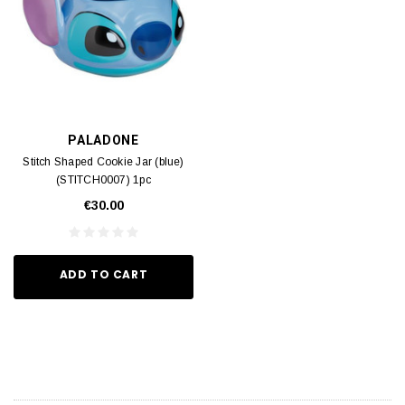
PALADONE
Stitch Shaped Cookie Jar (blue)
(STITCH0007) 1pc
€30.00
ADD TO CART