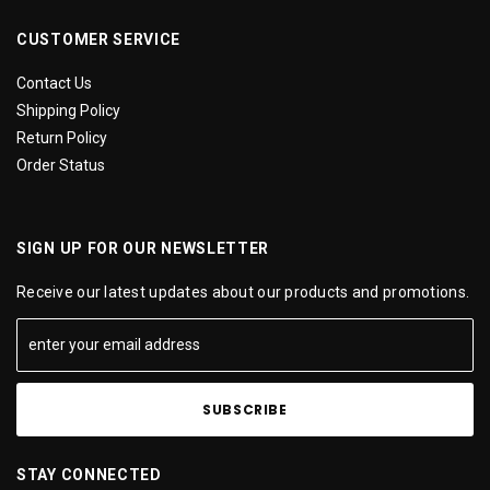
CUSTOMER SERVICE
Contact Us
Shipping Policy
Return Policy
Order Status
SIGN UP FOR OUR NEWSLETTER
Receive our latest updates about our products and promotions.
STAY CONNECTED