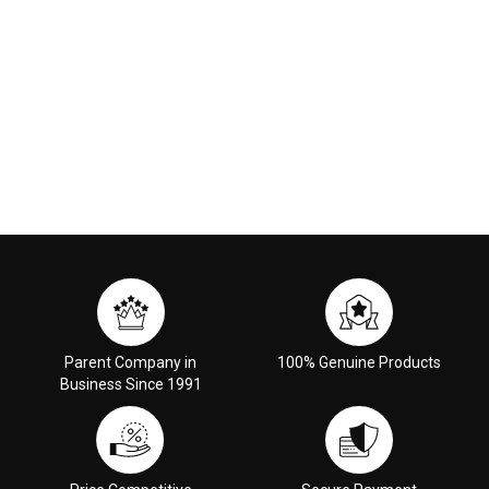
Parent Company in
100% Genuine Products
Business Since 1991