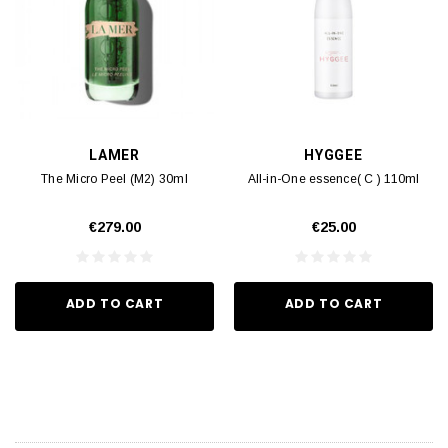
LAMER
HYGGEE
The Micro Peel (M2) 30ml
All-in-One essence( C ) 110ml
€279.00
€25.00
ADD TO CART
ADD TO CART