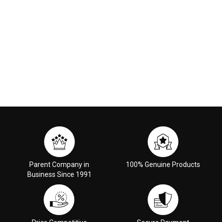
Parent Company in
100% Genuine Products
Business Since 1991