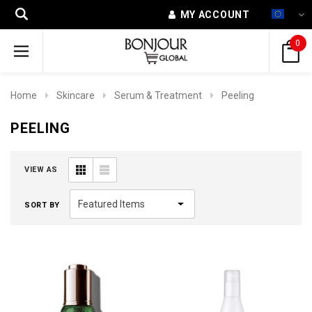
MY ACCOUNT
0
Home
Skincare
Serum & Treatment
Peeling
PEELING
VIEW AS
SORT BY