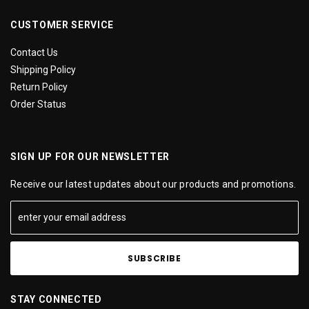
CUSTOMER SERVICE
Contact Us
Shipping Policy
Return Policy
Order Status
SIGN UP FOR OUR NEWSLETTER
Receive our latest updates about our products and promotions.
STAY CONNECTED