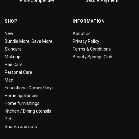
Price Competitive
Secure Payment
SHOP
INFORMATION
New
About Us
Bundle More, Save More
Privacy Policy
Skincare
Terms & Conditions
Makeup
Beauty Sponge Club
Hair Care
Personal Care
Men
Educational Games/Toys
Home appliances
Home furnishings
Kitchen / Dining utensils
Pet
Snacks and nuts