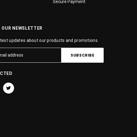
Secure Payment
R OUR NEWSLETTER
atest updates about our products and promotions.
ECTED