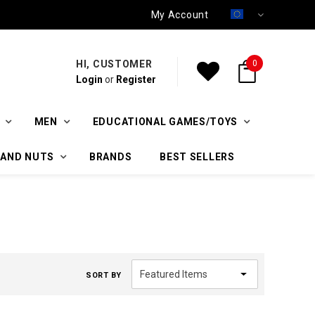
My Account
HI, CUSTOMER
0
Login
or
Register
MEN
EDUCATIONAL GAMES/TOYS
 AND NUTS
BRANDS
BEST SELLERS
SORT BY