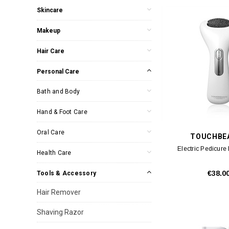
Skincare
Makeup
Hair Care
Personal Care
Bath and Body
Hand & Foot Care
Oral Care
TOUCHBE
Electric Pedicure
Health Care
€38.0
Tools & Accessory
Hair Remover
Shaving Razor