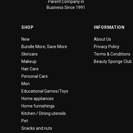
Parent Company in
Business Since 1991
SHOP
INFORMATION
New
About Us
Bundle More, Save More
Privacy Policy
Skincare
Terms & Conditions
Makeup
Beauty Sponge Club
Hair Care
Personal Care
Men
Educational Games/Toys
Home appliances
Home furnishings
Kitchen / Dining utensils
Pet
Snacks and nuts