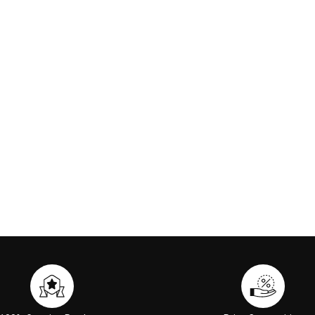
ip Paint 6ml #03
Arval Antimacula Serum 30ml
SK-II Fac
nge Red
00
€117.00
 CART
ADD TO CART