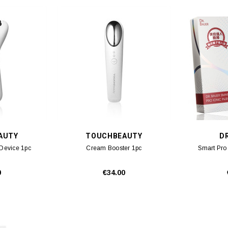
AUTY
TOUCHBEAUTY
D
 Device 1pc
Cream Booster 1pc
Smart Pro 
0
€34.00