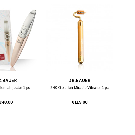
R.BAUER
DR.BAUER
Ionic Injector 1 pc
24K Gold Ion Miracle Vibrator 1 pc
€48.00
€119.00