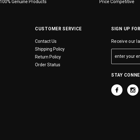
100% Genuine Products
Price Competitive
CUSTOMER SERVICE
SIGN UP FO
Contact Us
Receive our l
Shipping Policy
Return Policy
Order Status
STAY CONN