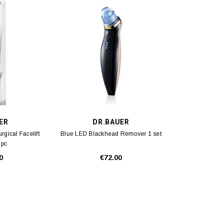
ER
DR.BAUER
ical Facelift
Blue LED Blackhead Remover 1 set
 pc
0
€72.00