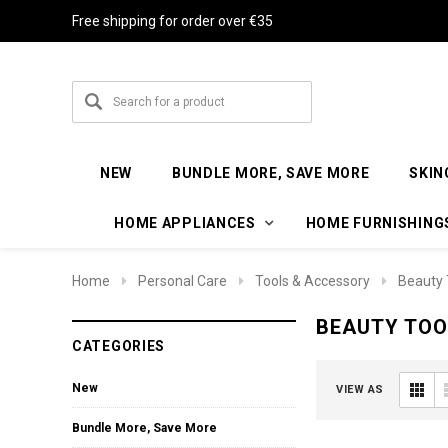
Free shipping for order over €35
NEW
BUNDLE MORE, SAVE MORE
SKIN
HOME APPLIANCES
HOME FURNISHING
Home
Personal Care
Tools & Accessory
Beauty 
BEAUTY TOO
CATEGORIES
New
VIEW AS
Bundle More, Save More