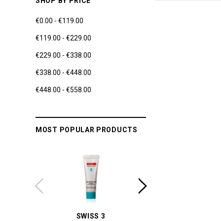
SHOP BY PRICE
€0.00 - €119.00
€119.00 - €229.00
€229.00 - €338.00
€338.00 - €448.00
€448.00 - €558.00
MOST POPULAR PRODUCTS
SWISS 3
YUM