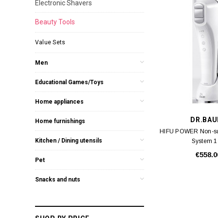
Electronic Shavers
Beauty Tools
Value Sets
Men
Educational Games/Toys
Home appliances
DR.BAU
Home furnishings
HIFU POWER Non-surg
Kitchen / Dining utensils
System 1
€558.0
Pet
Snacks and nuts