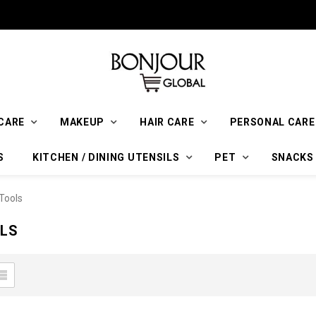
CARE
MAKEUP
HAIR CARE
PERSONAL CARE
S
KITCHEN / DINING UTENSILS
PET
SNACKS
Tools
LS