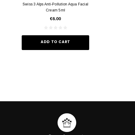
Swiss 3 Alps Anti-Pollution Aqua Facial
Yumei Kissing MÉI L
Cream 5ml
Vivid Ora
€6.00
€35.
ADD TO CART
ADD TO