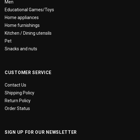
Men
Educational Games/Toys
Home appliances
Home furnishings
Kitchen / Dining utensils
Pet
Snacks and nuts
CUSTOMER SERVICE
Contact Us
Shipping Policy
Return Policy
Order Status
SIGN UP FOR OUR NEWSLETTER