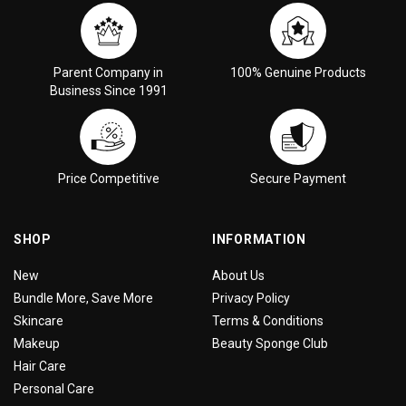
Parent Company in
100% Genuine Products
Business Since 1991
Price Competitive
Secure Payment
SHOP
INFORMATION
New
About Us
Bundle More, Save More
Privacy Policy
Skincare
Terms & Conditions
Makeup
Beauty Sponge Club
Hair Care
Personal Care