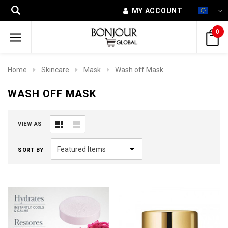
MY ACCOUNT
0
Home
Skincare
Mask
Wash off Mask
WASH OFF MASK
VIEW AS
SORT BY