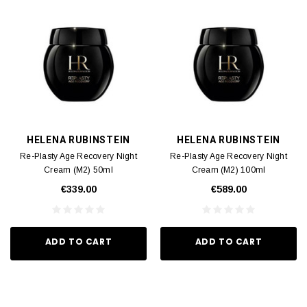
HELENA RUBINSTEIN
HELENA RUBINSTEIN
Re-Plasty Age Recovery Night
Re-Plasty Age Recovery Night
Cream (M2) 50ml
Cream (M2) 100ml
€339.00
€589.00
ADD TO CART
ADD TO CART