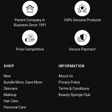
Parent Company in
100% Genuine Products
Business Since 1991
Price Competitive
Secure Payment
SHOP
INFORMATION
New
About Us
Bundle More, Save More
Privacy Policy
Skincare
Terms & Conditions
Makeup
Beauty Sponge Club
Hair Care
Personal Care