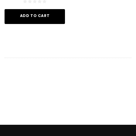
ADD TO CART