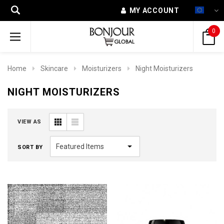
MY ACCOUNT
0
Home
Skincare
Moisturizers
Night Moisturizers
NIGHT MOISTURIZERS
VIEW AS
SORT BY