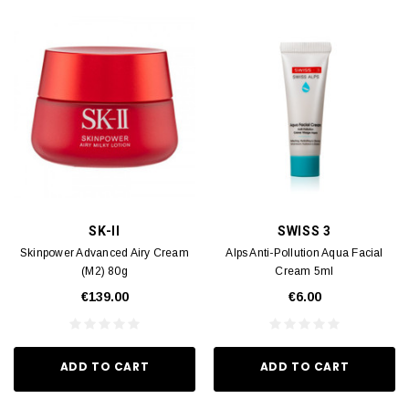
SK-II
SWISS 3
Skinpower Advanced Airy Cream
Alps Anti-Pollution Aqua Facial
(M2) 80g
Cream 5ml
€139.00
€6.00
ADD TO CART
ADD TO CART