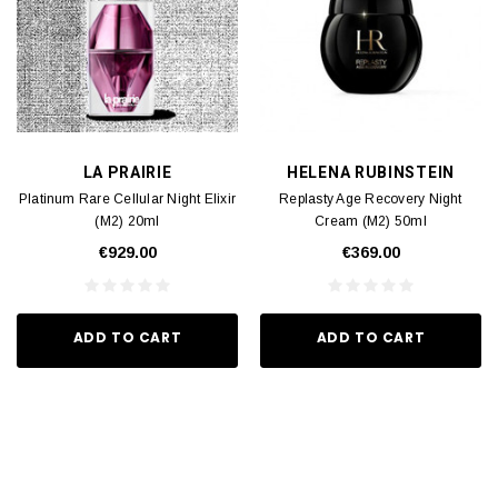
LA PRAIRIE
HELENA RUBINSTEIN
Platinum Rare Cellular Night Elixir
Replasty Age Recovery Night
(M2) 20ml
Cream (M2) 50ml
€929.00
€369.00
ADD TO CART
ADD TO CART