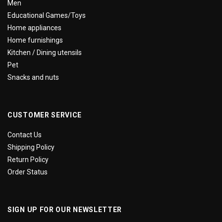
Men
Educational Games/Toys
Home appliances
Home furnishings
Kitchen / Dining utensils
Pet
Snacks and nuts
CUSTOMER SERVICE
Contact Us
Shipping Policy
Return Policy
Order Status
SIGN UP FOR OUR NEWSLETTER