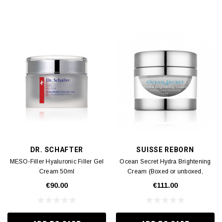
DR. SCHAFTER
SUISSE REBORN
MESO-Filler Hyaluronic Filler Gel
Ocean Secret Hydra Brightening
Cream 50ml
Cream (Boxed or unboxed,
shipped randomly) (Expiry Date:
€90.00
€111.00
07/2026) 50g