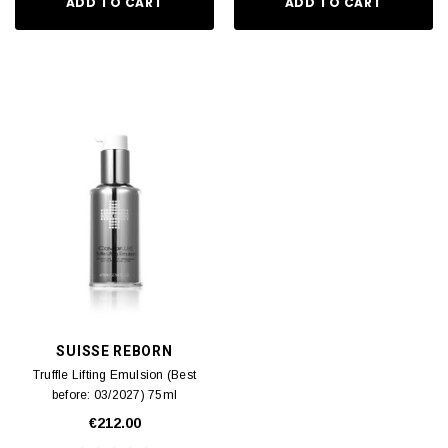
ADD TO CART
ADD TO CART
SUISSE REBORN
Truffle Lifting Emulsion (Best
before: 03/2027) 75ml
€212.00