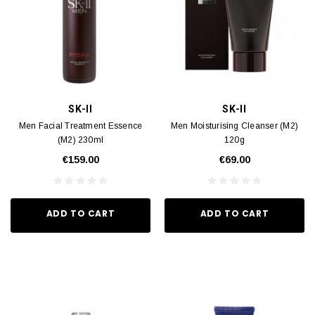
SK-II
SK-II
Men Facial Treatment Essence
Men Moisturising Cleanser (M2)
(M2) 230ml
120g
€159.00
€69.00
ADD TO CART
ADD TO CART