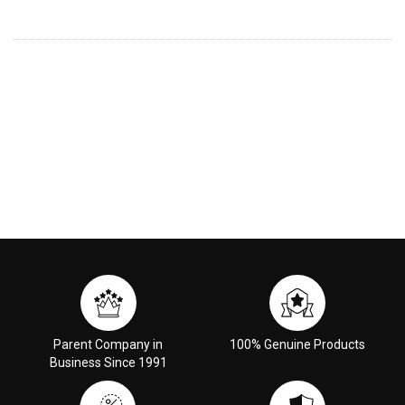
Parent Company in
100% Genuine Products
Business Since 1991