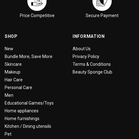
Price Competitive
Secure Payment
SHOP
INFORMATION
New
About Us
Bundle More, Save More
Privacy Policy
Skincare
Terms & Conditions
Makeup
Beauty Sponge Club
Hair Care
Personal Care
Men
Educational Games/Toys
Home appliances
Home furnishings
Kitchen / Dining utensils
Pet