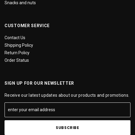
Snacks and nuts
CUSTOMER SERVICE
Contact Us
Shipping Policy
Return Policy
Order Status
SIGN UP FOR OUR NEWSLETTER
Receive our latest updates about our products and promotions.