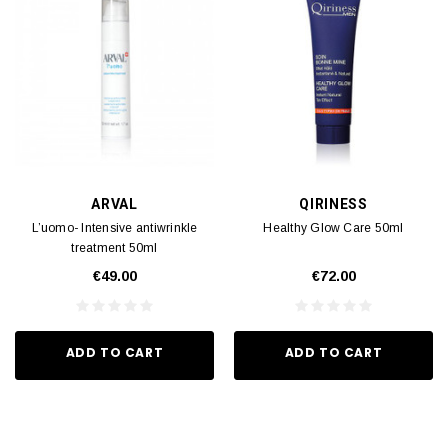
ARVAL
QIRINESS
L’uomo- Intensive antiwrinkle
Healthy Glow Care 50ml
treatment 50ml
€49.00
€72.00
ADD TO CART
ADD TO CART