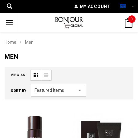
MY ACCOUNT
0
Home
Men
MEN
VIEW AS
SORT BY