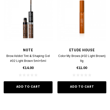
NOTE
ETUDE HOUSE
Brow Addict Tint & Shaping Gel
Color My Brows (#02 Light Brown)
#02 Light Brown 5ml+5ml
9g
€14.00
€11.00
ADD TO CART
ADD TO CART