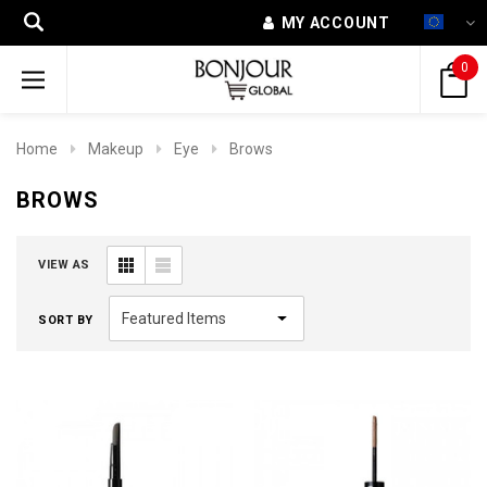
MY ACCOUNT
0
Home
Makeup
Eye
Brows
BROWS
VIEW AS
SORT BY