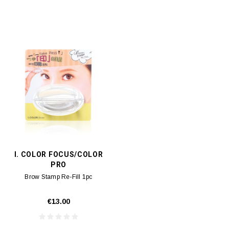
I. COLOR FOCUS/COLOR
PRO
Brow Stamp Re-Fill 1pc
€13.00