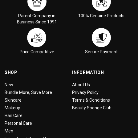
Parent Company in
100% Genuine Products
Business Since 1991
Price Competitive
Secure Payment
SHOP
INFORMATION
New
About Us
Bundle More, Save More
Privacy Policy
Skincare
Terms & Conditions
Makeup
Beauty Sponge Club
Hair Care
Personal Care
Men