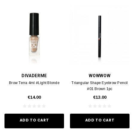
DIVADERME
WOWWOW
Brow Terra 4ml #Light Blonde
Triangular Shape Eyebrow Pencil
#01 Brown 1pc
€14.00
€13.00
ADD TO CART
ADD TO CART