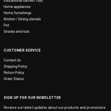
Educational Games/Toys
Home appliances
Home furnishings
Kitchen / Dining utensils
Pet
Snacks and nuts
CUSTOMER SERVICE
Contact Us
Shipping Policy
Return Policy
Order Status
SIGN UP FOR OUR NEWSLETTER
Receive our latest updates about our products and promotions.