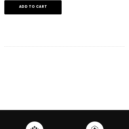
ADD TO CART