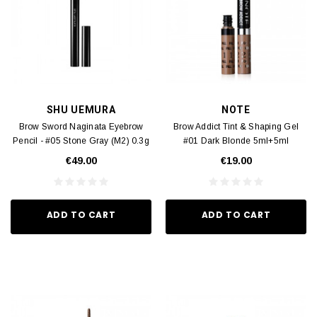
SHU UEMURA
NOTE
Brow Sword Naginata Eyebrow
Brow Addict Tint & Shaping Gel
Pencil - #05 Stone Gray (M2) 0.3g
#01 Dark Blonde 5ml+5ml
€49.00
€19.00
ADD TO CART
ADD TO CART