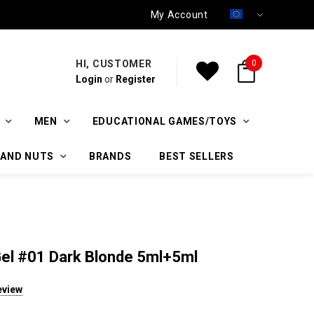
My Account
HI, CUSTOMER
0
Login
or
Register
MEN
EDUCATIONAL GAMES/TOYS
 AND NUTS
BRANDS
BEST SELLERS
Gel #01 Dark Blonde 5ml+5ml
eview