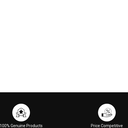
100% Genuine Products
Price Competitive