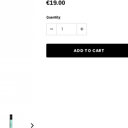
€19.00
Current
Quantity:
Stock:
Decrease
Increase
Quantity:
Quantity: