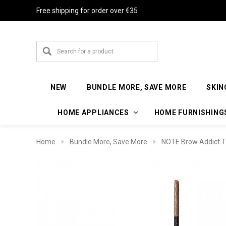
Free shipping for order over €35
NEW
BUNDLE MORE, SAVE MORE
SKIN
HOME APPLIANCES
HOME FURNISHING
Home
Bundle More, Save More
NOTE Brow Addict T