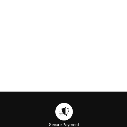
Secure Payment