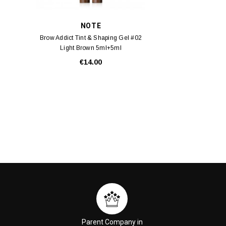
NOTE
Brow Addict Tint & Shaping Gel #02
Light Brown 5ml+5ml
€14.00
Parent Company in