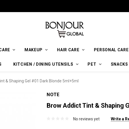
CARE
MAKEUP
HAIR CARE
PERSONAL CARE
S
KITCHEN / DINING UTENSILS
PET
SNACKS
int & Shaping Gel #01 Dark Blonde 5ml+5ml
NOTE
Brow Addict Tint & Shaping 
No reviews yet
Write a R