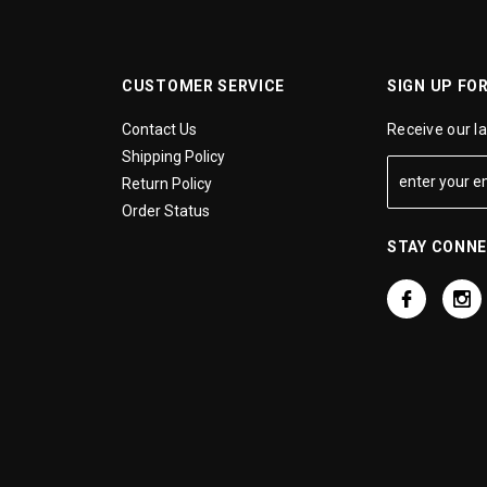
CUSTOMER SERVICE
SIGN UP FO
Contact Us
Receive our l
Shipping Policy
Return Policy
Order Status
STAY CONN