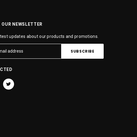
R OUR NEWSLETTER
atest updates about our products and promotions.
ECTED