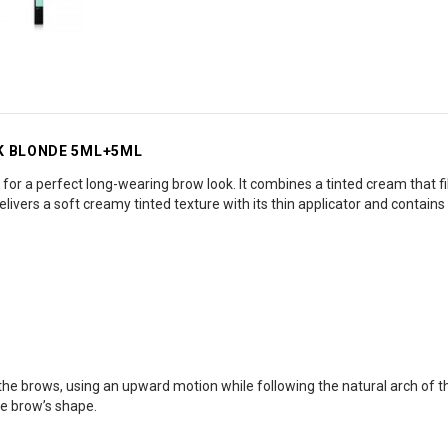
RK BLONDE 5ML+5ML
for a perfect long-wearing brow look. It combines a tinted cream that fil
elivers a soft creamy tinted texture with its thin applicator and contains 
in the brows, using an upward motion while following the natural arch of t
he brow’s shape.