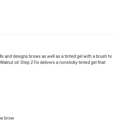
ls and designs brows as well as a tinted gel with a brush to
Walnut oil. Step 2 Fix delivers a nonsticky tinted gel that
he brow.