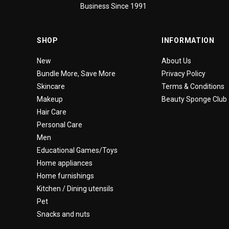
Business Since 1991
SHOP
INFORMATION
New
About Us
Bundle More, Save More
Privacy Policy
Skincare
Terms & Conditions
Makeup
Beauty Sponge Club
Hair Care
Personal Care
Men
Educational Games/Toys
Home appliances
Home furnishings
Kitchen / Dining utensils
Pet
Snacks and nuts