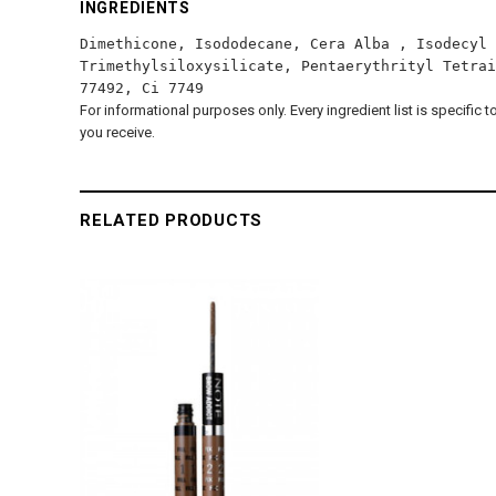
INGREDIENTS
Dimethicone, Isododecane, Cera Alba , Isodecyl 
Trimethylsiloxysilicate, Pentaerythrityl Tetrai
77492, Ci 7749
For informational purposes only. Every ingredient list is specific 
you receive.
RELATED PRODUCTS