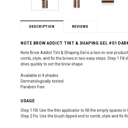
DESCRIPTION
REVIEWS
NOTE BROW ADDICT TINT & SHAPING GEL #01 DA
Note Brow Addict Tint & Shaping Gel is a two-in-one product 
comb, style, and fix the brows in two easy steps. Step 1 Fill d
dries quickly to set the brow shape.
Available in 4 shades
Dermatologically tested
Paraben free
USAGE
Step 1 Fill. Use the thin applicator to fill the empty spaces 
Step 2 Fix. Use the brush tipped end to comb, style and fix t