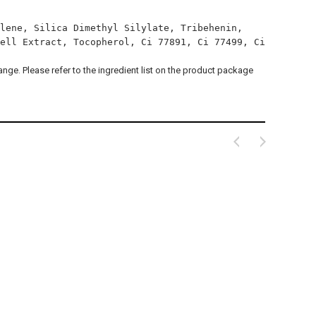
lene, Silica Dimethyl Silylate, Tribehenin,
ell Extract, Tocopherol, Ci 77891, Ci 77499, Ci
hange. Please refer to the ingredient list on the product package