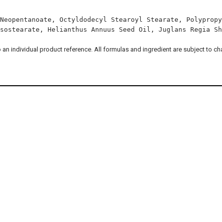
Neopentanoate, Octyldodecyl Stearoyl Stearate, Polypropy
sostearate, Helianthus Annuus Seed Oil, Juglans Regia Sh
to an individual product reference. All formulas and ingredient are subject to c