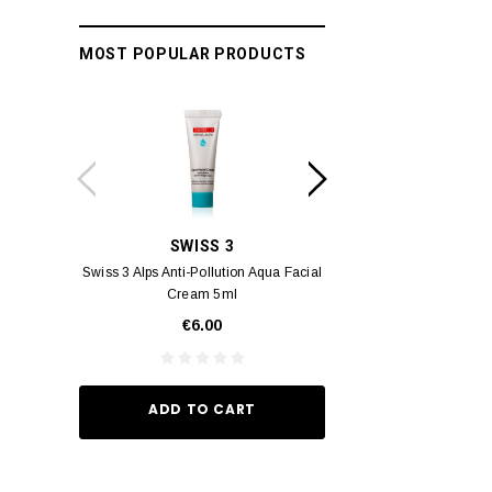
MOST POPULAR PRODUCTS
SWISS 3
YUM
Swiss 3 Alps Anti-Pollution Aqua Facial
Yumei Kissing MÉI L
Cream 5ml
Vivid Ora
€6.00
€35.
ADD TO CART
ADD TO