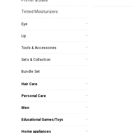
Tinted Moisturizers
Eye
Lip
Tools & Accessories
Sets & Collection
Bundle Set
Hair Care
Personal Care
Men
Educational Games/Toys
Home appliances