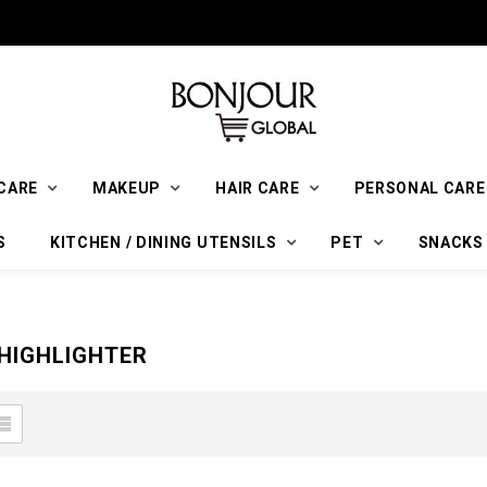
CARE
MAKEUP
HAIR CARE
PERSONAL CARE
S
KITCHEN / DINING UTENSILS
PET
SNACKS
HIGHLIGHTER