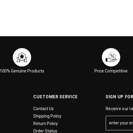
100% Genuine Products
Price Competitive
CUSTOMER SERVICE
SIGN UP FO
Contact Us
Receive our l
Shipping Policy
Return Policy
Order Status