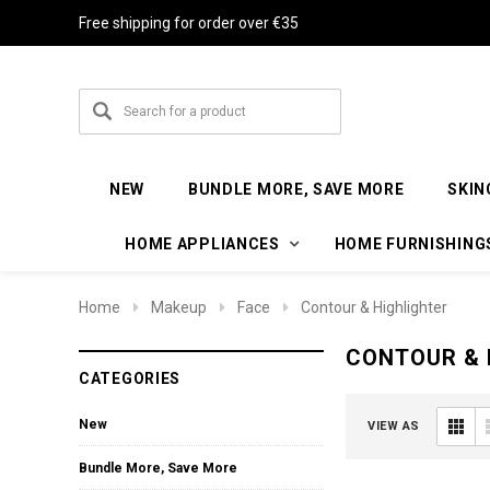
Free shipping for order over €35
NEW
BUNDLE MORE, SAVE MORE
SKIN
HOME APPLIANCES
HOME FURNISHING
Home
Makeup
Face
Contour & Highlighter
CONTOUR & 
CATEGORIES
New
VIEW AS
Bundle More, Save More