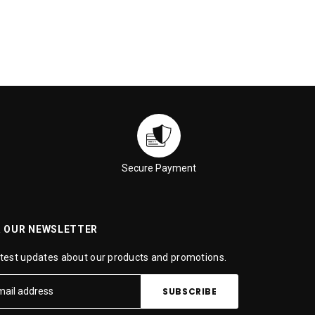
Secure Payment
R OUR NEWSLETTER
atest updates about our products and promotions.