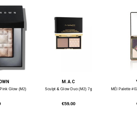
ROWN
M.A.C
#Pink Glow (M2)
Sculpt & Glow Duo (M2) 7g
MÉI Palette #0
0
€59.00