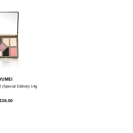
YUMEI
2 (Special Edition) 14g
€36.00