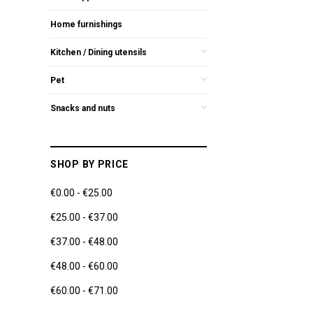
Home furnishings
Kitchen / Dining utensils
Pet
Snacks and nuts
SHOP BY PRICE
€0.00 - €25.00
€25.00 - €37.00
€37.00 - €48.00
€48.00 - €60.00
€60.00 - €71.00