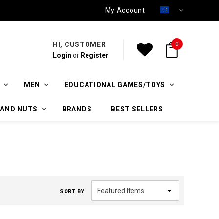
My Account
HI, CUSTOMER
0
Login
or
Register
MEN
EDUCATIONAL GAMES/TOYS
 AND NUTS
BRANDS
BEST SELLERS
SORT BY