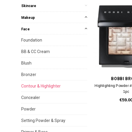
Skincare
Makeup
Face
Foundation
BB & CC Cream
Blush
Bronzer
BOBBI B
Contour & Highlighter
Highlighting Powder 
1pc
Concealer
€59.0
Powder
Setting Powder & Spray
Primer & Base