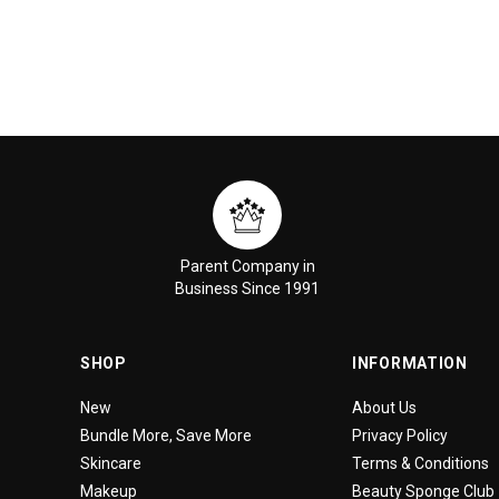
Parent Company in
Business Since 1991
SHOP
INFORMATION
New
About Us
Bundle More, Save More
Privacy Policy
Skincare
Terms & Conditions
Makeup
Beauty Sponge Club