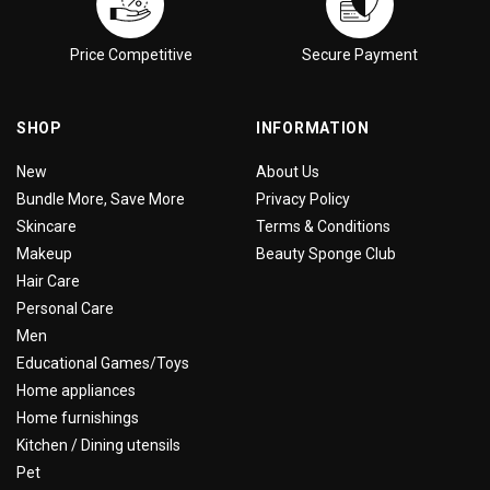
Price Competitive
Secure Payment
SHOP
INFORMATION
New
About Us
Bundle More, Save More
Privacy Policy
Skincare
Terms & Conditions
Makeup
Beauty Sponge Club
Hair Care
Personal Care
Men
Educational Games/Toys
Home appliances
Home furnishings
Kitchen / Dining utensils
Pet