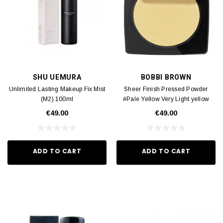
SHU UEMURA
BOBBI BROWN
Unlimited Lasting Makeup Fix Mist
Sheer Finish Pressed Powder
(M2) 100ml
#Pale Yellow​ Very Light yellow
(M2) 9g
€49.00
€49.00
ADD TO CART
ADD TO CART