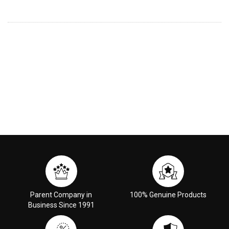
Parent Company in
100% Genuine Products
Business Since 1991