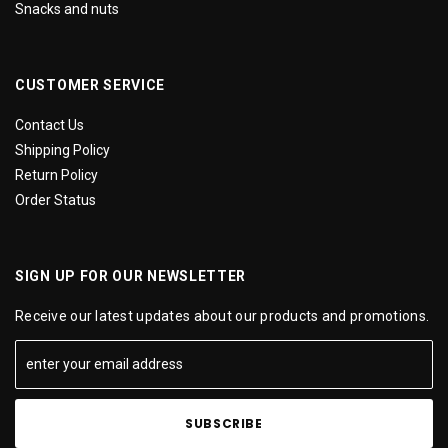
Snacks and nuts
CUSTOMER SERVICE
Contact Us
Shipping Policy
Return Policy
Order Status
SIGN UP FOR OUR NEWSLETTER
Receive our latest updates about our products and promotions.