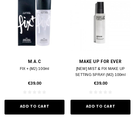
M.A.C
MAKE UP FOR EVER
FIX + (M2) 100ml
[NEW] MIST & FIX MAKE UP
SETTING SPRAY (M2) 100ml
€39.00
€39.00
ADD TO CART
ADD TO CART