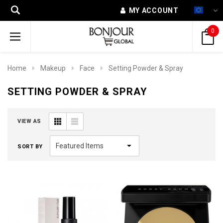
MY ACCOUNT
0
Home
Makeup
Face
Setting Powder & Spray
SETTING POWDER & SPRAY
VIEW AS
SORT BY