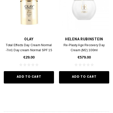
OLAY
HELENA RUBINSTEIN
Total Effects Day Cream Normal
Re-Plasty Age Recovery Day
-7in1 Day cream Normal SPF 15
Cream (M2) 100ml
(M2) 50g
€29.00
€579.00
ADD TO CART
ADD TO CART