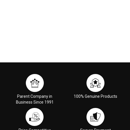
Parent Company in
100% Genuine Products
Business Since 1991