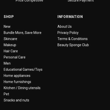
Price Competitive
Secure Payment
SHOP
INFORMATION
New
About Us
Bundle More, Save More
Privacy Policy
Skincare
Terms & Conditions
Makeup
Beauty Sponge Club
Hair Care
Personal Care
Men
Educational Games/Toys
Home appliances
Home furnishings
Kitchen / Dining utensils
Pet
Snacks and nuts