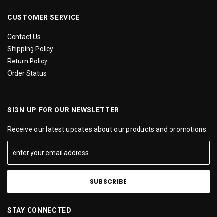
CUSTOMER SERVICE
Contact Us
Shipping Policy
Return Policy
Order Status
SIGN UP FOR OUR NEWSLETTER
Receive our latest updates about our products and promotions.
STAY CONNECTED