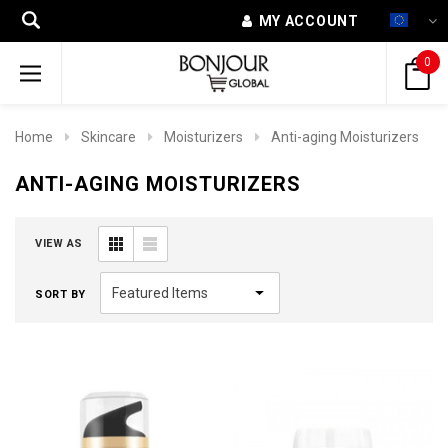
MY ACCOUNT
0
Home
Skincare
Moisturizers
Anti-aging Moisturizers
ANTI-AGING MOISTURIZERS
VIEW AS
SORT BY