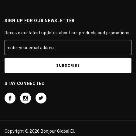
SIGN UP FOR OUR NEWSLETTER
Receive our latest updates about our products and promotions.
STAY CONNECTED
Copyright © 2026 Bonjour Global EU