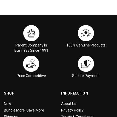
Parent Company in
100% Genuine Products
Business Since 1991
Price Competitive
Secure Payment
SHOP
INFORMATION
New
About Us
Bundle More, Save More
Privacy Policy
Skincare
Terms & Conditions