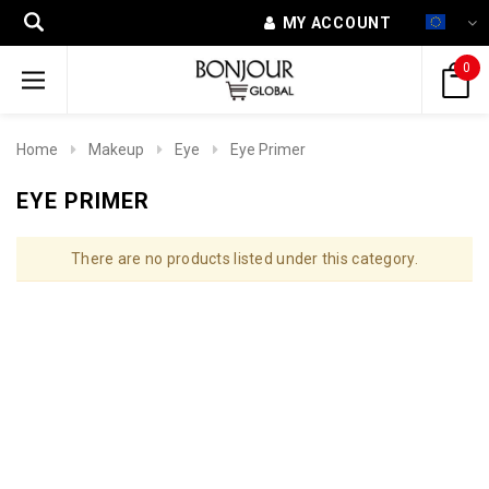
MY ACCOUNT
0
Home
Makeup
Eye
Eye Primer
EYE PRIMER
There are no products listed under this category.