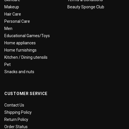
Makeup
Beauty Sponge Club
Hair Care
Personal Care
Men
Educational Games/Toys
Home appliances
Home furnishings
Kitchen / Dining utensils
Pet
Snacks and nuts
CUSTOMER SERVICE
Contact Us
Shipping Policy
Return Policy
Order Status