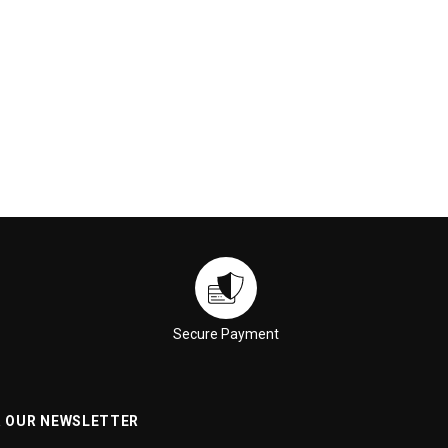
ADD TO CART
ADD TO CART
Secure Payment
R OUR NEWSLETTER