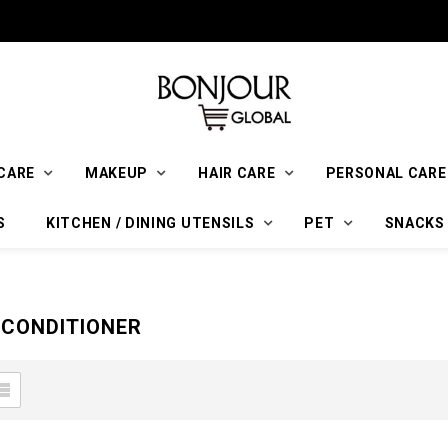
CARE
MAKEUP
HAIR CARE
PERSONAL CARE
S
KITCHEN / DINING UTENSILS
PET
SNACKS
CONDITIONER