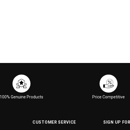
 CART
ADD TO CART
100% Genuine Products
Price Competitive
CUSTOMER SERVICE
SIGN UP FO