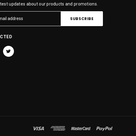
atest updates about our products and promotions.
ECTED