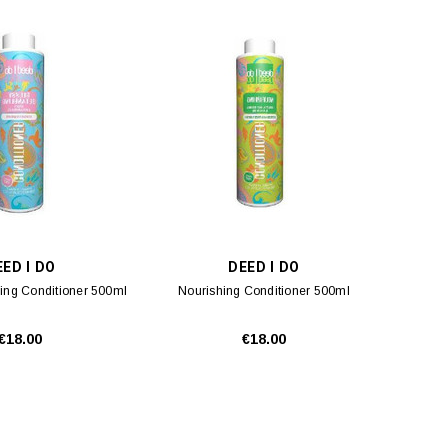
ED I DO
DEED I DO
ing Conditioner 500ml
Nourishing Conditioner 500ml
€18.00
€18.00