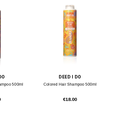
 DO
DEED I DO
hampoo 500ml
Colored Hair Shampoo 500ml
0
€18.00