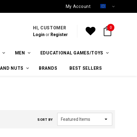
My Account
HI, CUSTOMER
0
Login
or
Register
MEN
EDUCATIONAL GAMES/TOYS
 AND NUTS
BRANDS
BEST SELLERS
SORT BY