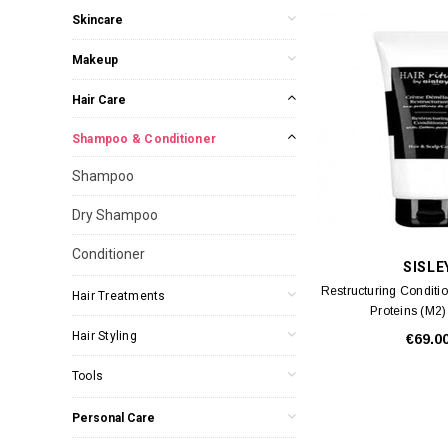
Skincare
Makeup
Hair Care
Shampoo & Conditioner
Shampoo
Dry Shampoo
Conditioner
SISLE
Restructuring Conditi
Hair Treatments
Proteins (M2
Hair Styling
€69.0
Tools
Personal Care