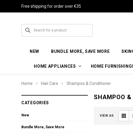
Free shipping for order over €35
NEW
BUNDLE MORE, SAVE MORE
SKIN
HOME APPLIANCES
HOME FURNISHING
Home
Hair Care
Shampoo & Conditioner
SHAMPOO & 
CATEGORIES
New
VIEW AS
Bundle More, Save More