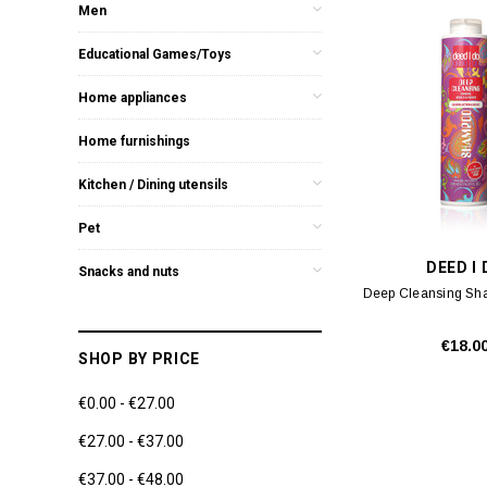
Men
Educational Games/Toys
Home appliances
Home furnishings
Kitchen / Dining utensils
Pet
DEED I
Snacks and nuts
Deep Cleansing S
€18.0
SHOP BY PRICE
€0.00 - €27.00
€27.00 - €37.00
€37.00 - €48.00