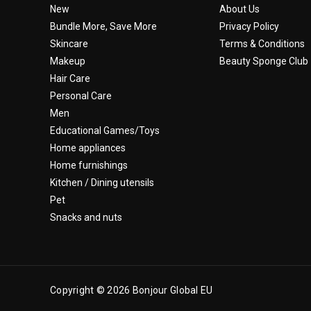
New
About Us
Bundle More, Save More
Privacy Policy
Skincare
Terms & Conditions
Makeup
Beauty Sponge Club
Hair Care
Personal Care
Men
Educational Games/Toys
Home appliances
Home furnishings
Kitchen / Dining utensils
Pet
Snacks and nuts
Copyright © 2026 Bonjour Global EU