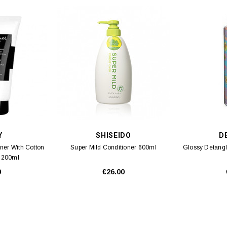
Y
SHISEIDO
DE
oner With Cotton
Super Mild Conditioner 600ml
Glossy Detangl
) 200ml
0
€26.00