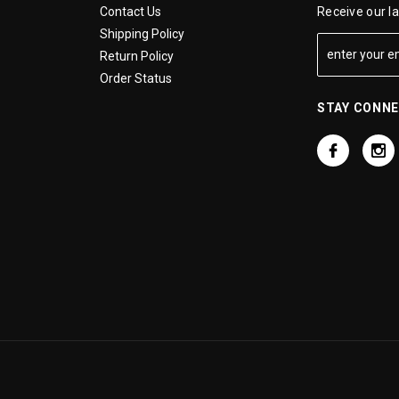
Contact Us
Receive our l
Shipping Policy
Return Policy
Order Status
STAY CONN