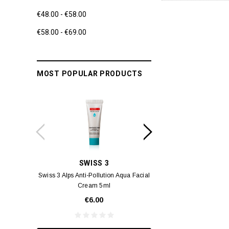
€48.00 - €58.00
€58.00 - €69.00
MOST POPULAR PRODUCTS
SWISS 3
YUM
Swiss 3 Alps Anti-Pollution Aqua Facial
Yumei Kissing MÉI L
Cream 5ml
Vivid Ora
€6.00
€35.