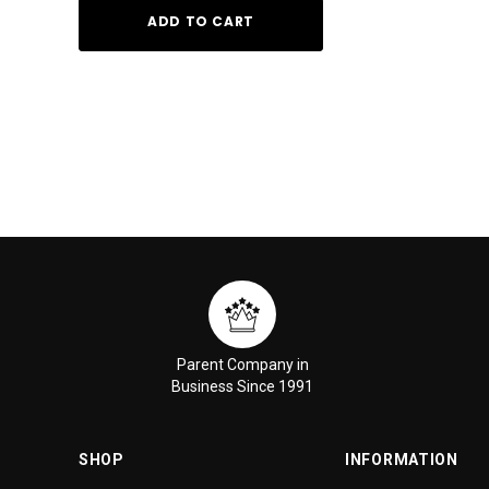
ADD TO CART
ADD TO
Parent Company in
Business Since 1991
SHOP
INFORMATION