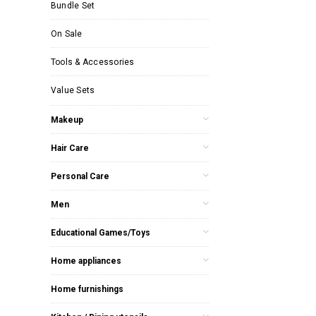
Bundle Set
On Sale
Tools & Accessories
Value Sets
Makeup
Hair Care
Personal Care
Men
Educational Games/Toys
Home appliances
Home furnishings