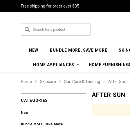
Free shipping for order over €35
NEW
BUNDLE MORE, SAVE MORE
SKIN
HOME APPLIANCES
HOME FURNISHING
Home
Skincare
Sun Care & Tanning
After Sun
AFTER SUN
CATEGORIES
New
Bundle More, Save More