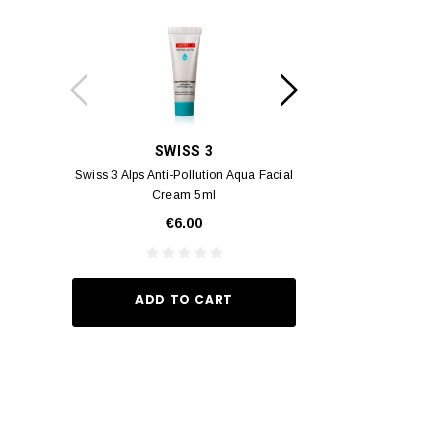
SWISS 3
YUM
Swiss 3 Alps Anti-Pollution Aqua Facial
Yumei Kissing MÉI L
Cream 5ml
Vivid Ora
€6.00
€35.
ADD TO CART
ADD TO