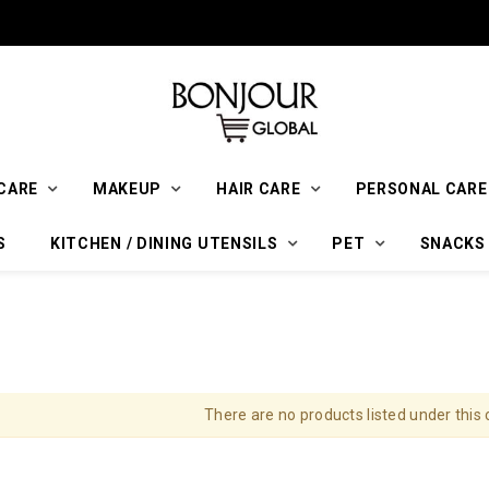
CARE
MAKEUP
HAIR CARE
PERSONAL CARE
S
KITCHEN / DINING UTENSILS
PET
SNACKS
There are no products listed under this 