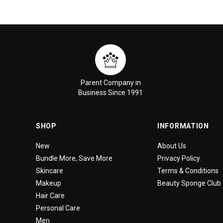
Parent Company in
Business Since 1991
SHOP
INFORMATION
New
About Us
Bundle More, Save More
Privacy Policy
Skincare
Terms & Conditions
Makeup
Beauty Sponge Club
Hair Care
Personal Care
Men