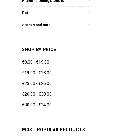
Kitchen / Dining utensils
Pet
Snacks and nuts
SHOP BY PRICE
€0.00 - €19.00
€19.00 - €23.00
€23.00 - €26.00
€26.00 - €30.00
€30.00 - €34.00
MOST POPULAR PRODUCTS