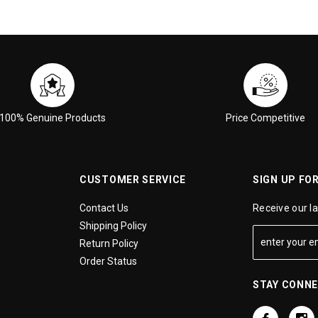
100% Genuine Products
Price Competitive
CUSTOMER SERVICE
SIGN UP FO
Contact Us
Receive our l
Shipping Policy
Return Policy
Order Status
STAY CONN