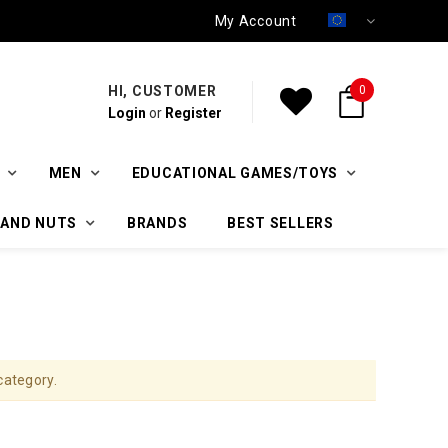
My Account
HI, CUSTOMER
0
Login
or
Register
MEN
EDUCATIONAL GAMES/TOYS
 AND NUTS
BRANDS
BEST SELLERS
category.