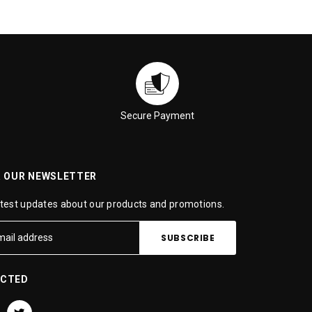
Secure Payment
R OUR NEWSLETTER
atest updates about our products and promotions.
ECTED