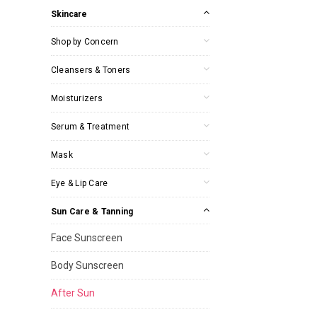
Skincare
Shop by Concern
Cleansers & Toners
Moisturizers
Serum & Treatment
Mask
Eye & Lip Care
Sun Care & Tanning
Face Sunscreen
Body Sunscreen
After Sun