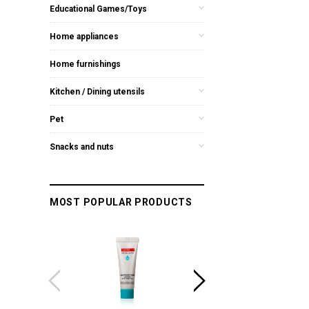
Educational Games/Toys
Home appliances
Home furnishings
Kitchen / Dining utensils
Pet
Snacks and nuts
MOST POPULAR PRODUCTS