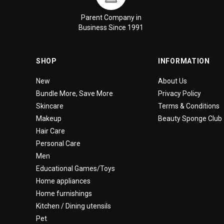
Parent Company in
Business Since 1991
SHOP
INFORMATION
New
About Us
Bundle More, Save More
Privacy Policy
Skincare
Terms & Conditions
Makeup
Beauty Sponge Club
Hair Care
Personal Care
Men
Educational Games/Toys
Home appliances
Home furnishings
Kitchen / Dining utensils
Pet