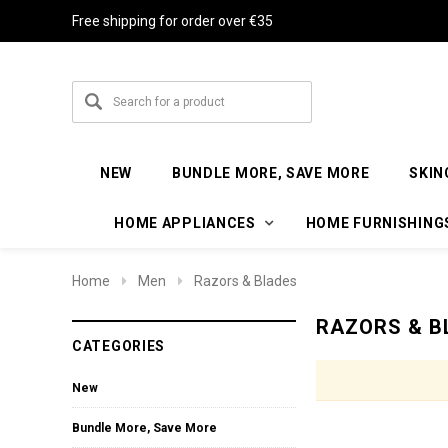
Free shipping for order over €35
NEW
BUNDLE MORE, SAVE MORE
SKIN
HOME APPLIANCES
HOME FURNISHING
Home
Men
Razors & Blades
RAZORS & B
CATEGORIES
New
Bundle More, Save More