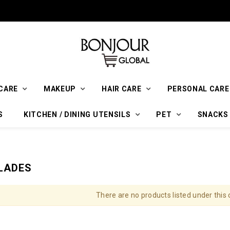
CARE
MAKEUP
HAIR CARE
PERSONAL CARE
S
KITCHEN / DINING UTENSILS
PET
SNACKS
LADES
There are no products listed under this 