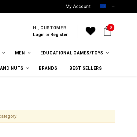
My Account
HI, CUSTOMER
0
Login
or
Register
MEN
EDUCATIONAL GAMES/TOYS
 AND NUTS
BRANDS
BEST SELLERS
category.