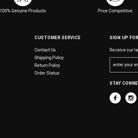
100% Genuine Products
Price Competitive
CUSTOMER SERVICE
SIGN UP FO
Contact Us
Receive our l
Shipping Policy
Return Policy
Order Status
STAY CONN