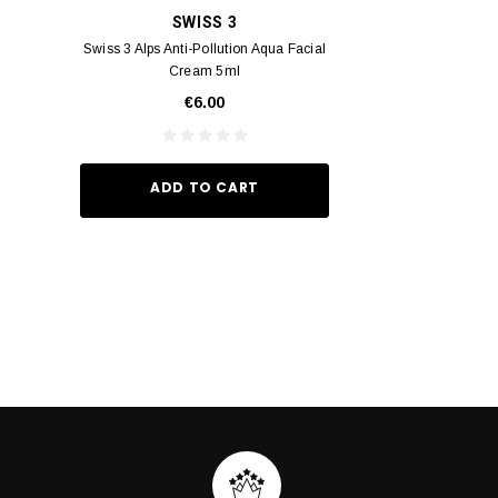
SWISS 3
YUM
Swiss 3 Alps Anti-Pollution Aqua Facial
Yumei Kissing MÉI L
Cream 5ml
Vivid Ora
€6.00
€35.
ADD TO CART
ADD TO