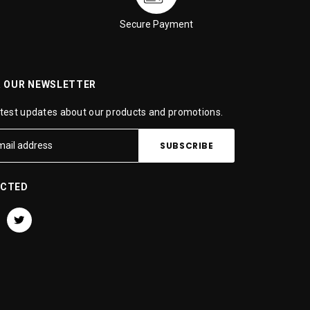
Secure Payment
R OUR NEWSLETTER
atest updates about our products and promotions.
ECTED