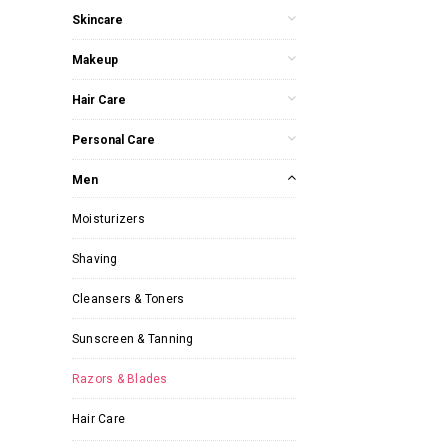
Skincare
Makeup
Hair Care
Personal Care
Men
Moisturizers
Shaving
Cleansers & Toners
Sunscreen & Tanning
Razors & Blades
Hair Care