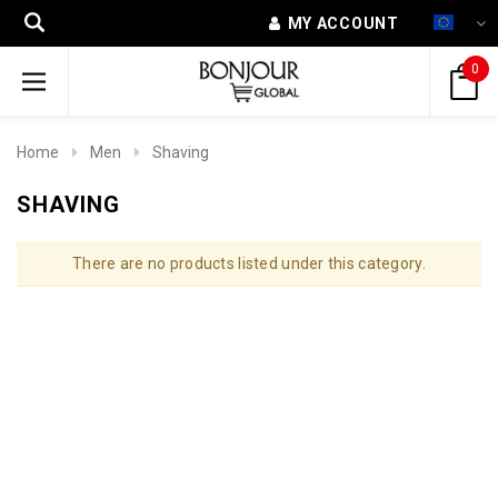
MY ACCOUNT
0
Home
Men
Shaving
SHAVING
There are no products listed under this category.