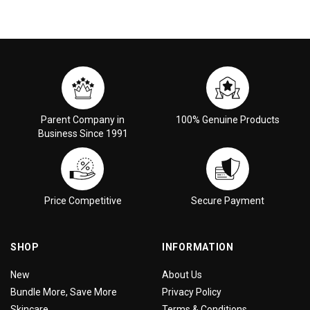
Parent Company in
100% Genuine Products
Business Since 1991
Price Competitive
Secure Payment
SHOP
INFORMATION
New
About Us
Bundle More, Save More
Privacy Policy
Skincare
Terms & Conditions