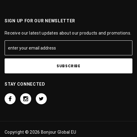
SIGN UP FOR OUR NEWSLETTER
Receive our latest updates about our products and promotions.
STAY CONNECTED
Copyright © 2026 Bonjour Global EU