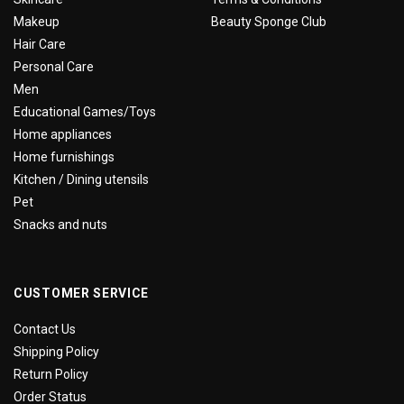
Makeup
Beauty Sponge Club
Hair Care
Personal Care
Men
Educational Games/Toys
Home appliances
Home furnishings
Kitchen / Dining utensils
Pet
Snacks and nuts
CUSTOMER SERVICE
Contact Us
Shipping Policy
Return Policy
Order Status