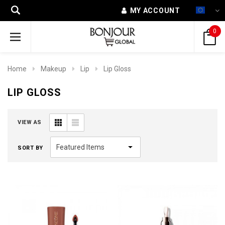
MY ACCOUNT
0
Home
Makeup
Lip
Lip Gloss
LIP GLOSS
VIEW AS
SORT BY