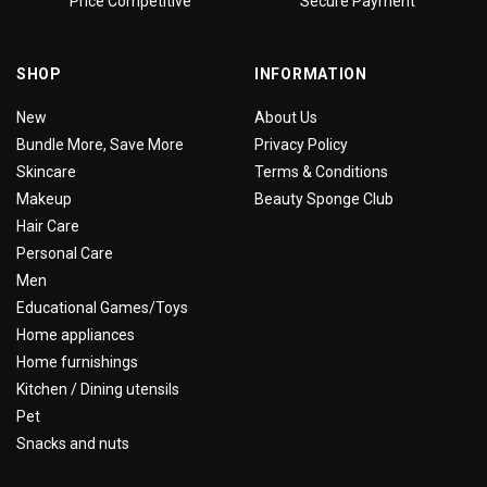
Price Competitive
Secure Payment
SHOP
INFORMATION
New
About Us
Bundle More, Save More
Privacy Policy
Skincare
Terms & Conditions
Makeup
Beauty Sponge Club
Hair Care
Personal Care
Men
Educational Games/Toys
Home appliances
Home furnishings
Kitchen / Dining utensils
Pet
Snacks and nuts