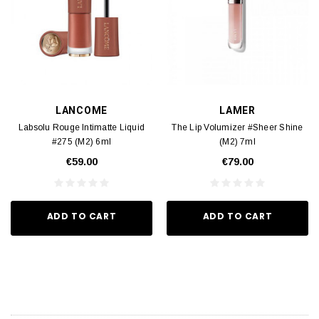
LANCOME
LAMER
Labsolu Rouge Intimatte Liquid
The Lip Volumizer #Sheer Shine
#275 (M2) 6ml
(M2) 7ml
€59.00
€79.00
ADD TO CART
ADD TO CART