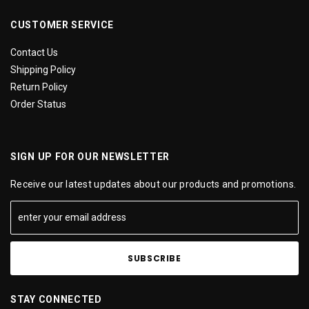
CUSTOMER SERVICE
Contact Us
Shipping Policy
Return Policy
Order Status
SIGN UP FOR OUR NEWSLETTER
Receive our latest updates about our products and promotions.
STAY CONNECTED