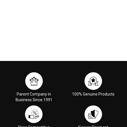
Parent Company in
100% Genuine Products
Business Since 1991