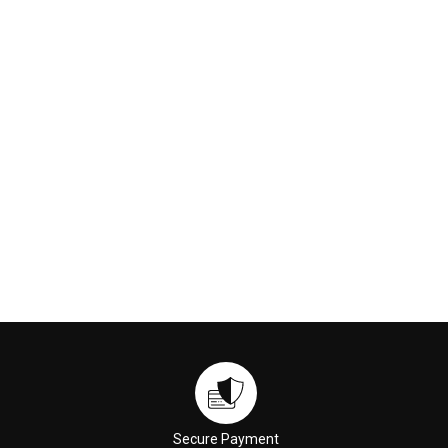
230ml
Cleansing Oil (M2) 150ml
€169.00
€59.00
ADD TO CART
ADD TO CART
Secure Payment