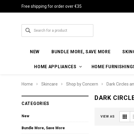
Free shipping for order over €35
NEW
BUNDLE MORE, SAVE MORE
SKIN
HOME APPLIANCES
HOME FURNISHING
Home
Skincare
Shop by Concern
Dark Circles a
DARK CIRCL
CATEGORIES
New
VIEW AS
Bundle More, Save More