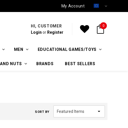
My Account
HI, CUSTOMER
0
Login
or
Register
MEN
EDUCATIONAL GAMES/TOYS
 AND NUTS
BRANDS
BEST SELLERS
SORT BY