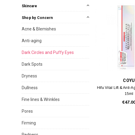
Skincare
Shop by Concern
Acne & Blemishes
Anti-aging
Dark Circles and Puffy Eyes
Dark Spots
Dryness
COYU
Dullness
Hifu Vital Lift & Anti
15ml
Fine lines & Wrinkles
€47.0
Pores
Firming
Redness