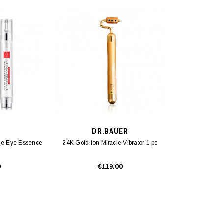
DR.BAUER
-Age Eye Essence
24K Gold Ion Miracle Vibrator 1 pc
0
€119.00