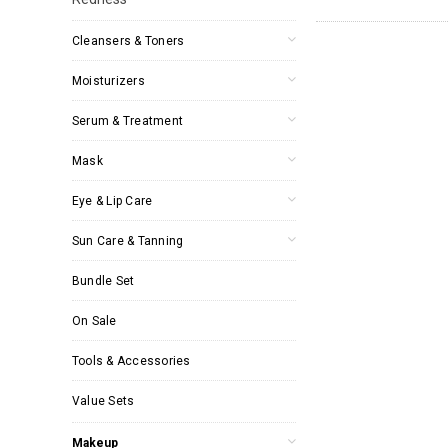
Cleansers & Toners
Moisturizers
Serum & Treatment
Mask
Eye & Lip Care
Sun Care & Tanning
Bundle Set
On Sale
Tools & Accessories
Value Sets
Makeup