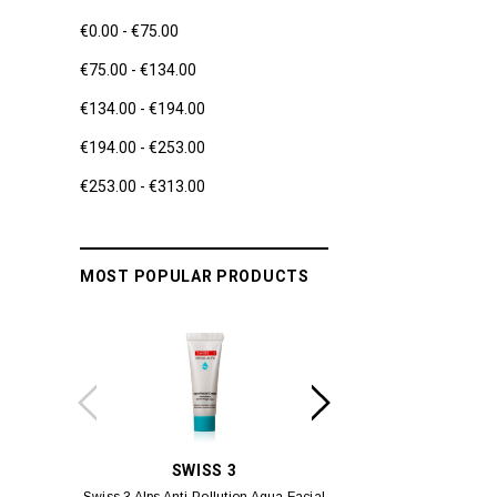
€0.00 - €75.00
€75.00 - €134.00
€134.00 - €194.00
€194.00 - €253.00
€253.00 - €313.00
MOST POPULAR PRODUCTS
SWISS 3
YUM
Swiss 3 Alps Anti-Pollution Aqua Facial
Yumei Kissing MÉI L