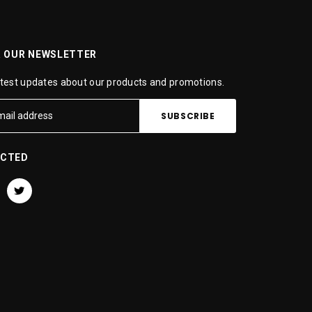
R OUR NEWSLETTER
atest updates about our products and promotions.
ECTED