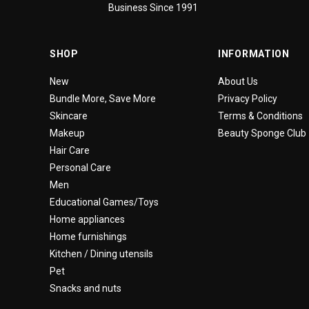
Business Since 1991
SHOP
INFORMATION
New
About Us
Bundle More, Save More
Privacy Policy
Skincare
Terms & Conditions
Makeup
Beauty Sponge Club
Hair Care
Personal Care
Men
Educational Games/Toys
Home appliances
Home furnishings
Kitchen / Dining utensils
Pet
Snacks and nuts