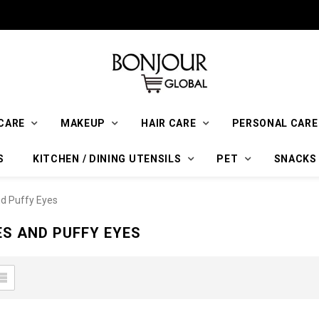
CARE
MAKEUP
HAIR CARE
PERSONAL CARE
S
KITCHEN / DINING UTENSILS
PET
SNACKS
nd Puffy Eyes
ES AND PUFFY EYES