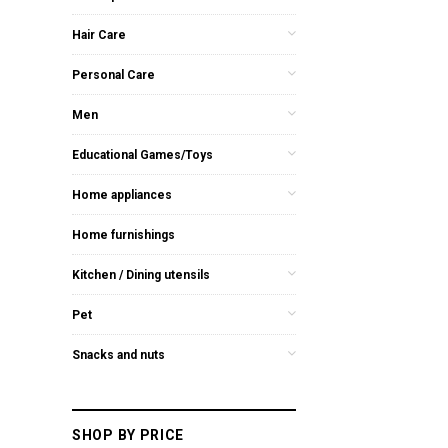
Hair Care
Personal Care
Men
Educational Games/Toys
Home appliances
Home furnishings
Kitchen / Dining utensils
Pet
Snacks and nuts
SHOP BY PRICE