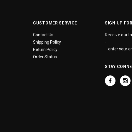
CUSTOMER SERVICE
SIGN UP FO
Contact Us
Receive our l
Shipping Policy
Return Policy
Order Status
STAY CONN