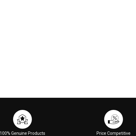
nge Red
00
€117.00
 CART
ADD TO CART
100% Genuine Products
Price Competitive