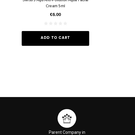
Cream 5ml
Vivid Ora
€6.00
€35.
ADD TO CART
ADD TO
Parent Company in