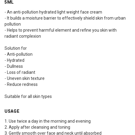
5ML
- An anti-pollution hydrated light weight face cream
- It builds a moisture barrier to effectively shield skin from urban
pollution
- Helps to prevent harmful element and refine you skin with
radiant complexion
Solution for
- Anti-pollution
- Hydrated
- Dullness
- Loss of radiant
- Uneven skin texture
- Reduce redness
Suitable for all skin types
USAGE
1. Use twice a day in the morning and evening
2. Apply after cleansing and toning
3. Gently smooth over face and neck until absorbed