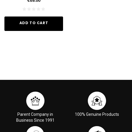
€69.00
ADD TO CART
Parent Company in
100% Genuine Products
Business Since 1991