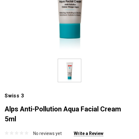
Swiss 3
Alps Anti-Pollution Aqua Facial Cream
5ml
No reviews yet
Write a Review