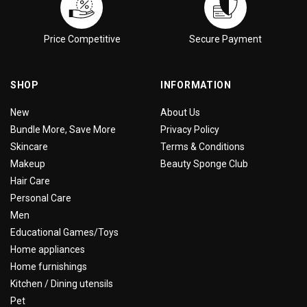
Price Competitive
Secure Payment
SHOP
INFORMATION
New
About Us
Bundle More, Save More
Privacy Policy
Skincare
Terms & Conditions
Makeup
Beauty Sponge Club
Hair Care
Personal Care
Men
Educational Games/Toys
Home appliances
Home furnishings
Kitchen / Dining utensils
Pet