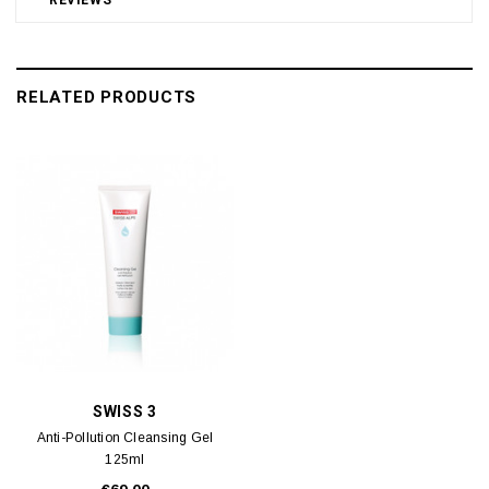
RELATED PRODUCTS
SWISS 3
Anti-Pollution Cleansing Gel
125ml