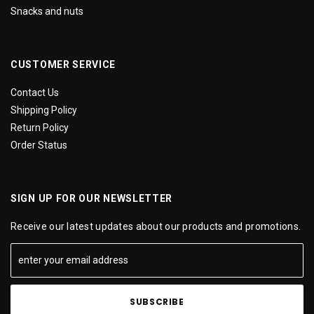
Snacks and nuts
CUSTOMER SERVICE
Contact Us
Shipping Policy
Return Policy
Order Status
SIGN UP FOR OUR NEWSLETTER
Receive our latest updates about our products and promotions.