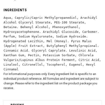
INGREDIENTS
Aqua, Caprylic/Capric Methylpropanediol, Arachidyl
Alcohol Glyceryl Stearate, PEG-100 Stearate,
Betaine. Behenyl Alcohol, Phenoxyethanol,
Hydroxyacetophenone. Arachidyl Glucoside, Carbomer.
Parfum, Sodium Hyaluronate, Sodium Hydroxide.
Hydrogenated Lecithin, Mel (Honey). Pyrus Malus
(Apple) Fruit Extract, Butylphenyl Methylpropional.
Cinnamic Acid. Glyceryl Caprylate. Levulinic Acid,
Xanthan Gum, Pectin, Potassium Sorbate, Chlorela
Vulgaris/Lupinus Albus Protein Ferment, Citric Acid,
Linalool, Citronellol, Tocopherol, Eugenol, Hexyl
Cinnamal
For informational purposes only. Every ingredient list is specific to an
individual product reference. All formulas and ingredient are subject to
change. Please refer to the ingredient list on the product package you
receive.
REVIEWS