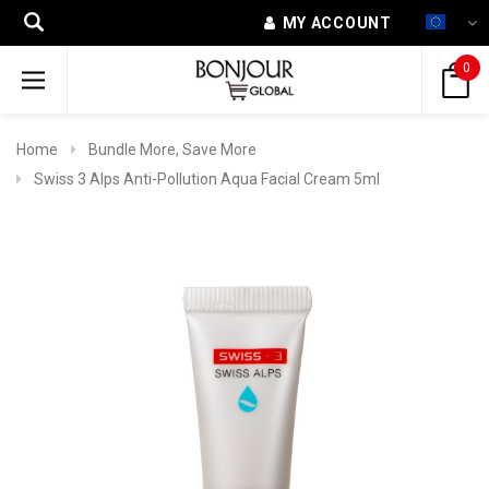
MY ACCOUNT
0
Home
Bundle More, Save More
Swiss 3 Alps Anti-Pollution Aqua Facial Cream 5ml