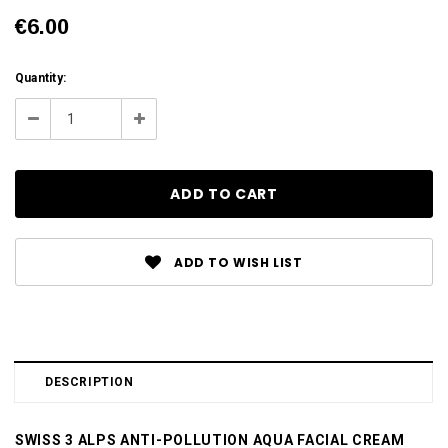
€6.00
Current
Quantity:
Stock:
Decrease
Increase
Quantity:
Quantity:
ADD TO WISH LIST
DESCRIPTION
SWISS 3 ALPS ANTI-POLLUTION AQUA FACIAL CREAM