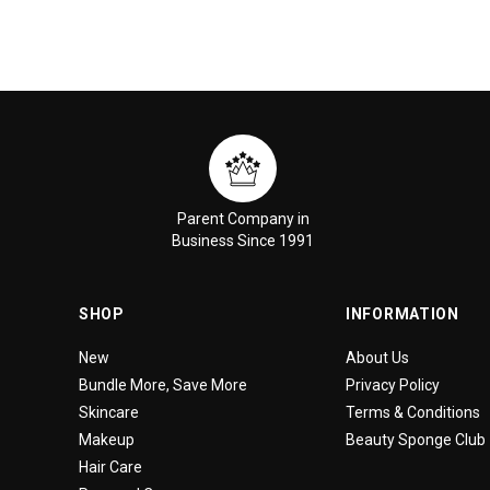
Parent Company in
Business Since 1991
SHOP
INFORMATION
New
About Us
Bundle More, Save More
Privacy Policy
Skincare
Terms & Conditions
Makeup
Beauty Sponge Club
Hair Care