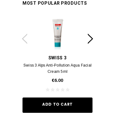
MOST POPULAR PRODUCTS
SWISS 3
YUM
Swiss 3 Alps Anti-Pollution Aqua Facial
Yumei Kissing MÉI L
Cream 5ml
Vivid Ora
€6.00
€35.
ADD TO CART
ADD TO