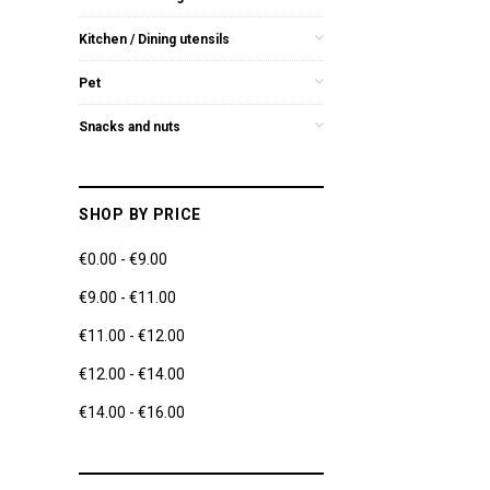
Kitchen / Dining utensils
Pet
Snacks and nuts
SHOP BY PRICE
€0.00 - €9.00
€9.00 - €11.00
€11.00 - €12.00
€12.00 - €14.00
€14.00 - €16.00