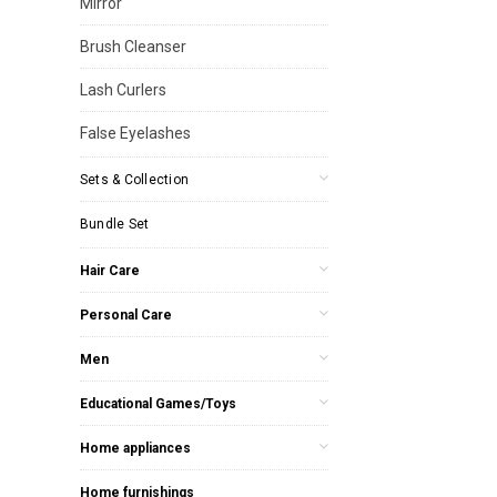
Mirror
Brush Cleanser
Lash Curlers
False Eyelashes
Sets & Collection
Bundle Set
Hair Care
Personal Care
Men
Educational Games/Toys
Home appliances
Home furnishings