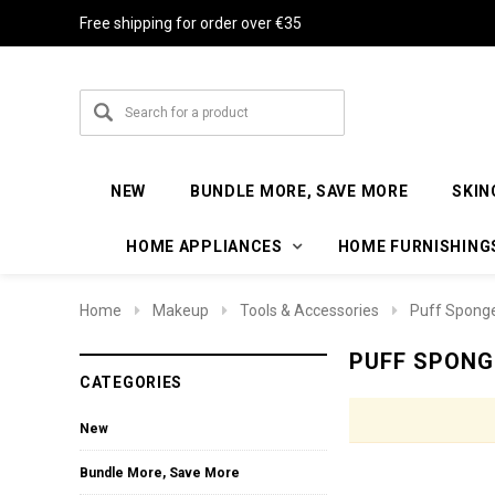
Free shipping for order over €35
NEW
BUNDLE MORE, SAVE MORE
SKIN
HOME APPLIANCES
HOME FURNISHING
Home
Makeup
Tools & Accessories
Puff Spong
PUFF SPONG
CATEGORIES
New
Bundle More, Save More