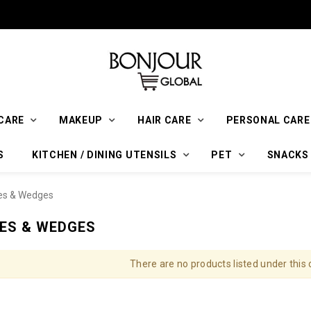
CARE
MAKEUP
HAIR CARE
PERSONAL CARE
S
KITCHEN / DINING UTENSILS
PET
SNACKS
es & Wedges
ES & WEDGES
There are no products listed under this 