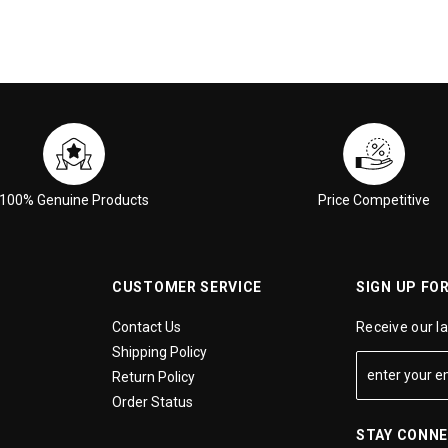
100% Genuine Products
Price Competitive
CUSTOMER SERVICE
SIGN UP FO
Contact Us
Receive our l
Shipping Policy
Return Policy
Order Status
STAY CONN