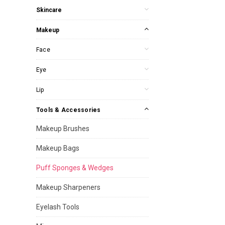
Skincare
Makeup
Face
Eye
Lip
Tools & Accessories
Makeup Brushes
Makeup Bags
Puff Sponges & Wedges
Makeup Sharpeners
Eyelash Tools