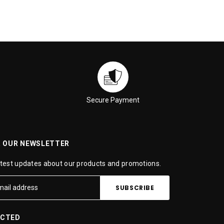
Secure Payment
R OUR NEWSLETTER
atest updates about our products and promotions.
ECTED