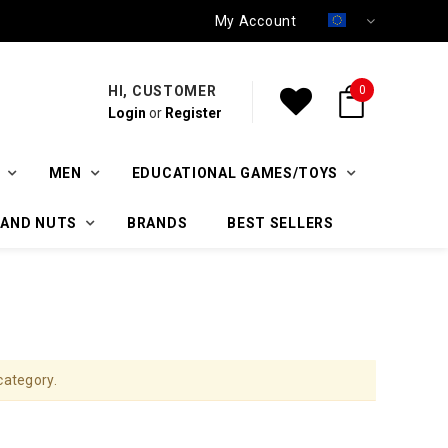
My Account
HI, CUSTOMER
0
Login
or
Register
MEN
EDUCATIONAL GAMES/TOYS
 AND NUTS
BRANDS
BEST SELLERS
category.