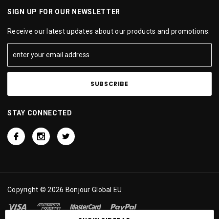
SIGN UP FOR OUR NEWSLETTER
Receive our latest updates about our products and promotions.
STAY CONNECTED
Copyright © 2026 Bonjour Global EU