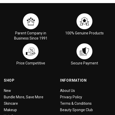
Parent Company in
100% Genuine Products
Business Since 1991
Price Competitive
Secure Payment
SHOP
INFORMATION
New
About Us
Bundle More, Save More
Privacy Policy
Skincare
Terms & Conditions
Makeup
Beauty Sponge Club