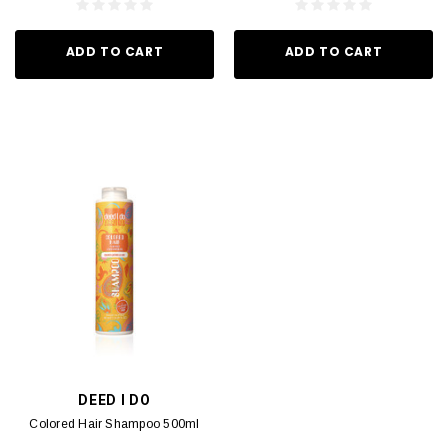
ADD TO CART
ADD TO CART
DEED I DO
Colored Hair Shampoo 500ml