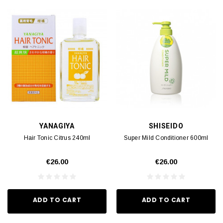
YANAGIYA
SHISEIDO
Hair Tonic Citrus 240ml
Super Mild Conditioner 600ml
€26.00
€26.00
ADD TO CART
ADD TO CART