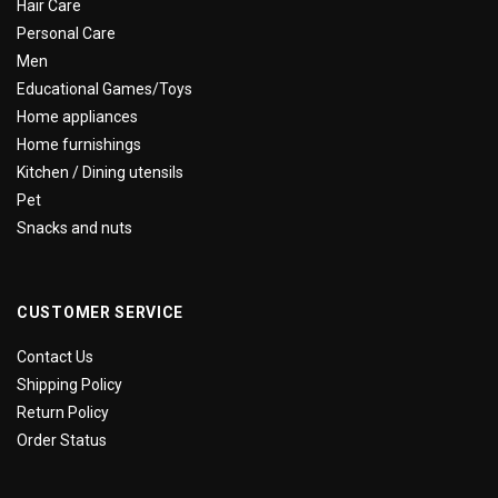
Hair Care
Personal Care
Men
Educational Games/Toys
Home appliances
Home furnishings
Kitchen / Dining utensils
Pet
Snacks and nuts
CUSTOMER SERVICE
Contact Us
Shipping Policy
Return Policy
Order Status