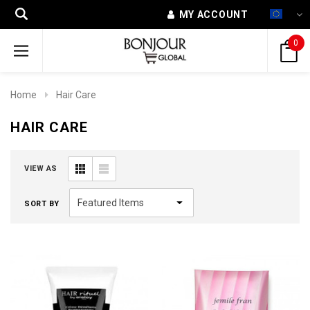
MY ACCOUNT
0
Home
Hair Care
HAIR CARE
VIEW AS
SORT BY