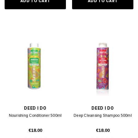
ADD TO CART
ADD TO CART
DEED I DO
DEED I DO
Nourishing Conditioner 500ml
Deep Cleansing Shampoo 500ml
€18.00
€18.00