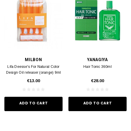
MILBON
YANAGIYA
Lifa Deesse's For Natural Color
Hair Tonic 360ml
Design Oil releaser (orange) 9ml
x4
€13.00
€28.00
ADD TO CART
ADD TO CART