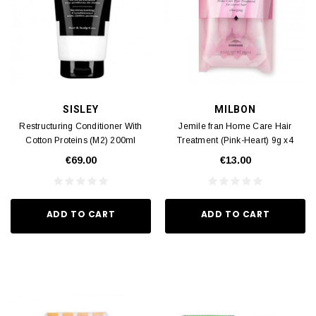
SISLEY
MILBON
Restructuring Conditioner With
Jemile fran Home Care Hair
Cotton Proteins (M2) 200ml
Treatment (Pink-Heart) 9g x4
€69.00
€13.00
ADD TO CART
ADD TO CART