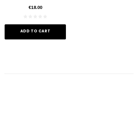
€18.00
ADD TO CART