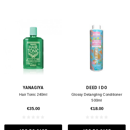
YANAGIYA
DEED I DO
Hair Tonic 240ml
Glossy Detangling Conditioner
500ml
€35.00
€18.00