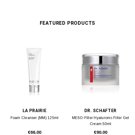
FEATURED PRODUCTS
LA PRAIRIE
DR. SCHAFTER
Foam Cleanser (MM) 125ml
MESO-Filler Hyaluronic Filler Gel
Cream 50ml
€66.00
€90.00