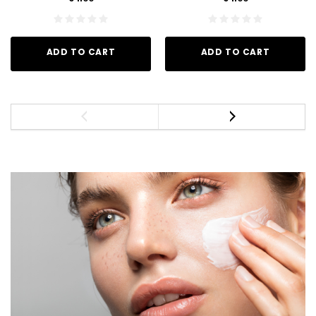
ADD TO CART
ADD TO CART