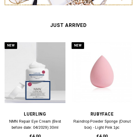
JUST ARRIVED
NEW
NEW
LUERLING
RUBYFACE
NMN Repair Eye Cream (Best
Raindrop Powder Sponge (Donut
before date: 04/2029) 30ml
box) - Light Pink 1pc
€4.00
€4.00