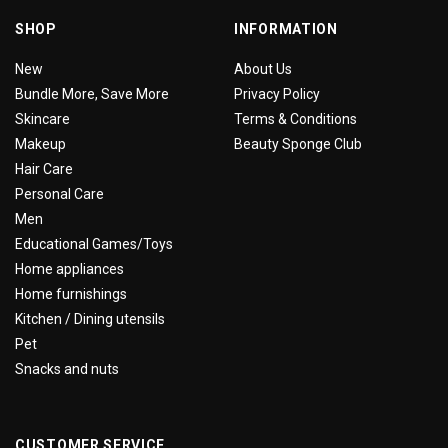
SHOP
INFORMATION
New
About Us
Bundle More, Save More
Privacy Policy
Skincare
Terms & Conditions
Makeup
Beauty Sponge Club
Hair Care
Personal Care
Men
Educational Games/Toys
Home appliances
Home furnishings
Kitchen / Dining utensils
Pet
Snacks and nuts
CUSTOMER SERVICE