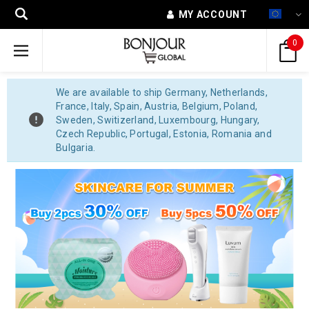
MY ACCOUNT
0
We are available to ship Germany, Netherlands,
France, Italy, Spain, Austria, Belgium, Poland,
Sweden, Switizerland, Luxembourg, Hungary,
Czech Republic, Portugal, Estonia, Romania and
Bulgaria.