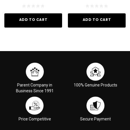
ADD TO CART
ADD TO CART
Parent Company in
100% Genuine Products
Business Since 1991
Price Competitive
Secure Payment