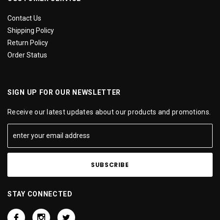
Contact Us
Shipping Policy
Return Policy
Order Status
SIGN UP FOR OUR NEWSLETTER
Receive our latest updates about our products and promotions.
STAY CONNECTED