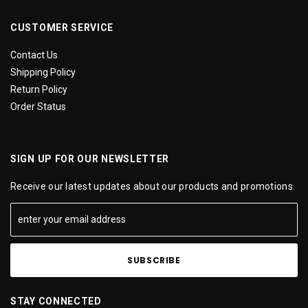
CUSTOMER SERVICE
Contact Us
Shipping Policy
Return Policy
Order Status
SIGN UP FOR OUR NEWSLETTER
Receive our latest updates about our products and promotions.
STAY CONNECTED