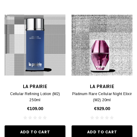
LA PRAIRIE
LA PRAIRIE
Cellular Refining Lotion (M2)
Platinum Rare Cellular Night Elixir
250ml
(M2) 20ml
€109.00
€929.00
ADD TO CART
ADD TO CART