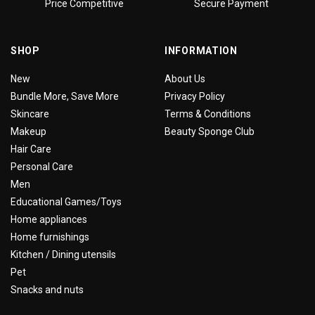
Price Competitive
Secure Payment
SHOP
INFORMATION
New
About Us
Bundle More, Save More
Privacy Policy
Skincare
Terms & Conditions
Makeup
Beauty Sponge Club
Hair Care
Personal Care
Men
Educational Games/Toys
Home appliances
Home furnishings
Kitchen / Dining utensils
Pet
Snacks and nuts