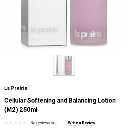
La Prairie
Cellular Softening and Balancing Lotion
(M2) 250ml
No reviews yet
Write a Review