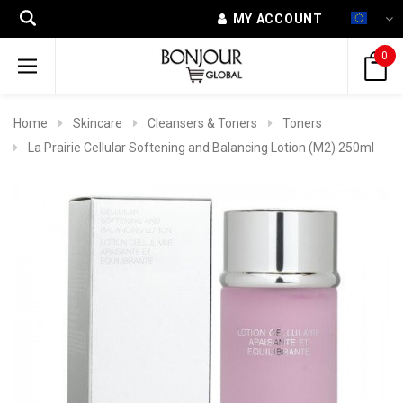
MY ACCOUNT
0
Home
Skincare
Cleansers & Toners
Toners
La Prairie Cellular Softening and Balancing Lotion (M2) 250ml