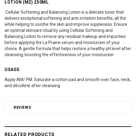
LOTION (M2) 250ML
Cellular Softening and Balancing Lotion is a delicate toner that
delivers exceptional softening and anti-irritation benefits, all the
while helping to soothe the skin and improve suppleness. Ensure
an optimal skincare ritual by using Cellular Softening and
Balancing Lotion to remove any residual makeup and impurities
before applying the La Prairie serum and moisturizer of your
choice. A gentle formula that helps restore a healthy pH level after
cleansing, boosting the effectiveness of your moisturizer.
USAGE
Apply AM/ PM. Saturate a cotton pad and smooth over face, neck,
and décolleté after cleansing.
REVIEWS
RELATED PRODUCTS