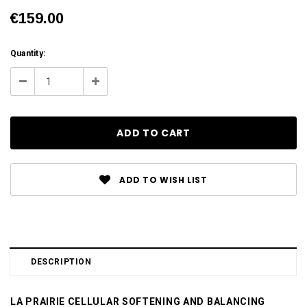
€159.00
Current
Quantity:
Stock:
Decrease
Increase
Quantity:
Quantity:
ADD TO WISH LIST
DESCRIPTION
LA PRAIRIE CELLULAR SOFTENING AND BALANCING