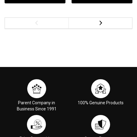
Parent Company in
100% Genuine Products
Business Since 1991