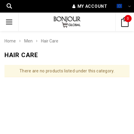
MY ACCOUNT
0
Home
Men
Hair Care
HAIR CARE
There are no products listed under this category.