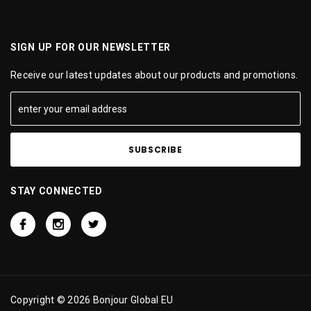
SIGN UP FOR OUR NEWSLETTER
Receive our latest updates about our products and promotions.
STAY CONNECTED
Copyright © 2026 Bonjour Global EU