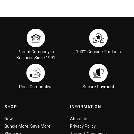
Parent Company in
100% Genuine Products
Business Since 1991
Price Competitive
Secure Payment
SHOP
INFORMATION
New
About Us
Bundle More, Save More
Privacy Policy
Skincare
Terms & Conditions