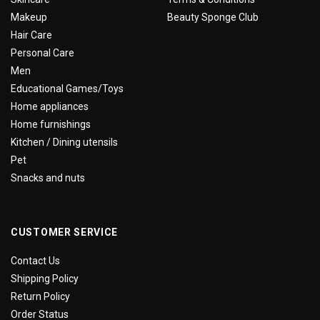
Makeup
Beauty Sponge Club
Hair Care
Personal Care
Men
Educational Games/Toys
Home appliances
Home furnishings
Kitchen / Dining utensils
Pet
Snacks and nuts
CUSTOMER SERVICE
Contact Us
Shipping Policy
Return Policy
Order Status