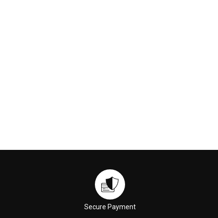
230ml
Cleansing Oil (M2) 150ml
€169.00
€59.00
ADD TO CART
ADD TO CART
Secure Payment