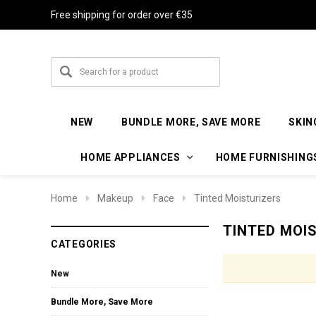
Free shipping for order over €35
NEW
BUNDLE MORE, SAVE MORE
SKIN
HOME APPLIANCES
HOME FURNISHING
Home
Makeup
Face
Tinted Moisturizers
TINTED MOI
CATEGORIES
New
Bundle More, Save More