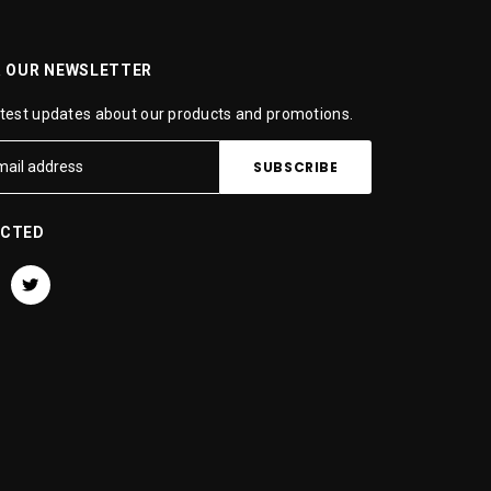
R OUR NEWSLETTER
atest updates about our products and promotions.
ECTED