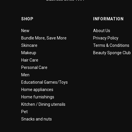
SHOP
INFORMATION
New
About Us
Bundle More, Save More
Privacy Policy
Skincare
Terms & Conditions
Makeup
Beauty Sponge Club
Hair Care
Personal Care
Men
Educational Games/Toys
Home appliances
Home furnishings
Kitchen / Dining utensils
Pet
Snacks and nuts