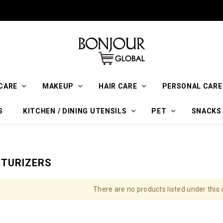
CARE
MAKEUP
HAIR CARE
PERSONAL CARE
S
KITCHEN / DINING UTENSILS
PET
SNACKS
STURIZERS
There are no products listed under this 