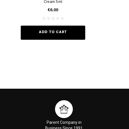
Cream 5ml
Vivid Ora
€6.00
€35.
ADD TO CART
ADD TO
Parent Company in
Business Since 1991