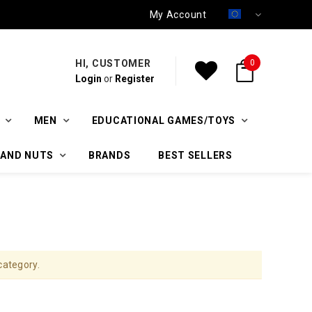
My Account
HI, CUSTOMER
0
Login
or
Register
MEN
EDUCATIONAL GAMES/TOYS
 AND NUTS
BRANDS
BEST SELLERS
category.