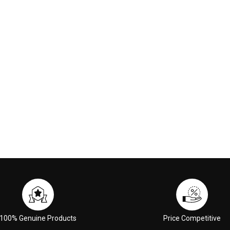
nge Red
00
€117.00
 CART
ADD TO CART
100% Genuine Products
Price Competitive