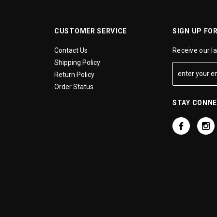
CUSTOMER SERVICE
SIGN UP FO
Contact Us
Receive our l
Shipping Policy
Return Policy
Order Status
STAY CONN