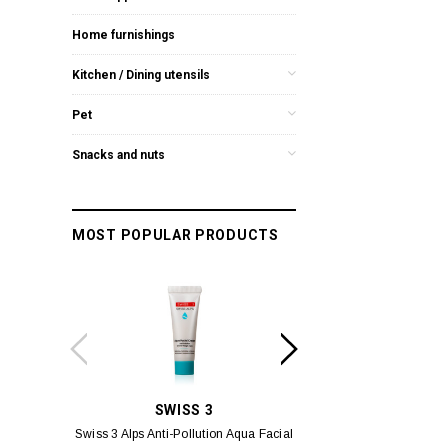
Home furnishings
Kitchen / Dining utensils
Pet
Snacks and nuts
MOST POPULAR PRODUCTS
SWISS 3
YUM
Swiss 3 Alps Anti-Pollution Aqua Facial
Yumei Kissing MÉI L