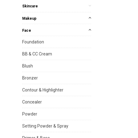
Skincare
Makeup
Face
Foundation
BB & CC Cream
Blush
Bronzer
Contour & Highlighter
Concealer
Powder
Setting Powder & Spray
Primer & Base