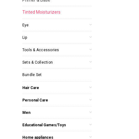
Tinted Moisturizers
Eye
Lip
Tools & Accessories
Sets & Collection
Bundle Set
Hair Care
Personal Care
Men
Educational Games/Toys
Home appliances