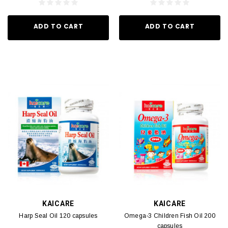
ADD TO CART
ADD TO CART
KAICARE
KAICARE
Harp Seal Oil 120 capsules
Omega-3 Children Fish Oil 200
capsules