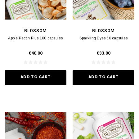
BLOSSOM
BLOSSOM
Apple Pectin Plus 100 capsules
Sparkling Eyes 60 capsules
€40.00
€33.00
ADD TO CART
ADD TO CART