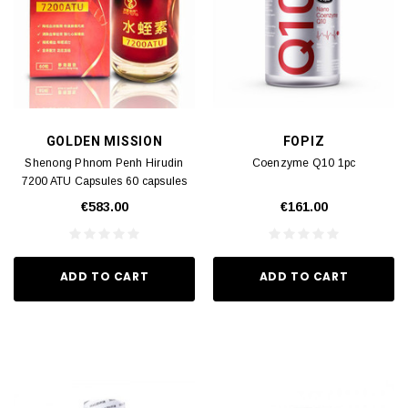
GOLDEN MISSION
FOPIZ
Shenong Phnom Penh Hirudin
Coenzyme Q10 1pc
7200 ATU Capsules 60 capsules
1pc
€583.00
€161.00
ADD TO CART
ADD TO CART