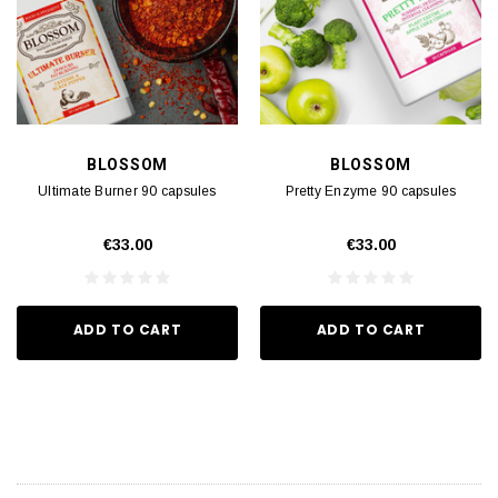
BLOSSOM
BLOSSOM
Ultimate Burner 90 capsules
Pretty Enzyme 90 capsules
€33.00
€33.00
ADD TO CART
ADD TO CART