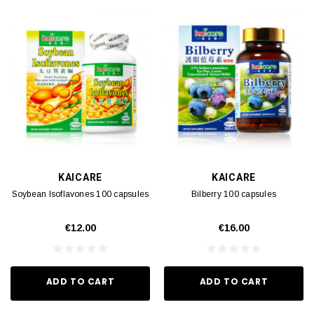
KAICARE
KAICARE
Soybean Isoflavones 100 capsules
Bilberry 100 capsules
€12.00
€16.00
ADD TO CART
ADD TO CART