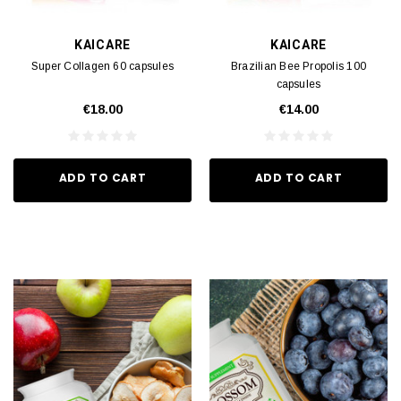
KAICARE
KAICARE
Super Collagen 60 capsules
Brazilian Bee Propolis 100
capsules
€18.00
€14.00
ADD TO CART
ADD TO CART