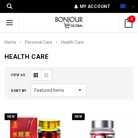
MY ACCOUNT
0
Home
Personal Care
Health Care
HEALTH CARE
VIEW AS
SORT BY
NEW
NEW