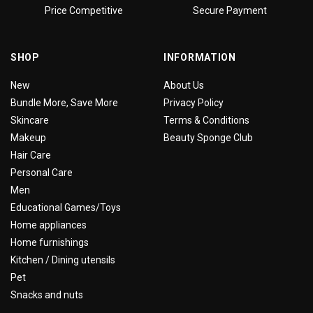
Price Competitive
Secure Payment
SHOP
INFORMATION
New
About Us
Bundle More, Save More
Privacy Policy
Skincare
Terms & Conditions
Makeup
Beauty Sponge Club
Hair Care
Personal Care
Men
Educational Games/Toys
Home appliances
Home furnishings
Kitchen / Dining utensils
Pet
Snacks and nuts