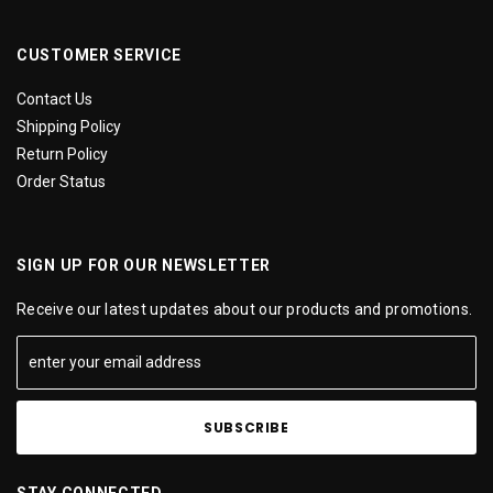
CUSTOMER SERVICE
Contact Us
Shipping Policy
Return Policy
Order Status
SIGN UP FOR OUR NEWSLETTER
Receive our latest updates about our products and promotions.
STAY CONNECTED