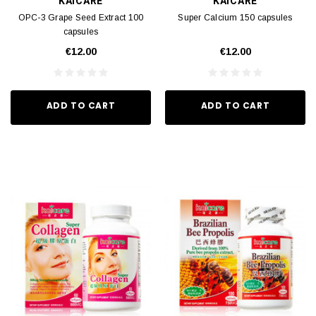
KAICARE
KAICARE
OPC-3 Grape Seed Extract 100
Super Calcium 150 capsules
capsules
€12.00
€12.00
ADD TO CART
ADD TO CART