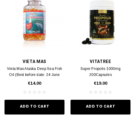
VIETA MAS
VITATREE
Vieta Mas Alaska Deep Sea Fish
Super Propolis 1000mg
Oil (Best before date: 24 June
200Capsules
2028) 300 capsules
€14.00
€19.00
ADD TO CART
ADD TO CART