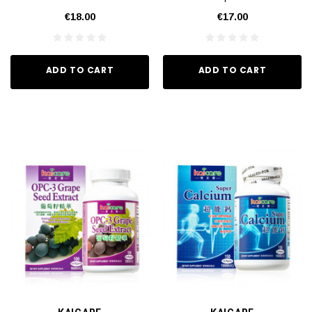
€18.00
€17.00
ADD TO CART
ADD TO CART