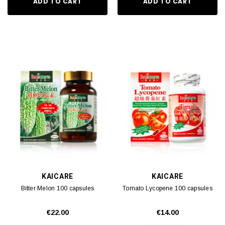
ADD TO CART
ADD TO CART
KAICARE
KAICARE
Bitter Melon 100 capsules
Tomato Lycopene 100 capsules
€22.00
€14.00