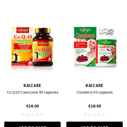
KAICARE
KAICARE
Co Q10 Coenzyme 90 capsules
Cranberry 60 capsules
€16.00
€18.00