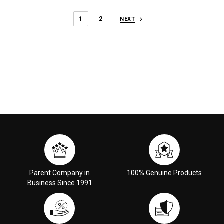
1
2
NEXT
Parent Company in
100% Genuine Products
Business Since 1991