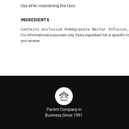
Use after moistening the face
INGREDIENTS
Contains exclusive Pomegranate Nectar Infusion,
For informational purposes only. Every ingredient list is specific 
you receive.
Parent Company in
Business Since 1991