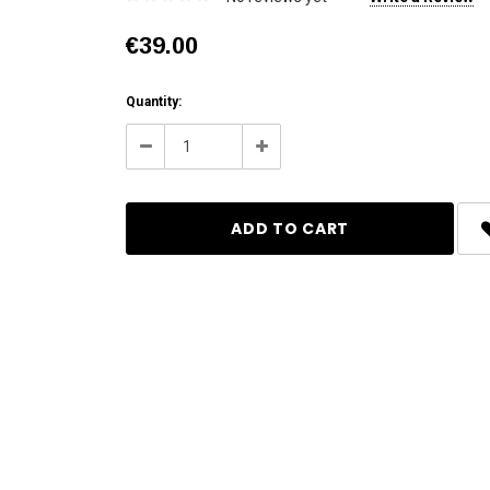
€39.00
Current
Quantity:
Stock:
Decrease
Increase
Quantity:
Quantity: