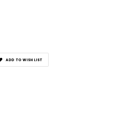
ADD TO WISH LIST