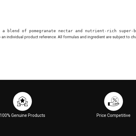
 a blend of pomegranate nectar and nutrient-rich super-b
to an individual product reference. All formulas and ingredient are subject to c
100% Genuine Products
Price Competitive