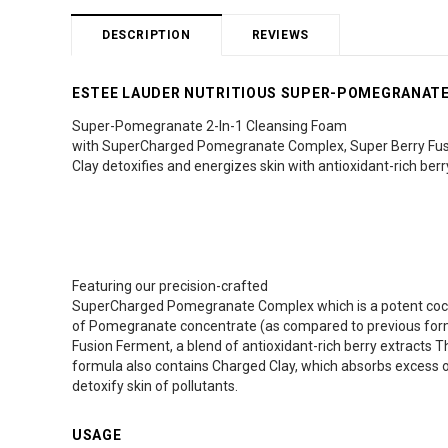
DESCRIPTION
REVIEWS
ESTEE LAUDER NUTRITIOUS SUPER-POMEGRANATE 
Super-Pomegranate 2-In-1 Cleansing Foam
with SuperCharged Pomegranate Complex, Super Berry Fus
Clay detoxifies and energizes skin with antioxidant-rich berr
Featuring our precision-crafted
SuperCharged Pomegranate Complex which is a potent cockt
of Pomegranate concentrate (as compared to previous form
Fusion Ferment, a blend of antioxidant-rich berry extracts T
formula also contains Charged Clay, which absorbs excess oi
detoxify skin of pollutants.
USAGE