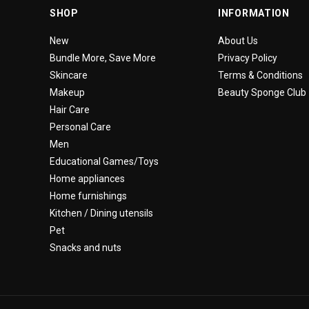
SHOP
INFORMATION
New
About Us
Bundle More, Save More
Privacy Policy
Skincare
Terms & Conditions
Makeup
Beauty Sponge Club
Hair Care
Personal Care
Men
Educational Games/Toys
Home appliances
Home furnishings
Kitchen / Dining utensils
Pet
Snacks and nuts