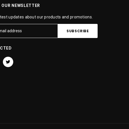
R OUR NEWSLETTER
atest updates about our products and promotions.
ECTED