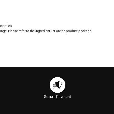
erries
hange. Please refer to the ingredient list on the product package
Secure Payment