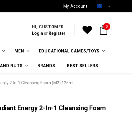
My Account
HI, CUSTOMER
0
Login
or
Register
MEN
EDUCATIONAL GAMES/TOYS
 AND NUTS
BRANDS
BEST SELLERS
ergy 2-In-1 Cleansing Foam (M2) 125ml
diant Energy 2-In-1 Cleansing Foam