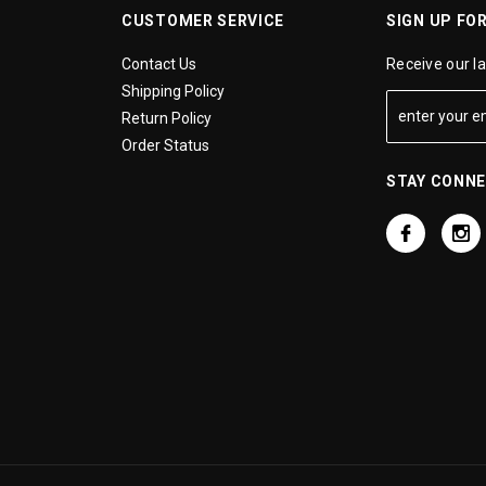
CUSTOMER SERVICE
SIGN UP FO
Contact Us
Receive our l
Shipping Policy
Return Policy
Order Status
STAY CONN