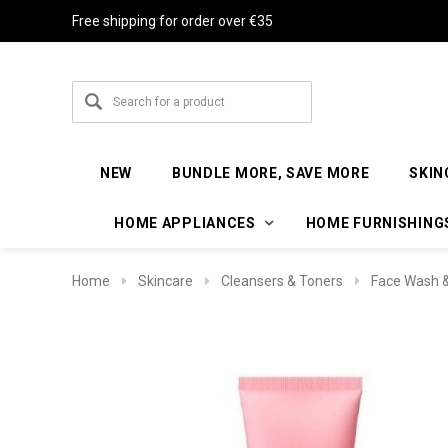
Free shipping for order over €35
NEW
BUNDLE MORE, SAVE MORE
SKIN
HOME APPLIANCES
HOME FURNISHING
Home
Skincare
Cleansers & Toners
Face Wash &