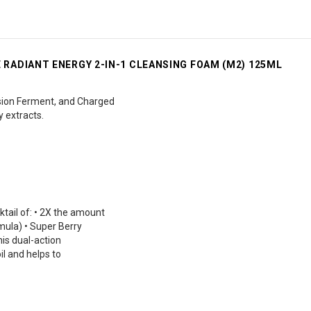
RADIANT ENERGY 2-IN-1 CLEANSING FOAM (M2) 125ML
ion Ferment, and Charged
y extracts.
ail of: • 2X the amount
ula) • Super Berry
his dual-action
l and helps to