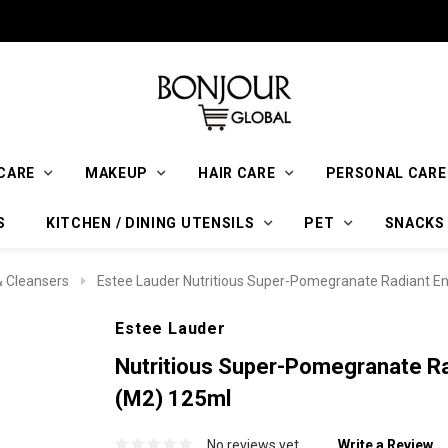
CARE
MAKEUP
HAIR CARE
PERSONAL CARE
S
KITCHEN / DINING UTENSILS
PET
SNACKS
 Cleansers
Estee Lauder Nutritious Super-Pomegranate Radiant En
Estee Lauder
Nutritious Super-Pomegranate Ra
(M2) 125ml
No reviews yet
Write a Review