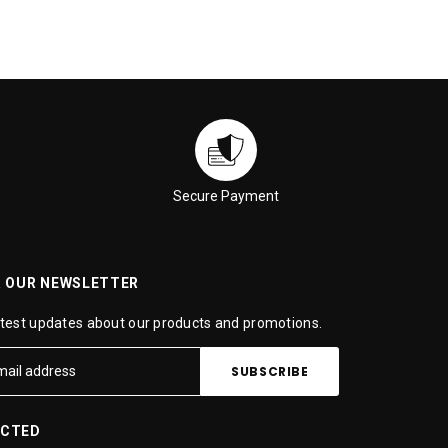
Secure Payment
R OUR NEWSLETTER
atest updates about our products and promotions.
ECTED