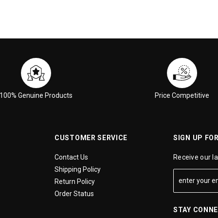
100% Genuine Products
Price Competitive
CUSTOMER SERVICE
SIGN UP FO
Contact Us
Receive our l
Shipping Policy
Return Policy
Order Status
STAY CONN