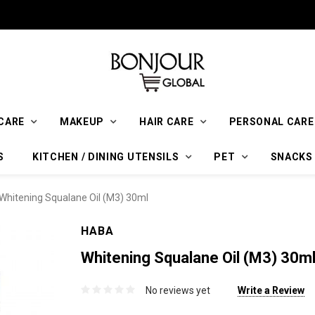
CARE
MAKEUP
HAIR CARE
PERSONAL CARE
S
KITCHEN / DINING UTENSILS
PET
SNACKS
hitening Squalane Oil (M3) 30ml
HABA
Whitening Squalane Oil (M3) 30m
No reviews yet
Write a Review