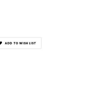
ADD TO WISH LIST