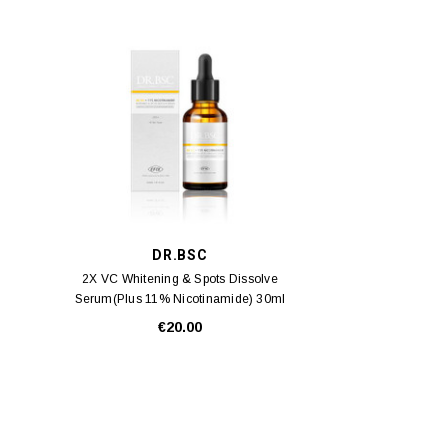
DR.BSC
2X VC Whitening & Spots Dissolve
Serum(Plus 11% Nicotinamide) 30ml
€20.00