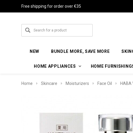
Free shipping for order over €35
NEW
BUNDLE MORE, SAVE MORE
SKIN
HOME APPLIANCES
HOME FURNISHING
Home
Skincare
Moisturizers
Face Oil
HABA W