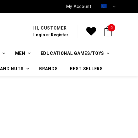
My Account
HI, CUSTOMER
0
Login
or
Register
MEN
EDUCATIONAL GAMES/TOYS
 AND NUTS
BRANDS
BEST SELLERS
l