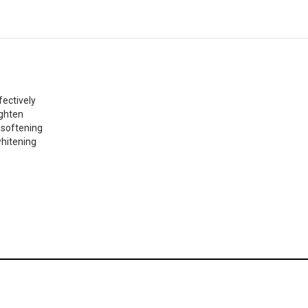
fectively
ighten
 softening
whitening