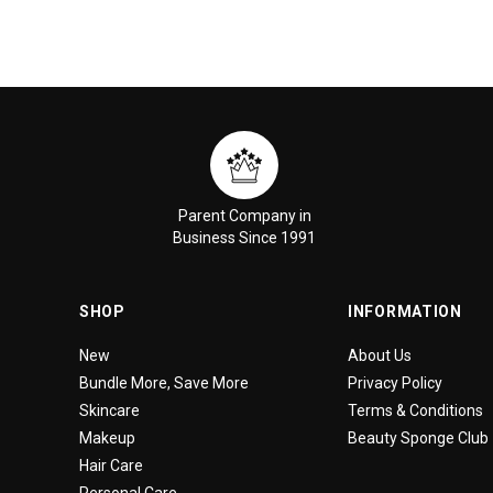
Parent Company in
Business Since 1991
SHOP
INFORMATION
New
About Us
Bundle More, Save More
Privacy Policy
Skincare
Terms & Conditions
Makeup
Beauty Sponge Club
Hair Care
Personal Care