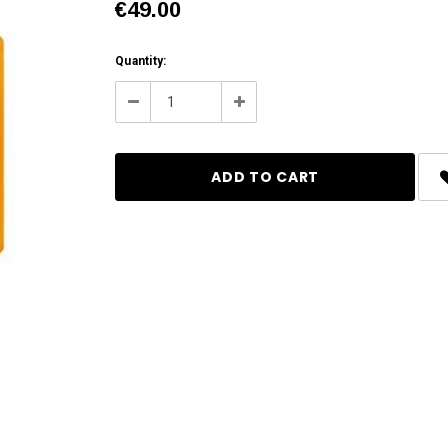
€49.00
Current
Quantity:
Stock:
Decrease
Increase
Quantity:
Quantity: