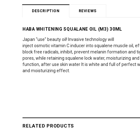
DESCRIPTION
REVIEWS
HABA WHITENING SQUALANE OIL (M3) 30ML
Japan "use" beauty oil! Invasive technology will
inject osmotic vitamin C inducer into squalene muscle oil, ef
block free radicals, inhibit, prevent melanin formation and t
pores, while retaining squalene lock water, moisturizing and
function, after use skin water It is white and full of perfect 
and moisturizing effect.
RELATED PRODUCTS