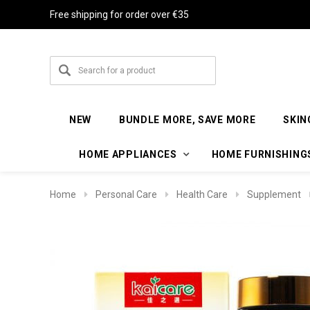
Free shipping for order over €35
NEW
BUNDLE MORE, SAVE MORE
SKIN
HOME APPLIANCES
HOME FURNISHING
Home
Personal Care
Health Care
Supplement