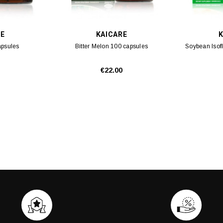
RE
KAICARE
K
apsules
Bitter Melon 100 capsules
Soybean Isof
€22.00