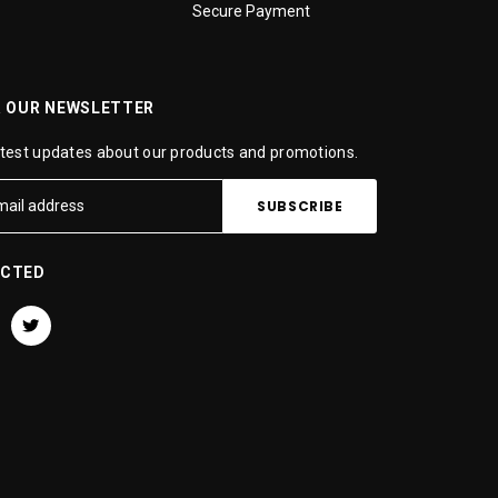
Secure Payment
R OUR NEWSLETTER
atest updates about our products and promotions.
ECTED