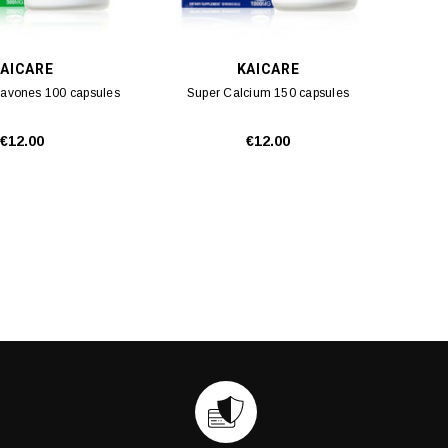
AICARE
KAICARE
lavones 100 capsules
Super Calcium 150 capsules
€12.00
€12.00