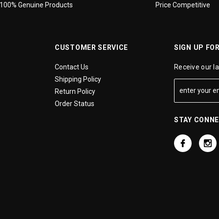
100% Genuine Products
Price Competitive
CUSTOMER SERVICE
SIGN UP FO
Contact Us
Receive our l
Shipping Policy
Return Policy
Order Status
STAY CONN