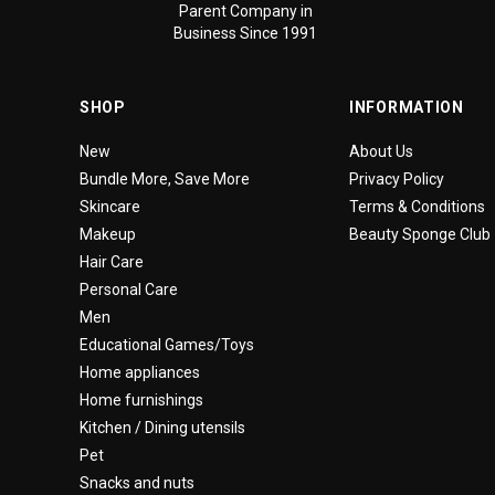
Parent Company in
Business Since 1991
SHOP
INFORMATION
New
About Us
Bundle More, Save More
Privacy Policy
Skincare
Terms & Conditions
Makeup
Beauty Sponge Club
Hair Care
Personal Care
Men
Educational Games/Toys
Home appliances
Home furnishings
Kitchen / Dining utensils
Pet
Snacks and nuts