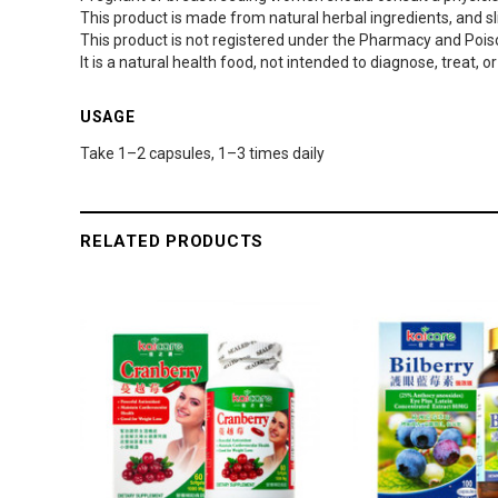
This product is made from natural herbal ingredients, and sli
This product is not registered under the Pharmacy and Pois
It is a natural health food, not intended to diagnose, treat, 
USAGE
Take 1–2 capsules, 1–3 times daily
RELATED PRODUCTS