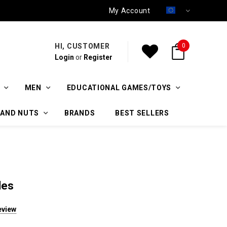
My Account
HI, CUSTOMER
0
Login
or
Register
MEN
EDUCATIONAL GAMES/TOYS
 AND NUTS
BRANDS
BEST SELLERS
les
eview