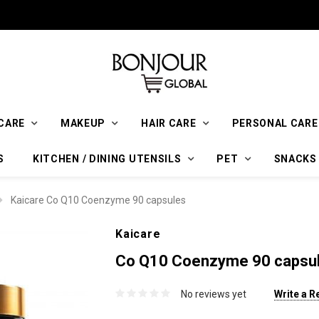
CARE
MAKEUP
HAIR CARE
PERSONAL CARE
S
KITCHEN / DINING UTENSILS
PET
SNACKS
Kaicare Co Q10 Coenzyme 90 capsules
Kaicare
Co Q10 Coenzyme 90 capsu
No reviews yet
Write a R