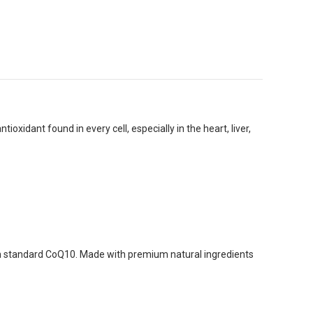
xidant found in every cell, especially in the heart, liver,
an standard CoQ10. Made with premium natural ingredients