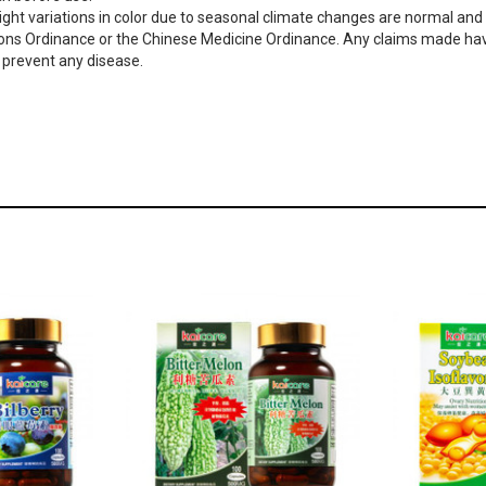
ght variations in color due to seasonal climate changes are normal and d
ons Ordinance or the Chinese Medicine Ordinance. Any claims made have
or prevent any disease.