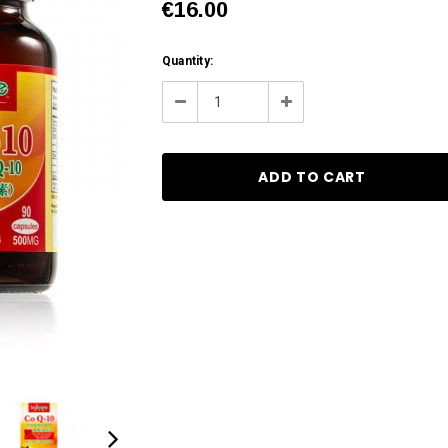
€16.00
Current
Quantity:
Stock:
Decrease
Increase
Quantity:
Quantity: