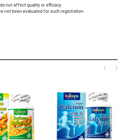
o not affect quality or efficacy.
 not been evaluated for such registration.