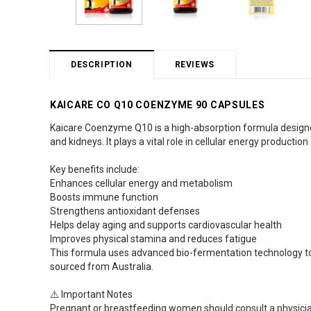
DESCRIPTION
REVIEWS
KAICARE CO Q10 COENZYME 90 CAPSULES
Kaicare Coenzyme Q10 is a high-absorption formula designed to
and kidneys. It plays a vital role in cellular energy production 
Key benefits include:
Enhances cellular energy and metabolism
Boosts immune function
Strengthens antioxidant defenses
Helps delay aging and supports cardiovascular health
Improves physical stamina and reduces fatigue
This formula uses advanced bio-fermentation technology to
sourced from Australia.
⚠️ Important Notes
Pregnant or breastfeeding women should consult a physicia