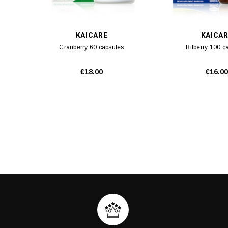
KAICARE
KAICA
Cranberry 60 capsules
Bilberry 100 c
€18.00
€16.00