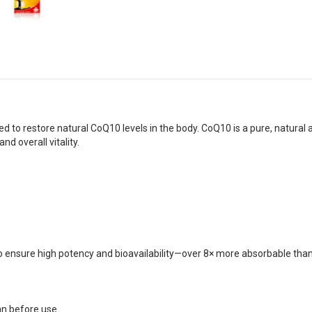
 restore natural CoQ10 levels in the body. CoQ10 is a pure, natural antio
and overall vitality.
 ensure high potency and bioavailability—over 8× more absorbable th
n before use.