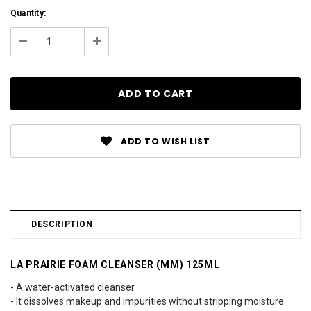
Current
Quantity:
Stock:
Decrease
Increase
Quantity:
Quantity:
ADD TO WISH LIST
DESCRIPTION
LA PRAIRIE FOAM CLEANSER (MM) 125ML
- A water-activated cleanser
- It dissolves makeup and impurities without stripping moisture