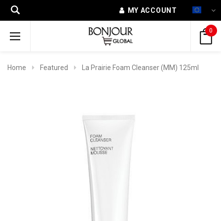
MY ACCOUNT
0
Home
Featured
La Prairie Foam Cleanser (MM) 125ml