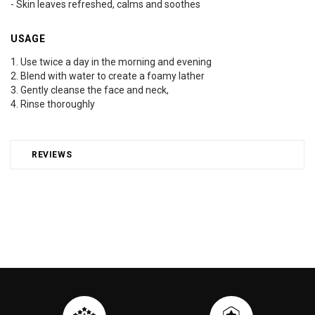
- Skin leaves refreshed, calms and soothes
USAGE
1. Use twice a day in the morning and evening
2. Blend with water to create a foamy lather
3. Gently cleanse the face and neck,
4. Rinse thoroughly
REVIEWS