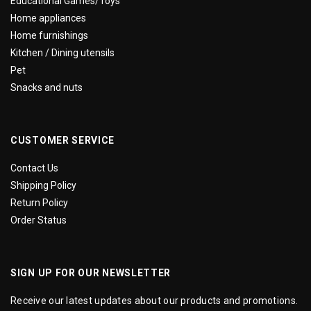
Educational Games/Toys
Home appliances
Home furnishings
Kitchen / Dining utensils
Pet
Snacks and nuts
CUSTOMER SERVICE
Contact Us
Shipping Policy
Return Policy
Order Status
SIGN UP FOR OUR NEWSLETTER
Receive our latest updates about our products and promotions.