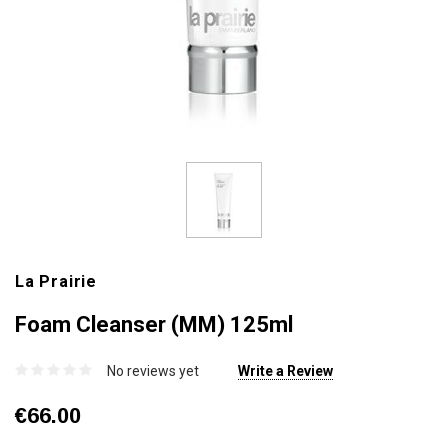
La Prairie
Foam Cleanser (MM) 125ml
No reviews yet
Write a Review
€66.00