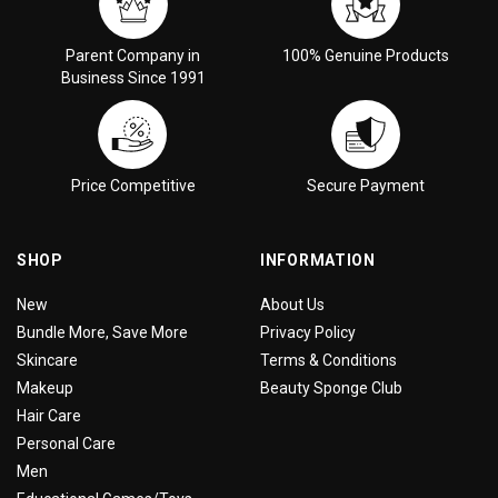
Parent Company in
100% Genuine Products
Business Since 1991
Price Competitive
Secure Payment
SHOP
INFORMATION
New
About Us
Bundle More, Save More
Privacy Policy
Skincare
Terms & Conditions
Makeup
Beauty Sponge Club
Hair Care
Personal Care
Men