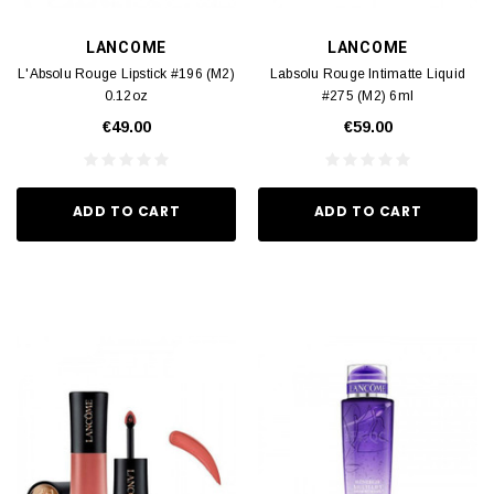
LANCOME
LANCOME
L'Absolu Rouge Lipstick #196 (M2)
Labsolu Rouge Intimatte Liquid
0.12oz
#275 (M2) 6ml
€49.00
€59.00
ADD TO CART
ADD TO CART