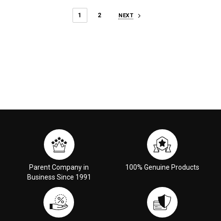
1
2
NEXT
Parent Company in
100% Genuine Products
Business Since 1991