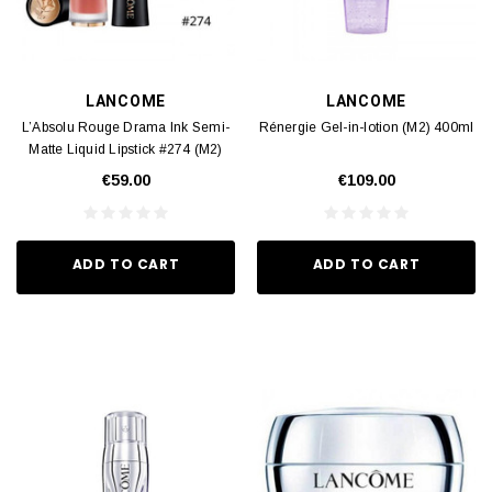
LANCOME
LANCOME
L’Absolu Rouge Drama Ink Semi-
Rénergie Gel-in-lotion (M2) 400ml
Matte Liquid Lipstick #274 (M2)
1pcs
€59.00
€109.00
ADD TO CART
ADD TO CART