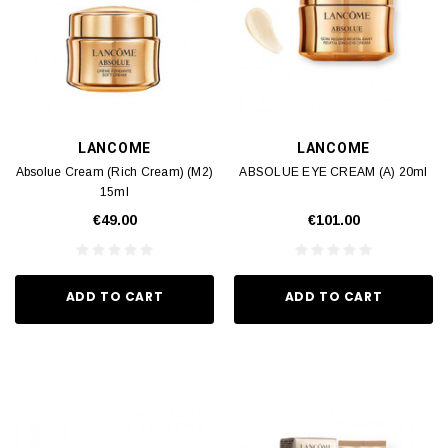
LANCOME
LANCOME
Absolue Cream (Rich Cream) (M2)
ABSOLUE EYE CREAM (A) 20ml
15ml
€49.00
€101.00
ADD TO CART
ADD TO CART