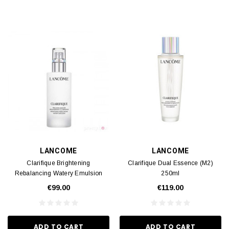
LANCOME
LANCOME
Clarifique Brightening
Clarifique Dual Essence (M2)
Rebalancing Watery Emulsion
250ml
(M2) 75ml
€99.00
€119.00
ADD TO CART
ADD TO CART