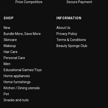
Price Competitive
Secure Payment
SHOP
INFORMATION
New
About Us
Bundle More, Save More
Privacy Policy
Skincare
Terms & Conditions
Makeup
Beauty Sponge Club
Hair Care
Personal Care
Men
Educational Games/Toys
Home appliances
Home furnishings
Kitchen / Dining utensils
Pet
Snacks and nuts