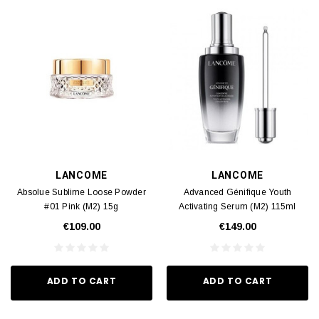
LANCOME
LANCOME
Absolue Sublime Loose Powder
Advanced Génifique Youth
#01 Pink (M2) 15g
Activating Serum (M2) 115ml
€109.00
€149.00
ADD TO CART
ADD TO CART