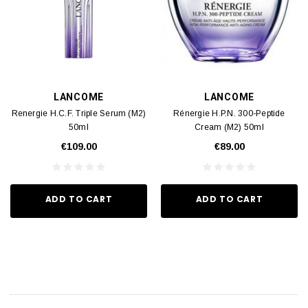
LANCOME
LANCOME
Renergie H.C.F. Triple Serum (M2)
Rénergie H.P.N. 300-Peptide
50ml
Cream (M2) 50ml
€109.00
€89.00
ADD TO CART
ADD TO CART