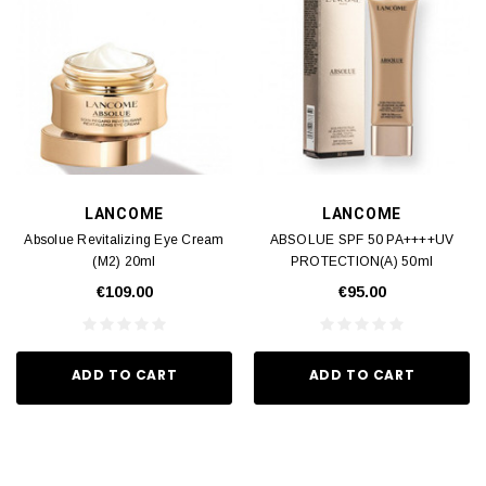
LANCOME
LANCOME
Absolue Revitalizing Eye Cream
ABSOLUE SPF 50 PA++++UV
(M2) 20ml
PROTECTION(A) 50ml
€109.00
€95.00
ADD TO CART
ADD TO CART