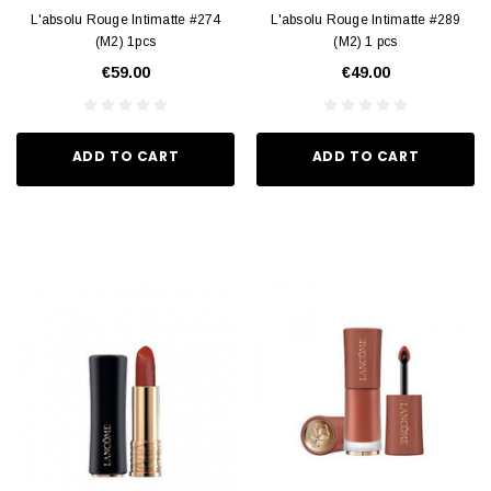
L'absolu Rouge Intimatte #274
L'absolu Rouge Intimatte #289
(M2) 1pcs
(M2) 1 pcs
€59.00
€49.00
ADD TO CART
ADD TO CART