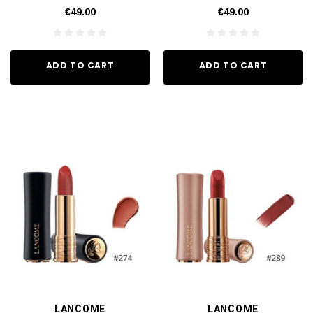
€49.00
€49.00
ADD TO CART
ADD TO CART
LANCOME
LANCOME