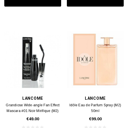
LANCOME
LANCOME
Grandiose Wide-angle Fan Effect
Idôle Eau de Parfum Spray (M2)
Mascara #01 Noir Mirifique (M2)
50ml
0.3oz
€49.00
€99.00