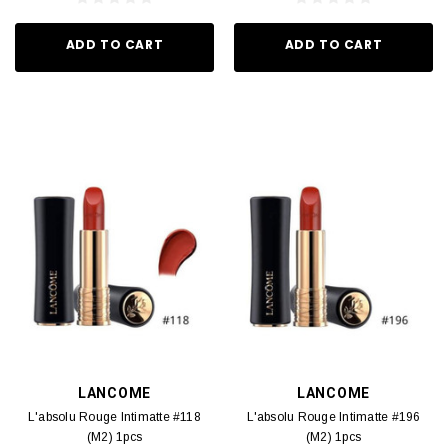
ADD TO CART
ADD TO CART
LANCOME
LANCOME
L'absolu Rouge Intimatte #118
L'absolu Rouge Intimatte #196
(M2) 1pcs
(M2) 1pcs