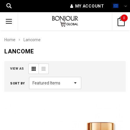
MY ACCOUNT
0
Home
Lancome
LANCOME
VIEW AS
SORT BY