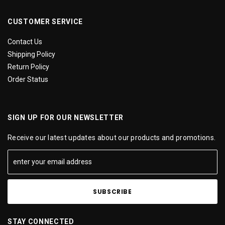
CUSTOMER SERVICE
Contact Us
Shipping Policy
Return Policy
Order Status
SIGN UP FOR OUR NEWSLETTER
Receive our latest updates about our products and promotions.
STAY CONNECTED