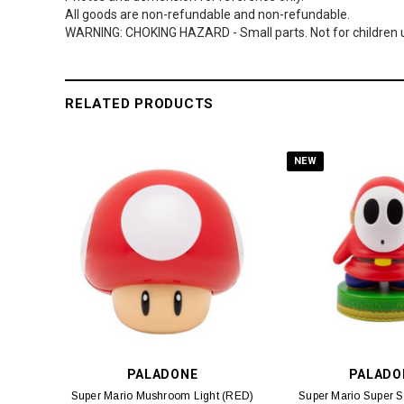
All goods are non-refundable and non-refundable.
WARNING: CHOKING HAZARD - Small parts. Not for children u
RELATED PRODUCTS
NEW
PALADONE
PALADO
Super Mario Mushroom Light (RED)
Super Mario Super St