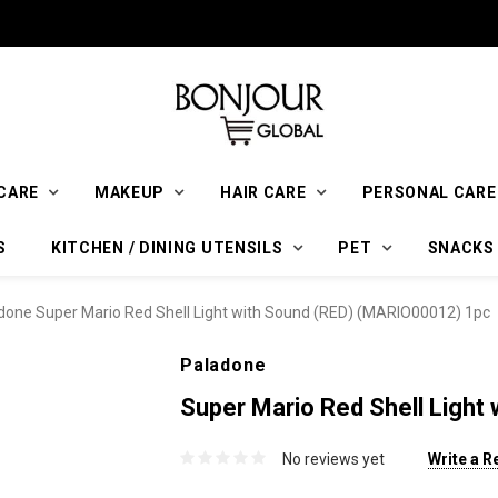
CARE
MAKEUP
HAIR CARE
PERSONAL CARE
S
KITCHEN / DINING UTENSILS
PET
SNACKS
done Super Mario Red Shell Light with Sound (RED) (MARIO00012) 1pc
Paladone
Super Mario Red Shell Ligh
No reviews yet
Write a R