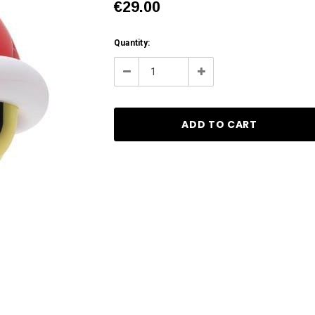
€29.00
Current
Quantity:
Stock:
Decrease
Increase
Quantity:
Quantity: