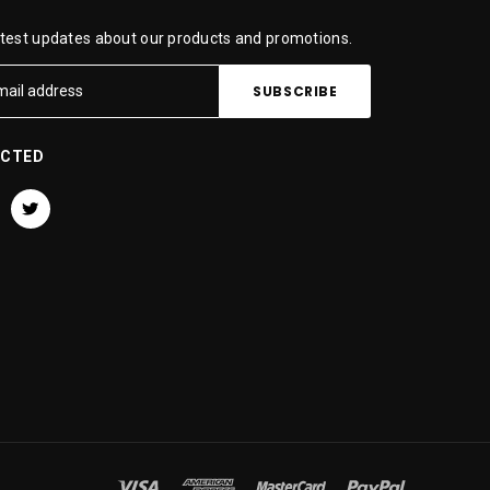
atest updates about our products and promotions.
ECTED