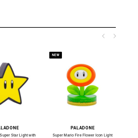
NEW
ALADONE
PALADONE
Super Star Light with
Super Mario Fire Flower Icon Light