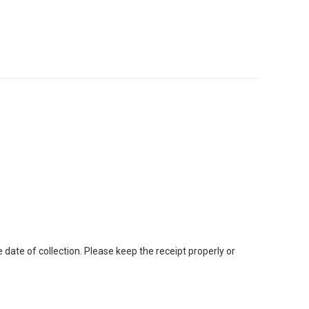
ate of collection. Please keep the receipt properly or