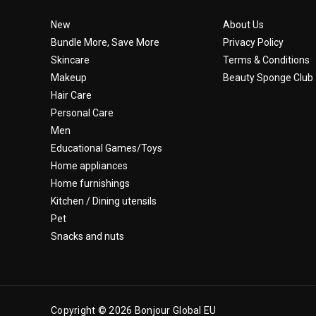
New
About Us
Bundle More, Save More
Privacy Policy
Skincare
Terms & Conditions
Makeup
Beauty Sponge Club
Hair Care
Personal Care
Men
Educational Games/Toys
Home appliances
Home furnishings
Kitchen / Dining utensils
Pet
Snacks and nuts
Copyright © 2026 Bonjour Global EU