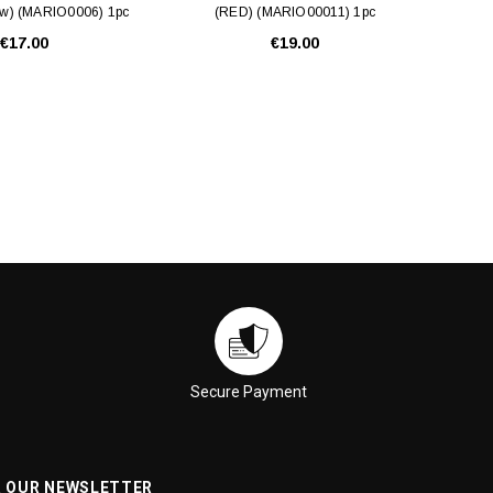
ow) (MARIO0006) 1pc
(RED) (MARIO00011) 1pc
€17.00
€19.00
Secure Payment
R OUR NEWSLETTER