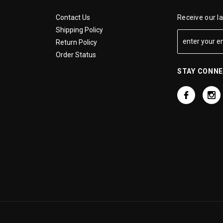
Contact Us
Receive our l
Shipping Policy
Return Policy
Order Status
STAY CONN