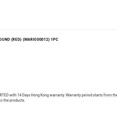
OUND (RED) (MARIO00012) 1PC
TED with 14 Days Hong Kong warranty. Warranty period starts from the d
to the products.