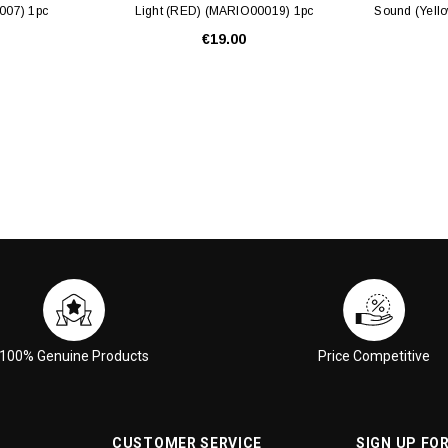
007) 1pc
Light (RED) (MARIO00019) 1pc
Sound (Yell
€19.00
100% Genuine Products
Price Competitive
CUSTOMER SERVICE
SIGN UP FO