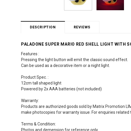
DESCRIPTION
REVIEWS
PALADONE SUPER MARIO RED SHELL LIGHT WITH S
Features :
Pressing the light button will emit the classic sound effect.
Can be used as a decorative item or a night light.
Product Spec. :
12cm tall shaped light
Powered by 2x AAA batteries (not included)
Warranty:
Products are authorized goods sold by Matrix Promotion LIMI
make photocopies for warranty issue. For enquiries related 
Terms & Condition:
Photos and demension for reference only.