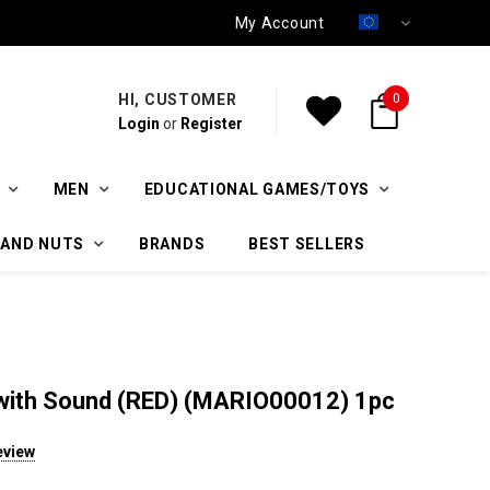
My Account
HI, CUSTOMER
0
Login
or
Register
MEN
EDUCATIONAL GAMES/TOYS
 AND NUTS
BRANDS
BEST SELLERS
t with Sound (RED) (MARIO00012) 1pc
eview