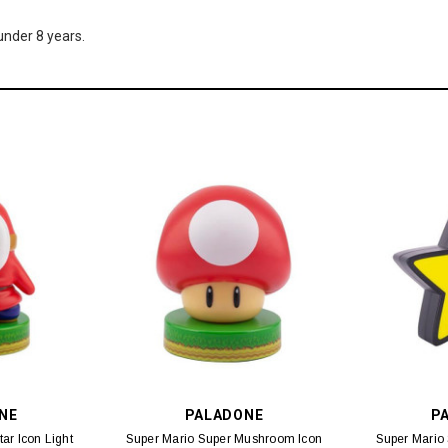
nder 8 years.
NE
PALADONE
P
ar Icon Light
Super Mario Super Mushroom Icon
Super Mario 