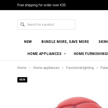
Free shipping for order over €35
NEW
BUNDLE MORE, SAVE MORE
SKIN
HOME APPLIANCES
HOME FURNISHING
Home
Home appliances
Functional lighting
Pala
NEW