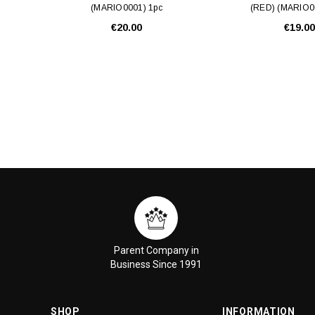
(MARIO0001) 1pc
(RED) (MARIO0
€20.00
€19.00
Parent Company in
Business Since 1991
SHOP
INFORMATION