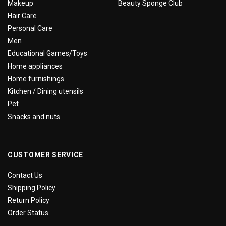
Makeup
Beauty Sponge Club
Hair Care
Personal Care
Men
Educational Games/Toys
Home appliances
Home furnishings
Kitchen / Dining utensils
Pet
Snacks and nuts
CUSTOMER SERVICE
Contact Us
Shipping Policy
Return Policy
Order Status