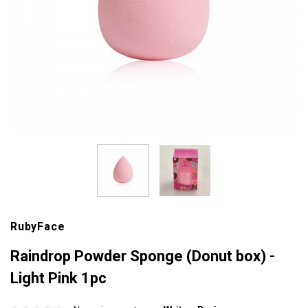
RubyFace
Raindrop Powder Sponge (Donut box) -
Light Pink 1pc