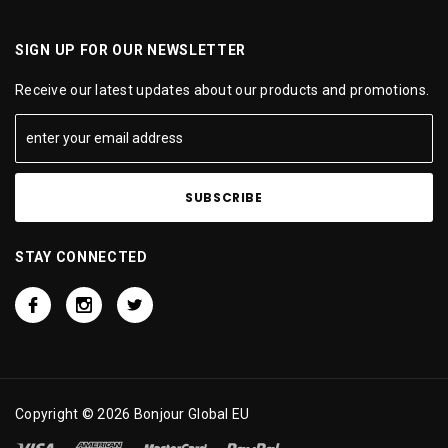
SIGN UP FOR OUR NEWSLETTER
Receive our latest updates about our products and promotions.
STAY CONNECTED
Copyright © 2026 Bonjour Global EU