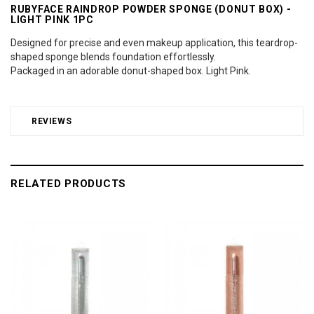
RUBYFACE RAINDROP POWDER SPONGE (DONUT BOX) -
LIGHT PINK 1PC
Designed for precise and even makeup application, this teardrop-
shaped sponge blends foundation effortlessly.
Packaged in an adorable donut-shaped box. Light Pink.
REVIEWS
RELATED PRODUCTS