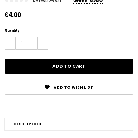
No reviews yet
Write a Review
€4.00
Current
Quantity:
Stock:
Decrease
Increase
Quantity:
Quantity:
ADD TO WISH LIST
DESCRIPTION