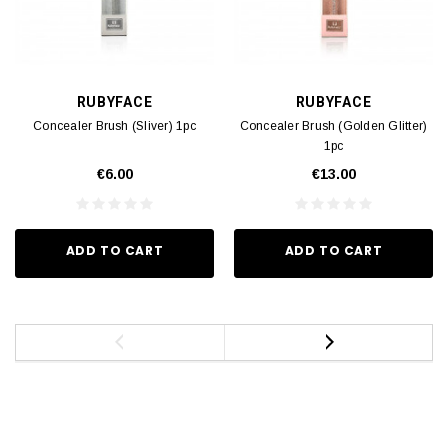
RUBYFACE
RUBYFACE
Concealer Brush (Sliver) 1pc
Concealer Brush (Golden Glitter)
1pc
€6.00
€13.00
ADD TO CART
ADD TO CART