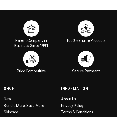
Parent Company in
100% Genuine Products
Business Since 1991
Price Competitive
Secure Payment
SHOP
INFORMATION
New
About Us
Bundle More, Save More
Privacy Policy
Skincare
Terms & Conditions