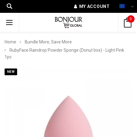
MY ACCOUNT
0
Home
Bundle More, Save More
RubyFace Raindrop Powder Sponge (Donut box) - Light Pink
1pc
NEW