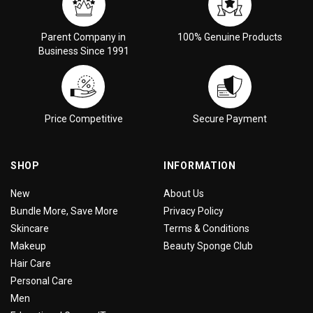
Parent Company in
100% Genuine Products
Business Since 1991
Price Competitive
Secure Payment
SHOP
INFORMATION
New
About Us
Bundle More, Save More
Privacy Policy
Skincare
Terms & Conditions
Makeup
Beauty Sponge Club
Hair Care
Personal Care
Men