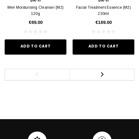
Men Moisturising Cleanser (M2)
Facial Treatment Essence (M2)
120g
230ml
€69.00
€169.00
ADD TO CART
ADD TO CART