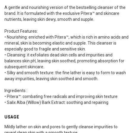
A gentle and nourishing version of the bestselling cleanser of the
brand. It is formulated with the exclusive Pitera™ and skincare
nutrients, leaving skin dewy, smooth and supple.
Product Features:
• Nourishing: enriched with Pitera™, which is rich in amino acids and
mineral, skin is becoming elastic and supple. This cleanser is
especially good to fragile and sensitive skin.
• Cleansing: it exfoliates dead skin cells and impurities and
balances skin pH, leaving skin soothed, promoting absorption for
subsequent skincare.
• Silky and smooth texture: the fine lather is easy to form to wash
away impurities, leaving skin soothed and smooth.
Ingredients :
• Pitera™: combating free radicals and improving skin texture
• Salix Alba (Willow) Bark Extract: soothing and repairing
USAGE
Mildly lather on skin and pores to gently cleanse impurities to
reveal clean skin with a smooth texture.