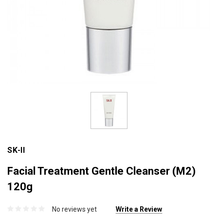
SK-II
Facial Treatment Gentle Cleanser (M2)
120g
No reviews yet
Write a Review