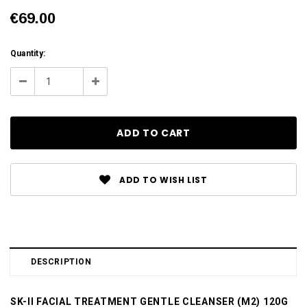
€69.00
Current
Quantity:
Stock:
Decrease
Increase
Quantity:
Quantity:
ADD TO WISH LIST
DESCRIPTION
SK-II FACIAL TREATMENT GENTLE CLEANSER (M2) 120G