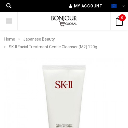
MY ACCOUNT
0
Home
Japanese Beauty
SK-II Facial Treatment Gentle Cleanser (M2) 120g