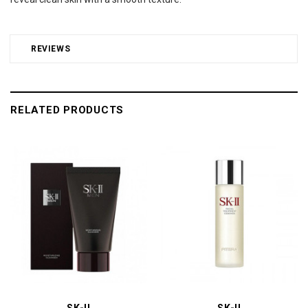
REVIEWS
RELATED PRODUCTS
SK-II
SK-II