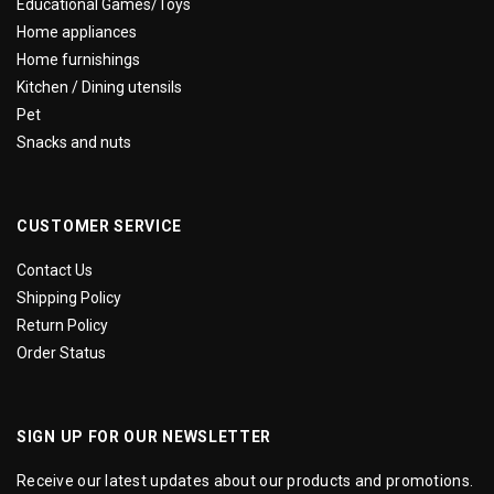
Educational Games/Toys
Home appliances
Home furnishings
Kitchen / Dining utensils
Pet
Snacks and nuts
CUSTOMER SERVICE
Contact Us
Shipping Policy
Return Policy
Order Status
SIGN UP FOR OUR NEWSLETTER
Receive our latest updates about our products and promotions.